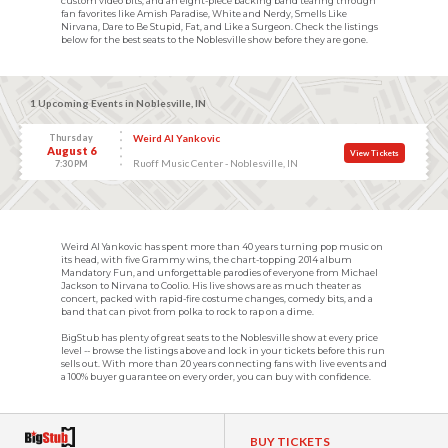
custom video bits, and an eight-piece backing band tearing through
fan favorites like Amish Paradise, White and Nerdy, Smells Like
Nirvana, Dare to Be Stupid, Fat, and Like a Surgeon. Check the listings
below for the best seats to the Noblesville show before they are gone.
1 Upcoming Events in Noblesville, IN
Thursday
Weird Al Yankovic
August 6
View Tickets
Ruoff Music Center - Noblesville, IN
7:30 PM
Weird Al Yankovic has spent more than 40 years turning pop music on
its head, with five Grammy wins, the chart-topping 2014 album
Mandatory Fun, and unforgettable parodies of everyone from Michael
Jackson to Nirvana to Coolio. His live shows are as much theater as
concert, packed with rapid-fire costume changes, comedy bits, and a
band that can pivot from polka to rock to rap on a dime.
BigStub has plenty of great seats to the Noblesville show at every price
level -- browse the listings above and lock in your tickets before this run
sells out. With more than 20 years connecting fans with live events and
a 100% buyer guarantee on every order, you can buy with confidence.
BUY TICKETS