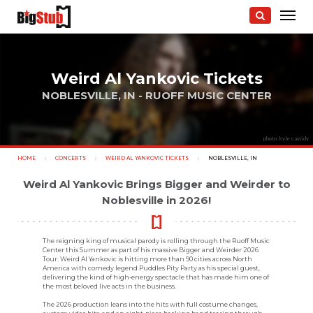
Weird Al Yankovic Tickets
NOBLESVILLE, IN - RUOFF MUSIC CENTER
photo: kyle cassidy
HOME
CONCERTS
WEIRD AL YANKOVIC TICKETS
CURRENT:
NOBLESVILLE, IN
Weird Al Yankovic Brings Bigger and Weirder to
Noblesville in 2026!
The reigning king of musical parody is rolling through the Ruoff Music
Center this Summer as part of his massive Bigger and Weirder 2026
Tour. Weird Al Yankovic is hitting more than 90 cities across North
America with comedy legend Puddles Pity Party as his special guest,
delivering the kind of high-energy spectacle that has made him one of
the most beloved live acts in the business.
The 2026 production leans into the hits with full costume changes,