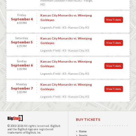
Newman Outdoor Field NDSU - Fargo,
ND
Friday
Kansas City Monarchs vs. Winnipeg
September 4
Goldeyes
View Tickets
6:35 PM
Legends Field - KS - Kansas City, KS
Saturday
Kansas City Monarchs vs. Winnipeg
September 5
Goldeyes
View Tickets
6:35 PM
Legends Field - KS - Kansas City, KS
Sunday
Kansas City Monarchs vs. Winnipeg
September 6
Goldeyes
View Tickets
1:05 PM
Legends Field - KS - Kansas City, KS
Monday
Kansas City Monarchs vs. Winnipeg
September 7
Goldeyes
View Tickets
1:05 PM
Legends Field - KS - Kansas City, KS
BUY TICKETS
© 2002-2026 All rights reserved.
BigStub
and the BigStub logo are registered
Home
trademarks of BigStub, Inc.
Sports