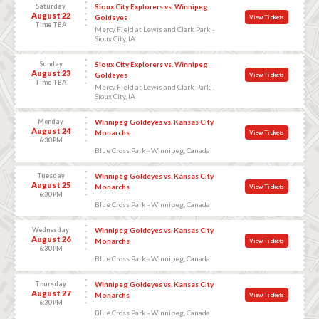
Saturday
Sioux City Explorers vs. Winnipeg
August 22
Goldeyes
View Tickets
Time TBA
Mercy Field at Lewis and Clark Park -
Sioux City, IA
Sunday
Sioux City Explorers vs. Winnipeg
August 23
Goldeyes
View Tickets
Time TBA
Mercy Field at Lewis and Clark Park -
Sioux City, IA
Monday
Winnipeg Goldeyes vs. Kansas City
August 24
Monarchs
View Tickets
6:30 PM
Blue Cross Park - Winnipeg, Canada
Tuesday
Winnipeg Goldeyes vs. Kansas City
August 25
Monarchs
View Tickets
6:30 PM
Blue Cross Park - Winnipeg, Canada
Wednesday
Winnipeg Goldeyes vs. Kansas City
August 26
Monarchs
View Tickets
6:30 PM
Blue Cross Park - Winnipeg, Canada
Thursday
Winnipeg Goldeyes vs. Kansas City
August 27
Monarchs
View Tickets
6:30 PM
Blue Cross Park - Winnipeg, Canada