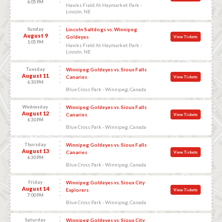
6:05 PM
Hawks Field At Haymarket Park -
Lincoln, NE
Sunday
Lincoln Saltdogs vs. Winnipeg
August 9
Goldeyes
View Tickets
1:05 PM
Hawks Field At Haymarket Park -
Lincoln, NE
Tuesday
Winnipeg Goldeyes vs. Sioux Falls
August 11
Canaries
View Tickets
6:30 PM
Blue Cross Park - Winnipeg, Canada
Wednesday
Winnipeg Goldeyes vs. Sioux Falls
August 12
Canaries
View Tickets
6:30 PM
Blue Cross Park - Winnipeg, Canada
Thursday
Winnipeg Goldeyes vs. Sioux Falls
August 13
Canaries
View Tickets
6:30 PM
Blue Cross Park - Winnipeg, Canada
Friday
Winnipeg Goldeyes vs. Sioux City
August 14
Explorers
View Tickets
7:00 PM
Blue Cross Park - Winnipeg, Canada
Saturday
Winnipeg Goldeyes vs. Sioux City