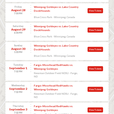
Friday
Winnipeg Goldeyes vs. Lake Country
August 28
DockHounds
View Tickets
7:00 PM
Blue Cross Park - Winnipeg, Canada
Saturday
Winnipeg Goldeyes vs. Lake Country
August 29
DockHounds
View Tickets
6:00 PM
Blue Cross Park - Winnipeg, Canada
Sunday
Winnipeg Goldeyes vs. Lake Country
August 30
DockHounds
View Tickets
1:00 PM
Blue Cross Park - Winnipeg, Canada
Tuesday
Fargo-Moorhead RedHawks vs.
September 1
Winnipeg Goldeyes
View Tickets
7:02 PM
Newman Outdoor Field NDSU - Fargo,
ND
Wednesday
Fargo-Moorhead RedHawks vs.
September 2
Winnipeg Goldeyes
View Tickets
7:02 PM
Newman Outdoor Field NDSU - Fargo,
ND
Thursday
Fargo-Moorhead RedHawks vs.
September 3
Winnipeg Goldeyes
View Tickets
7:02 PM