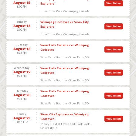
August 15
Explorers
View Tickets
6:00 PM
Blue Cross Park - Winnipeg, Canada
Sunday
Winnipeg Goldeyes vs. Sioux City
August 16
Explorers
View Tickets
1:00 PM
Blue Cross Park - Winnipeg, Canada
Tuesday
Sioux Falls Canaries vs. Winnipeg
August 18
Goldeyes
View Tickets
6:35 PM
Sioux Falls Stadium - Sioux Falls, SD
Wednesday
Sioux Falls Canaries vs. Winnipeg
August 19
Goldeyes
View Tickets
6:35 PM
Sioux Falls Stadium - Sioux Falls, SD
Thursday
Sioux Falls Canaries vs. Winnipeg
August 20
Goldeyes
View Tickets
6:35 PM
Sioux Falls Stadium - Sioux Falls, SD
Friday
Sioux City Explorers vs. Winnipeg
August 21
Goldeyes
View Tickets
Time TBA
Mercy Field at Lewis and Clark Park -
Sioux City, IA