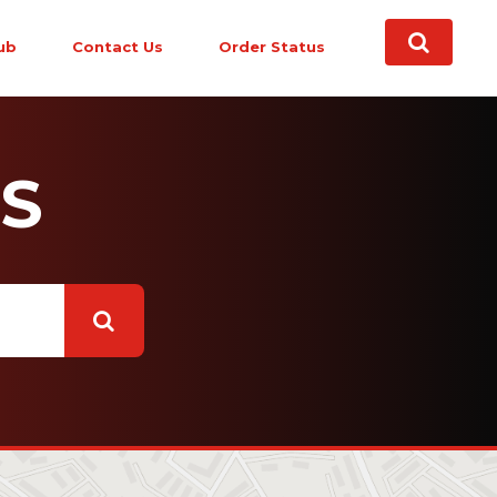
ub
Contact Us
Order Status
S