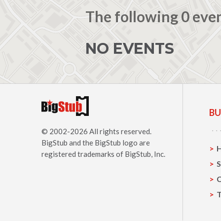
The following 0 eve
NO EVENTS
BU
© 2002-2026 All rights reserved.
BigStub
and the BigStub logo are
registered trademarks of BigStub, Inc.
S
C
T