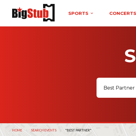
SPORTS
CONCERT
HOME
SEARCH EVENTS
CURRENT:
"BEST PARTNER"