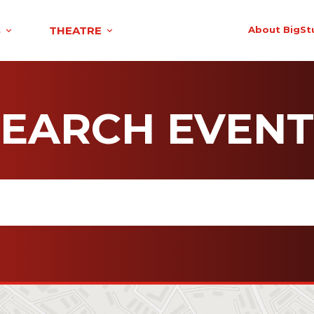
S
THEATRE
About BigSt
SEARCH EVENT