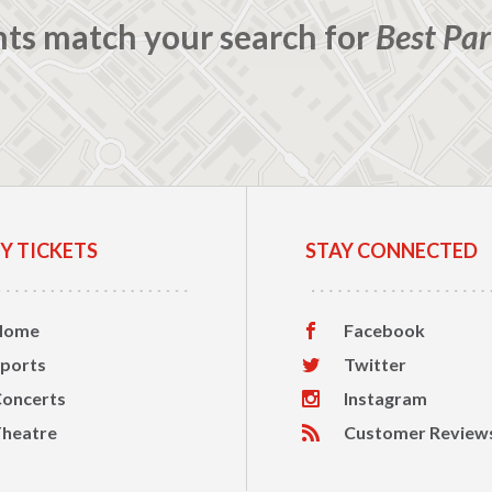
nts match your search for
Best Par
Y TICKETS
STAY CONNECTED
Home
Facebook
ports
Twitter
oncerts
Instagram
heatre
Customer Review