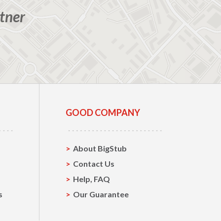
tner
GOOD COMPANY
About BigStub
Contact Us
Help, FAQ
s
Our Guarantee