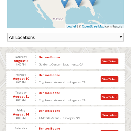
Leaflet
| ©
OpenStreetMap
contributors
Saturday
Benson Boone
August 8
View Tickets
Golden 1 Center - Sacramento, CA
8:00 PM
Monday
Benson Boone
August 10
View Tickets
Crypto.com Arena - Los Angeles, CA
8:00 PM
Tuesday
Benson Boone
August 11
View Tickets
Crypto.com Arena - Los Angeles, CA
8:00 PM
Friday
Benson Boone
August 14
View Tickets
T-Mobile Arena - Las Vegas, NV
8:00 PM
Saturday
Benson Boone