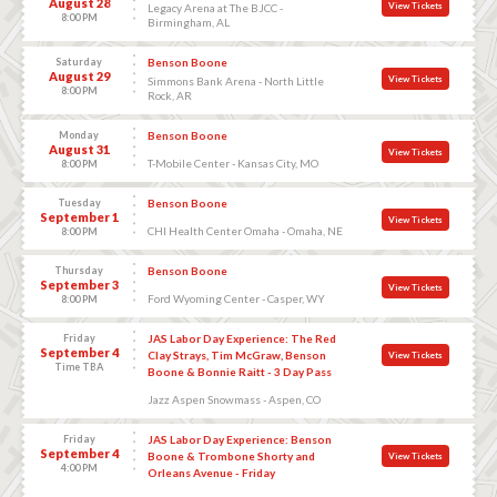
August 28
View Tickets
Legacy Arena at The BJCC -
8:00 PM
Birmingham, AL
Saturday
Benson Boone
August 29
View Tickets
Simmons Bank Arena - North Little
8:00 PM
Rock, AR
Monday
Benson Boone
August 31
View Tickets
T-Mobile Center - Kansas City, MO
8:00 PM
Tuesday
Benson Boone
September 1
View Tickets
CHI Health Center Omaha - Omaha, NE
8:00 PM
Thursday
Benson Boone
September 3
View Tickets
Ford Wyoming Center - Casper, WY
8:00 PM
Friday
JAS Labor Day Experience: The Red
September 4
Clay Strays, Tim McGraw, Benson
View Tickets
Time TBA
Boone & Bonnie Raitt - 3 Day Pass
Jazz Aspen Snowmass - Aspen, CO
Friday
JAS Labor Day Experience: Benson
September 4
Boone & Trombone Shorty and
View Tickets
4:00 PM
Orleans Avenue - Friday