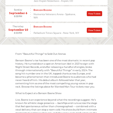
Jazz Aspen Snowmass - Aspen, CO
Sunday
Benson Boone
September 6
View Tickets
Numerica Veterans Arena - Spokane,
8:00 PM
WA
Thursday
Benson Boone
September 10
View Tickets
Palladium Times Square - New York, NY
8:30 PM
From "Beautiful Things" to Sold-Out Arenas
Benson Boone's rise has been one of the most dramatic in recent pop
history. He turned down a spot on American Idol in 2021 to sign with
Night Street Records, and after releasing a handful of singles, broke
through internationally with "Beautiful Things" in early 2024. The
song hit number one in the UK, topped charts across Europe, and
became a phenomenon that introduced Boone to audiences who had
never heard of him. His debut album followed later that year,
cementing him as one of the most compelling young voices in pop
rock. Browse the listings above for Wanted Man Tour tickets near you.
What to Expect at a Benson Boone Show
Live, Boone is an experience beyond what the recordings suggest. He's
known for athletic stage presence — backflips and runs across the stage
that feel spontaneous rather than choreographed — combined with a
vocal delivery that can stop a room cold. His shows build from intimate
moments to explosive choruses, and the arena-scale production on the