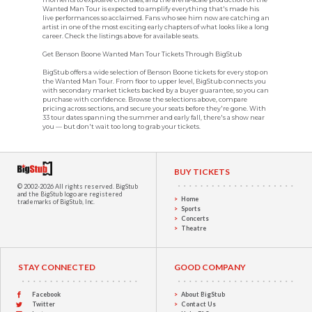
Wanted Man Tour is expected to amplify everything that's made his
live performances so acclaimed. Fans who see him now are catching an
artist in one of the most exciting early chapters of what looks like a long
career. Check the listings above for available seats.
Get Benson Boone Wanted Man Tour Tickets Through BigStub
BigStub offers a wide selection of Benson Boone tickets for every stop on
the Wanted Man Tour. From floor to upper level, BigStub connects you
with secondary market tickets backed by a buyer guarantee, so you can
purchase with confidence. Browse the selections above, compare
pricing across sections, and secure your seats before they're gone. With
33 tour dates spanning the summer and early fall, there's a show near
you — but don't wait too long to grab your tickets.
BUY TICKETS
© 2002-2026 All rights reserved.
BigStub
and the BigStub logo are registered
Home
trademarks of BigStub, Inc.
Sports
Concerts
Theatre
STAY CONNECTED
GOOD COMPANY
Facebook
About BigStub
Twitter
Contact Us