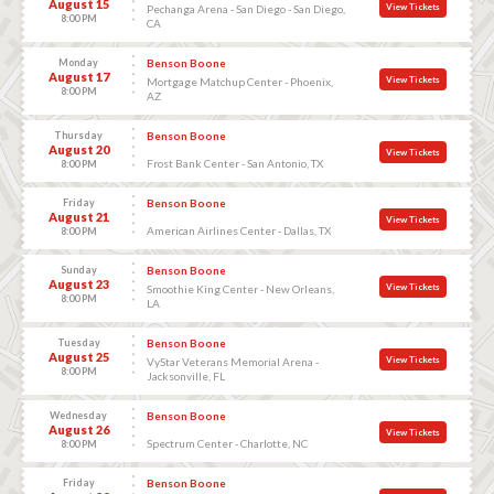
August 15
View Tickets
Pechanga Arena - San Diego - San Diego,
8:00 PM
CA
Monday
Benson Boone
August 17
View Tickets
Mortgage Matchup Center - Phoenix,
8:00 PM
AZ
Thursday
Benson Boone
August 20
View Tickets
Frost Bank Center - San Antonio, TX
8:00 PM
Friday
Benson Boone
August 21
View Tickets
American Airlines Center - Dallas, TX
8:00 PM
Sunday
Benson Boone
August 23
View Tickets
Smoothie King Center - New Orleans,
8:00 PM
LA
Tuesday
Benson Boone
August 25
View Tickets
VyStar Veterans Memorial Arena -
8:00 PM
Jacksonville, FL
Wednesday
Benson Boone
August 26
View Tickets
Spectrum Center - Charlotte, NC
8:00 PM
Friday
Benson Boone