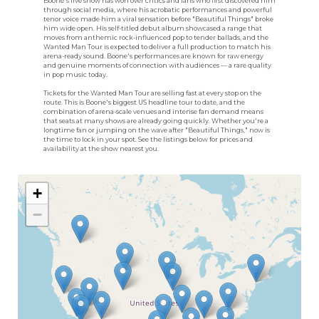
Boone's live show has won over critics and fans who first discovered him
through social media, where his acrobatic performances and powerful
tenor voice made him a viral sensation before "Beautiful Things" broke
him wide open. His self-titled debut album showcased a range that
moves from anthemic rock-influenced pop to tender ballads, and the
Wanted Man Tour is expected to deliver a full production to match his
arena-ready sound. Boone's performances are known for raw energy
and genuine moments of connection with audiences — a rare quality
in pop music today.
Tickets for the Wanted Man Tour are selling fast at every stop on the
route. This is Boone's biggest US headline tour to date, and the
combination of arena-scale venues and intense fan demand means
that seats at many shows are already going quickly. Whether you're a
longtime fan or jumping on the wave after "Beautiful Things," now is
the time to lock in your spot. See the listings below for prices and
availability at the show nearest you.
+
−