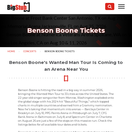
enson Boone at Frost Bank Center San Antonio, TX on Aug 20, 20
ns Memorial Arena Jacksonville, FL on Aug 25, 2026
Benson Boone Tickets
Benson Boone at Numerica Veterans Arena Spokane, WA on S
ena Los Angeles, CA on Aug 10 & 11, 2026
Benson Boo
HOME
CONCERTS
CURRENT:
BENSON BOONE TICKETS
Benson Boone's Wanted Man Tour Is Coming to
an Arena Near You
Benson Boone is hitting the road in a big way in summer 2026,
bringing the Wanted Man Tour to 33 cities across the United States. The
22-year-old singer-songwriter from Monroe, Washington exploded onto
the global stage with his 2024 hit "Beautiful Things," which topped
charts in multiple countries and earned him a Grammy nomination.
Now he's taking that momentum into arenas — Barclays Center in
Brooklyn on July 10, PPG Paints Arena in Pittsburgh on July 7, CFG
Bank Arena in Baltimore on July 8, and Spectrum Center in Charlotte
on August 26 are just a few of the stops on this massive run. Check the
listings below for all available tour dates and tickets.