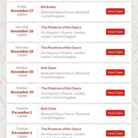
Friday
Bill Bailey
November 27
View Tickets
Blackpool Opera House - Blackpool,
8:00 PM
United Kingdom
Saturday
The Phantom of the Opera
November 28
View Tickets
His Majesty's Theatre - London -
2:30 PM
London, United Kingdom
Saturday
The Phantom of the Opera
November 28
View Tickets
His Majesty's Theatre - London -
7:30 PM
London, United Kingdom
Monday
Bob Dylan
November 30
View Tickets
Blackpool Opera House - Blackpool,
7:00 PM
United Kingdom
Monday
The Phantom of the Opera
November 30
View Tickets
His Majesty's Theatre - London -
7:30 PM
London, United Kingdom
Tuesday
Bob Dylan
December 1
View Tickets
Blackpool Opera House - Blackpool,
7:00 PM
United Kingdom
Tuesday
The Phantom of the Opera
December 1
View Tickets
His Majesty's Theatre - London -
7:30 PM
London, United Kingdom