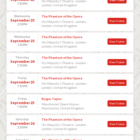
View Tickets
His Majesty's Theatre - London -
7:30 PM
London, United Kingdom
Wednesday
The Phantom of the Opera
September 23
View Tickets
His Majesty's Theatre - London -
2:30 PM
London, United Kingdom
Wednesday
The Phantom of the Opera
September 23
View Tickets
His Majesty's Theatre - London -
7:30 PM
London, United Kingdom
Thursday
The Phantom of the Opera
September 24
View Tickets
His Majesty's Theatre - London -
7:30 PM
London, United Kingdom
Friday
The Phantom of the Opera
September 25
View Tickets
His Majesty's Theatre - London -
7:30 PM
London, United Kingdom
Friday
Roger Taylor
September 25
View Tickets
Manchester Opera House -
7:30 PM
Manchester, United Kingdom
Saturday
The Phantom of the Opera
September 26
View Tickets
His Majesty's Theatre - London -
2:30 PM
London, United Kingdom
Saturday
The Phantom of the Opera