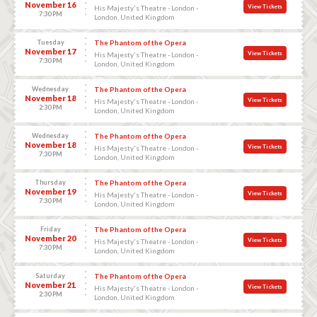
November 16
View Tickets
His Majesty's Theatre - London -
7:30 PM
London, United Kingdom
Tuesday
The Phantom of the Opera
November 17
View Tickets
His Majesty's Theatre - London -
7:30 PM
London, United Kingdom
Wednesday
The Phantom of the Opera
November 18
View Tickets
His Majesty's Theatre - London -
2:30 PM
London, United Kingdom
Wednesday
The Phantom of the Opera
November 18
View Tickets
His Majesty's Theatre - London -
7:30 PM
London, United Kingdom
Thursday
The Phantom of the Opera
November 19
View Tickets
His Majesty's Theatre - London -
7:30 PM
London, United Kingdom
Friday
The Phantom of the Opera
November 20
View Tickets
His Majesty's Theatre - London -
7:30 PM
London, United Kingdom
Saturday
The Phantom of the Opera
November 21
View Tickets
His Majesty's Theatre - London -
2:30 PM
London, United Kingdom