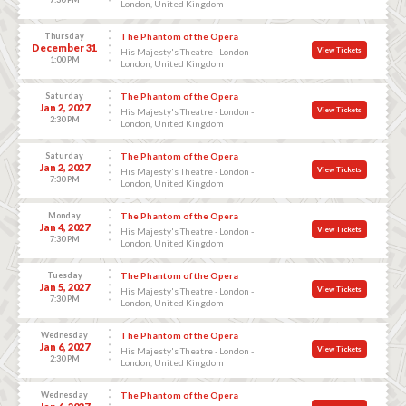
London, United Kingdom
Thursday
The Phantom of the Opera
December 31
View Tickets
His Majesty's Theatre - London -
1:00 PM
London, United Kingdom
Saturday
The Phantom of the Opera
Jan 2, 2027
View Tickets
His Majesty's Theatre - London -
2:30 PM
London, United Kingdom
Saturday
The Phantom of the Opera
Jan 2, 2027
View Tickets
His Majesty's Theatre - London -
7:30 PM
London, United Kingdom
Monday
The Phantom of the Opera
Jan 4, 2027
View Tickets
His Majesty's Theatre - London -
7:30 PM
London, United Kingdom
Tuesday
The Phantom of the Opera
Jan 5, 2027
View Tickets
His Majesty's Theatre - London -
7:30 PM
London, United Kingdom
Wednesday
The Phantom of the Opera
Jan 6, 2027
View Tickets
His Majesty's Theatre - London -
2:30 PM
London, United Kingdom
Wednesday
The Phantom of the Opera