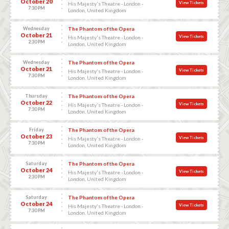
October 20
View Tickets
His Majesty's Theatre - London -
7:30 PM
London, United Kingdom
Wednesday
The Phantom of the Opera
October 21
View Tickets
His Majesty's Theatre - London -
2:30 PM
London, United Kingdom
Wednesday
The Phantom of the Opera
October 21
View Tickets
His Majesty's Theatre - London -
7:30 PM
London, United Kingdom
Thursday
The Phantom of the Opera
October 22
View Tickets
His Majesty's Theatre - London -
7:30 PM
London, United Kingdom
Friday
The Phantom of the Opera
October 23
View Tickets
His Majesty's Theatre - London -
7:30 PM
London, United Kingdom
Saturday
The Phantom of the Opera
October 24
View Tickets
His Majesty's Theatre - London -
2:30 PM
London, United Kingdom
Saturday
The Phantom of the Opera
October 24
View Tickets
His Majesty's Theatre - London -
7:30 PM
London, United Kingdom