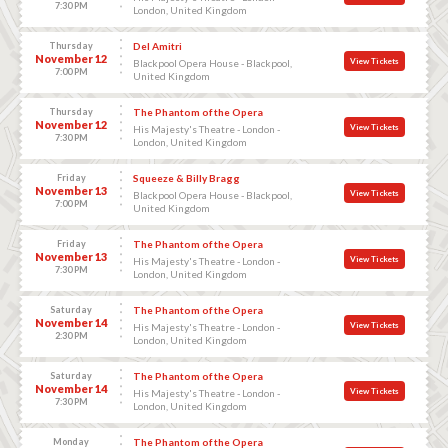
7:30 PM
London, United Kingdom
Thursday
Del Amitri
November 12
View Tickets
Blackpool Opera House - Blackpool,
7:00 PM
United Kingdom
Thursday
The Phantom of the Opera
November 12
View Tickets
His Majesty's Theatre - London -
7:30 PM
London, United Kingdom
Friday
Squeeze & Billy Bragg
November 13
View Tickets
Blackpool Opera House - Blackpool,
7:00 PM
United Kingdom
Friday
The Phantom of the Opera
November 13
View Tickets
His Majesty's Theatre - London -
7:30 PM
London, United Kingdom
Saturday
The Phantom of the Opera
November 14
View Tickets
His Majesty's Theatre - London -
2:30 PM
London, United Kingdom
Saturday
The Phantom of the Opera
November 14
View Tickets
His Majesty's Theatre - London -
7:30 PM
London, United Kingdom
Monday
The Phantom of the Opera