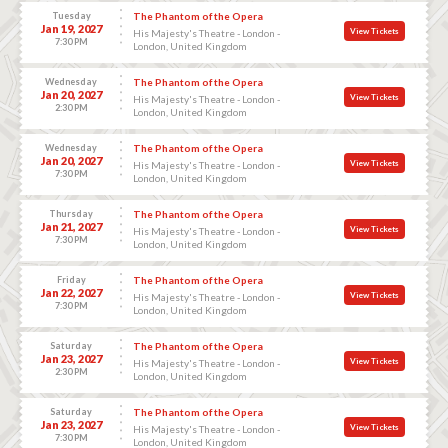
Tuesday
The Phantom of the Opera
Jan 19, 2027
View Tickets
His Majesty's Theatre - London -
7:30 PM
London, United Kingdom
Wednesday
The Phantom of the Opera
Jan 20, 2027
View Tickets
His Majesty's Theatre - London -
2:30 PM
London, United Kingdom
Wednesday
The Phantom of the Opera
Jan 20, 2027
View Tickets
His Majesty's Theatre - London -
7:30 PM
London, United Kingdom
Thursday
The Phantom of the Opera
Jan 21, 2027
View Tickets
His Majesty's Theatre - London -
7:30 PM
London, United Kingdom
Friday
The Phantom of the Opera
Jan 22, 2027
View Tickets
His Majesty's Theatre - London -
7:30 PM
London, United Kingdom
Saturday
The Phantom of the Opera
Jan 23, 2027
View Tickets
His Majesty's Theatre - London -
2:30 PM
London, United Kingdom
Saturday
The Phantom of the Opera
Jan 23, 2027
View Tickets
His Majesty's Theatre - London -
7:30 PM
London, United Kingdom