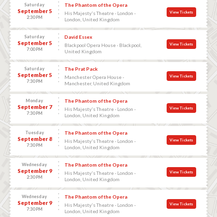
Saturday
The Phantom of the Opera
September 5
View Tickets
His Majesty's Theatre - London -
2:30 PM
London, United Kingdom
Saturday
David Essex
September 5
View Tickets
Blackpool Opera House - Blackpool,
7:00 PM
United Kingdom
Saturday
The Prat Pack
September 5
View Tickets
Manchester Opera House -
7:30 PM
Manchester, United Kingdom
Monday
The Phantom of the Opera
September 7
View Tickets
His Majesty's Theatre - London -
7:30 PM
London, United Kingdom
Tuesday
The Phantom of the Opera
September 8
View Tickets
His Majesty's Theatre - London -
7:30 PM
London, United Kingdom
Wednesday
The Phantom of the Opera
September 9
View Tickets
His Majesty's Theatre - London -
2:30 PM
London, United Kingdom
Wednesday
The Phantom of the Opera
September 9
View Tickets
His Majesty's Theatre - London -
7:30 PM
London, United Kingdom