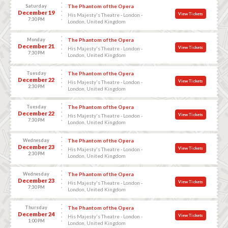
Saturday
The Phantom of the Opera
December 19
View Tickets
His Majesty's Theatre - London -
7:30 PM
London, United Kingdom
Monday
The Phantom of the Opera
December 21
View Tickets
His Majesty's Theatre - London -
7:30 PM
London, United Kingdom
Tuesday
The Phantom of the Opera
December 22
View Tickets
His Majesty's Theatre - London -
2:30 PM
London, United Kingdom
Tuesday
The Phantom of the Opera
December 22
View Tickets
His Majesty's Theatre - London -
7:30 PM
London, United Kingdom
Wednesday
The Phantom of the Opera
December 23
View Tickets
His Majesty's Theatre - London -
2:30 PM
London, United Kingdom
Wednesday
The Phantom of the Opera
December 23
View Tickets
His Majesty's Theatre - London -
7:30 PM
London, United Kingdom
Thursday
The Phantom of the Opera
December 24
View Tickets
His Majesty's Theatre - London -
1:00 PM
London, United Kingdom