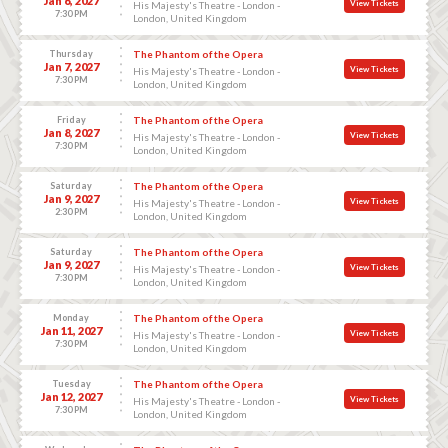
Jan 6, 2027
View Tickets
His Majesty's Theatre - London -
7:30 PM
London, United Kingdom
Thursday
The Phantom of the Opera
Jan 7, 2027
View Tickets
His Majesty's Theatre - London -
7:30 PM
London, United Kingdom
Friday
The Phantom of the Opera
Jan 8, 2027
View Tickets
His Majesty's Theatre - London -
7:30 PM
London, United Kingdom
Saturday
The Phantom of the Opera
Jan 9, 2027
View Tickets
His Majesty's Theatre - London -
2:30 PM
London, United Kingdom
Saturday
The Phantom of the Opera
Jan 9, 2027
View Tickets
His Majesty's Theatre - London -
7:30 PM
London, United Kingdom
Monday
The Phantom of the Opera
Jan 11, 2027
View Tickets
His Majesty's Theatre - London -
7:30 PM
London, United Kingdom
Tuesday
The Phantom of the Opera
Jan 12, 2027
View Tickets
His Majesty's Theatre - London -
7:30 PM
London, United Kingdom