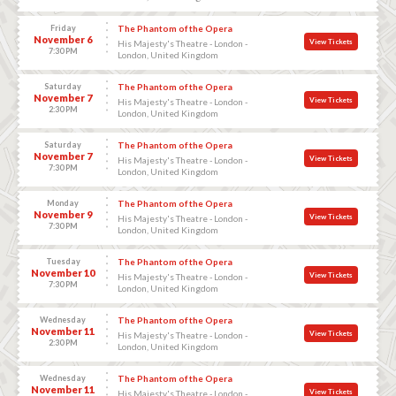
Friday
The Phantom of the Opera
November 6
View Tickets
His Majesty's Theatre - London -
7:30 PM
London, United Kingdom
Saturday
The Phantom of the Opera
November 7
View Tickets
His Majesty's Theatre - London -
2:30 PM
London, United Kingdom
Saturday
The Phantom of the Opera
November 7
View Tickets
His Majesty's Theatre - London -
7:30 PM
London, United Kingdom
Monday
The Phantom of the Opera
November 9
View Tickets
His Majesty's Theatre - London -
7:30 PM
London, United Kingdom
Tuesday
The Phantom of the Opera
November 10
View Tickets
His Majesty's Theatre - London -
7:30 PM
London, United Kingdom
Wednesday
The Phantom of the Opera
November 11
View Tickets
His Majesty's Theatre - London -
2:30 PM
London, United Kingdom
Wednesday
The Phantom of the Opera
November 11
View Tickets
His Majesty's Theatre - London -