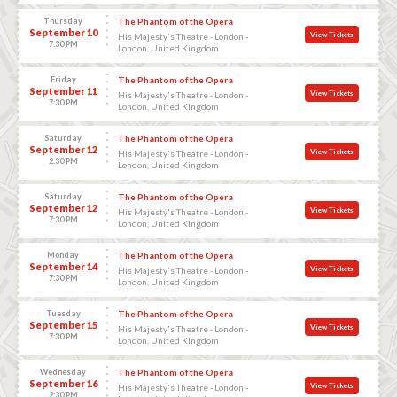
Thursday
The Phantom of the Opera
September 10
View Tickets
His Majesty's Theatre - London -
7:30 PM
London, United Kingdom
Friday
The Phantom of the Opera
September 11
View Tickets
His Majesty's Theatre - London -
7:30 PM
London, United Kingdom
Saturday
The Phantom of the Opera
September 12
View Tickets
His Majesty's Theatre - London -
2:30 PM
London, United Kingdom
Saturday
The Phantom of the Opera
September 12
View Tickets
His Majesty's Theatre - London -
7:30 PM
London, United Kingdom
Monday
The Phantom of the Opera
September 14
View Tickets
His Majesty's Theatre - London -
7:30 PM
London, United Kingdom
Tuesday
The Phantom of the Opera
September 15
View Tickets
His Majesty's Theatre - London -
7:30 PM
London, United Kingdom
Wednesday
The Phantom of the Opera
September 16
View Tickets
His Majesty's Theatre - London -
2:30 PM