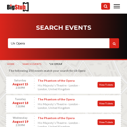
SEARCH EVENTS
HOME
SEARCH EVENTS
CURRENT:
"UK OPERA"
The following 250 events match your search for
Uk Opera
Saturday
The Phantom of the Opera
August 15
View Tickets
His Majesty's Theatre - London -
2:30 PM
London, United Kingdom
Tuesday
The Phantom of the Opera
August 18
View Tickets
His Majesty's Theatre - London -
7:30 PM
London, United Kingdom
Wednesday
The Phantom of the Opera
August 19
View Tickets
His Majesty's Theatre - London -
2:30 PM
London, United Kingdom