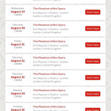
Wednesday
The Phantom of the Opera
August 19
View Tickets
His Majesty's Theatre - London -
7:30 PM
London, United Kingdom
Thursday
The Phantom of the Opera
August 20
View Tickets
His Majesty's Theatre - London -
7:30 PM
London, United Kingdom
Friday
The Phantom of the Opera
August 21
View Tickets
His Majesty's Theatre - London -
7:30 PM
London, United Kingdom
Saturday
The Phantom of the Opera
August 22
View Tickets
His Majesty's Theatre - London -
2:30 PM
London, United Kingdom
Saturday
The Phantom of the Opera
August 22
View Tickets
His Majesty's Theatre - London -
7:30 PM
London, United Kingdom
Monday
The Phantom of the Opera
August 24
View Tickets
His Majesty's Theatre - London -
7:30 PM
London, United Kingdom
Tuesday
The Phantom of the Opera
August 25
View Tickets
His Majesty's Theatre - London -