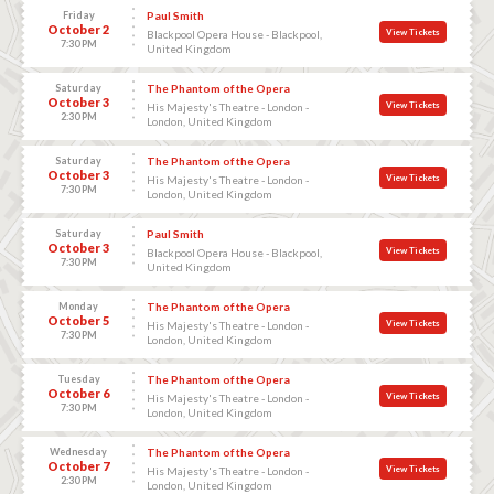
Friday
Paul Smith
October 2
View Tickets
Blackpool Opera House - Blackpool,
7:30 PM
United Kingdom
Saturday
The Phantom of the Opera
October 3
View Tickets
His Majesty's Theatre - London -
2:30 PM
London, United Kingdom
Saturday
The Phantom of the Opera
October 3
View Tickets
His Majesty's Theatre - London -
7:30 PM
London, United Kingdom
Saturday
Paul Smith
October 3
View Tickets
Blackpool Opera House - Blackpool,
7:30 PM
United Kingdom
Monday
The Phantom of the Opera
October 5
View Tickets
His Majesty's Theatre - London -
7:30 PM
London, United Kingdom
Tuesday
The Phantom of the Opera
October 6
View Tickets
His Majesty's Theatre - London -
7:30 PM
London, United Kingdom
Wednesday
The Phantom of the Opera
October 7
View Tickets
His Majesty's Theatre - London -
2:30 PM
London, United Kingdom