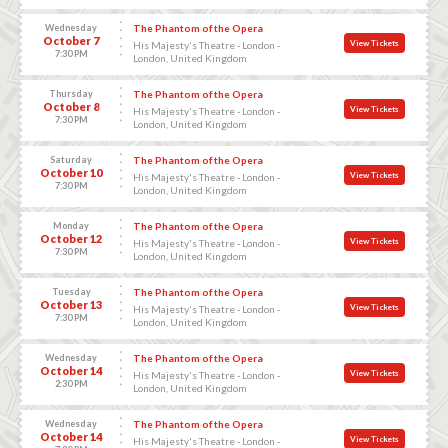
Wednesday
The Phantom of the Opera
October 7
View Tickets
His Majesty's Theatre - London -
7:30 PM
London, United Kingdom
Thursday
The Phantom of the Opera
October 8
View Tickets
His Majesty's Theatre - London -
7:30 PM
London, United Kingdom
Saturday
The Phantom of the Opera
October 10
View Tickets
His Majesty's Theatre - London -
7:30 PM
London, United Kingdom
Monday
The Phantom of the Opera
October 12
View Tickets
His Majesty's Theatre - London -
7:30 PM
London, United Kingdom
Tuesday
The Phantom of the Opera
October 13
View Tickets
His Majesty's Theatre - London -
7:30 PM
London, United Kingdom
Wednesday
The Phantom of the Opera
October 14
View Tickets
His Majesty's Theatre - London -
2:30 PM
London, United Kingdom
Wednesday
The Phantom of the Opera
October 14
View Tickets
His Majesty's Theatre - London -