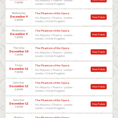
His Majesty's Theatre - London -
7:30 PM
London, United Kingdom
Wednesday
The Phantom of the Opera
December 9
View Tickets
His Majesty's Theatre - London -
2:30 PM
London, United Kingdom
Wednesday
The Phantom of the Opera
December 9
View Tickets
His Majesty's Theatre - London -
7:30 PM
London, United Kingdom
Thursday
The Phantom of the Opera
December 10
View Tickets
His Majesty's Theatre - London -
7:30 PM
London, United Kingdom
Friday
The Phantom of the Opera
December 11
View Tickets
His Majesty's Theatre - London -
7:30 PM
London, United Kingdom
Saturday
The Phantom of the Opera
December 12
View Tickets
His Majesty's Theatre - London -
2:30 PM
London, United Kingdom
Saturday
The Phantom of the Opera
December 12
View Tickets
His Majesty's Theatre - London -
7:30 PM
London, United Kingdom
Monday
The Phantom of the Opera