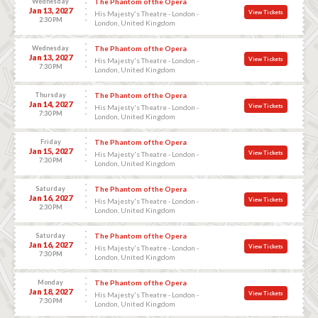
Wednesday
The Phantom of the Opera
Jan 13, 2027
View Tickets
His Majesty's Theatre - London -
2:30 PM
London, United Kingdom
Wednesday
The Phantom of the Opera
Jan 13, 2027
View Tickets
His Majesty's Theatre - London -
7:30 PM
London, United Kingdom
Thursday
The Phantom of the Opera
Jan 14, 2027
View Tickets
His Majesty's Theatre - London -
7:30 PM
London, United Kingdom
Friday
The Phantom of the Opera
Jan 15, 2027
View Tickets
His Majesty's Theatre - London -
7:30 PM
London, United Kingdom
Saturday
The Phantom of the Opera
Jan 16, 2027
View Tickets
His Majesty's Theatre - London -
2:30 PM
London, United Kingdom
Saturday
The Phantom of the Opera
Jan 16, 2027
View Tickets
His Majesty's Theatre - London -
7:30 PM
London, United Kingdom
Monday
The Phantom of the Opera
Jan 18, 2027
View Tickets
His Majesty's Theatre - London -
7:30 PM
London, United Kingdom