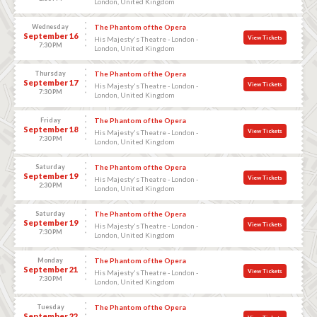
London, United Kingdom
Wednesday
The Phantom of the Opera
September 16
View Tickets
His Majesty's Theatre - London -
7:30 PM
London, United Kingdom
Thursday
The Phantom of the Opera
September 17
View Tickets
His Majesty's Theatre - London -
7:30 PM
London, United Kingdom
Friday
The Phantom of the Opera
September 18
View Tickets
His Majesty's Theatre - London -
7:30 PM
London, United Kingdom
Saturday
The Phantom of the Opera
September 19
View Tickets
His Majesty's Theatre - London -
2:30 PM
London, United Kingdom
Saturday
The Phantom of the Opera
September 19
View Tickets
His Majesty's Theatre - London -
7:30 PM
London, United Kingdom
Monday
The Phantom of the Opera
September 21
View Tickets
His Majesty's Theatre - London -
7:30 PM
London, United Kingdom
Tuesday
The Phantom of the Opera
September 22