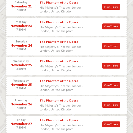
Saturday
The Phantom of the Opera
November 21
View Tickets
His Majesty's Theatre - London -
7:30 PM
London, United Kingdom
Monday
The Phantom of the Opera
November 23
View Tickets
His Majesty's Theatre - London -
7:30 PM
London, United Kingdom
Tuesday
The Phantom of the Opera
November 24
View Tickets
His Majesty's Theatre - London -
7:30 PM
London, United Kingdom
Wednesday
The Phantom of the Opera
November 25
View Tickets
His Majesty's Theatre - London -
2:30 PM
London, United Kingdom
Wednesday
The Phantom of the Opera
November 25
View Tickets
His Majesty's Theatre - London -
7:30 PM
London, United Kingdom
Thursday
The Phantom of the Opera
November 26
View Tickets
His Majesty's Theatre - London -
7:30 PM
London, United Kingdom
Friday
The Phantom of the Opera
November 27
View Tickets
His Majesty's Theatre - London -
7:30 PM
London, United Kingdom