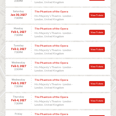
2:30 PM
London, United Kingdom
Saturday
The Phantom of the Opera
Jan 30, 2027
View Tickets
His Majesty's Theatre - London -
7:30 PM
London, United Kingdom
Monday
The Phantom of the Opera
Feb 1, 2027
View Tickets
His Majesty's Theatre - London -
7:30 PM
London, United Kingdom
Tuesday
The Phantom of the Opera
Feb 2, 2027
View Tickets
His Majesty's Theatre - London -
7:30 PM
London, United Kingdom
Wednesday
The Phantom of the Opera
Feb 3, 2027
View Tickets
His Majesty's Theatre - London -
2:30 PM
London, United Kingdom
Wednesday
The Phantom of the Opera
Feb 3, 2027
View Tickets
His Majesty's Theatre - London -
7:30 PM
London, United Kingdom
Thursday
The Phantom of the Opera
Feb 4, 2027
View Tickets
His Majesty's Theatre - London -
7:30 PM
London, United Kingdom
Friday
The Phantom of the Opera