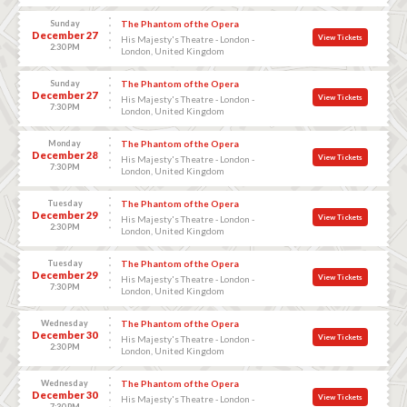
Sunday
The Phantom of the Opera
December 27
View Tickets
His Majesty's Theatre - London -
2:30 PM
London, United Kingdom
Sunday
The Phantom of the Opera
December 27
View Tickets
His Majesty's Theatre - London -
7:30 PM
London, United Kingdom
Monday
The Phantom of the Opera
December 28
View Tickets
His Majesty's Theatre - London -
7:30 PM
London, United Kingdom
Tuesday
The Phantom of the Opera
December 29
View Tickets
His Majesty's Theatre - London -
2:30 PM
London, United Kingdom
Tuesday
The Phantom of the Opera
December 29
View Tickets
His Majesty's Theatre - London -
7:30 PM
London, United Kingdom
Wednesday
The Phantom of the Opera
December 30
View Tickets
His Majesty's Theatre - London -
2:30 PM
London, United Kingdom
Wednesday
The Phantom of the Opera
December 30
View Tickets
His Majesty's Theatre - London -
7:30 PM