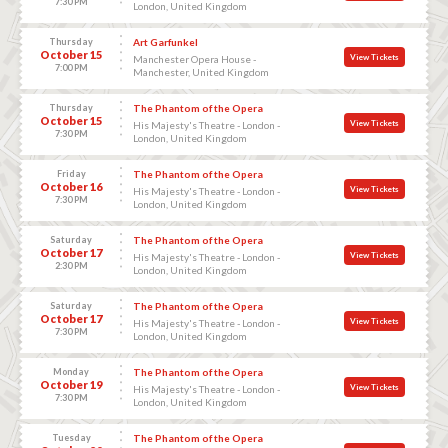
7:30 PM
London, United Kingdom
Thursday
Art Garfunkel
October 15
View Tickets
Manchester Opera House -
7:00 PM
Manchester, United Kingdom
Thursday
The Phantom of the Opera
October 15
View Tickets
His Majesty's Theatre - London -
7:30 PM
London, United Kingdom
Friday
The Phantom of the Opera
October 16
View Tickets
His Majesty's Theatre - London -
7:30 PM
London, United Kingdom
Saturday
The Phantom of the Opera
October 17
View Tickets
His Majesty's Theatre - London -
2:30 PM
London, United Kingdom
Saturday
The Phantom of the Opera
October 17
View Tickets
His Majesty's Theatre - London -
7:30 PM
London, United Kingdom
Monday
The Phantom of the Opera
October 19
View Tickets
His Majesty's Theatre - London -
7:30 PM
London, United Kingdom
Tuesday
The Phantom of the Opera