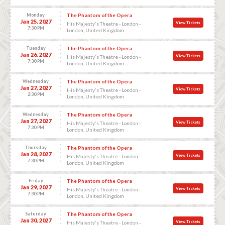
Monday
The Phantom of the Opera
Jan 25, 2027
View Tickets
His Majesty's Theatre - London -
7:30 PM
London, United Kingdom
Tuesday
The Phantom of the Opera
Jan 26, 2027
View Tickets
His Majesty's Theatre - London -
7:30 PM
London, United Kingdom
Wednesday
The Phantom of the Opera
Jan 27, 2027
View Tickets
His Majesty's Theatre - London -
2:30 PM
London, United Kingdom
Wednesday
The Phantom of the Opera
Jan 27, 2027
View Tickets
His Majesty's Theatre - London -
7:30 PM
London, United Kingdom
Thursday
The Phantom of the Opera
Jan 28, 2027
View Tickets
His Majesty's Theatre - London -
7:30 PM
London, United Kingdom
Friday
The Phantom of the Opera
Jan 29, 2027
View Tickets
His Majesty's Theatre - London -
7:30 PM
London, United Kingdom
Saturday
The Phantom of the Opera
Jan 30, 2027
View Tickets
His Majesty's Theatre - London -