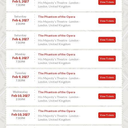
Feb 5, 2027
View Tickets
His Majesty's Theatre - London -
7:30 PM
London, United Kingdom
Saturday
The Phantom of the Opera
Feb 6, 2027
View Tickets
His Majesty's Theatre - London -
2:30 PM
London, United Kingdom
Saturday
The Phantom of the Opera
Feb 6, 2027
View Tickets
His Majesty's Theatre - London -
7:30 PM
London, United Kingdom
Monday
The Phantom of the Opera
Feb 8, 2027
View Tickets
His Majesty's Theatre - London -
7:30 PM
London, United Kingdom
Tuesday
The Phantom of the Opera
Feb 9, 2027
View Tickets
His Majesty's Theatre - London -
7:30 PM
London, United Kingdom
Wednesday
The Phantom of the Opera
Feb 10, 2027
View Tickets
His Majesty's Theatre - London -
2:30 PM
London, United Kingdom
Wednesday
The Phantom of the Opera
Feb 10, 2027
View Tickets
His Majesty's Theatre - London -
7:30 PM
London, United Kingdom