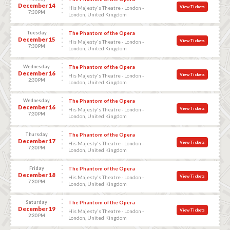
December 14
View Tickets
His Majesty's Theatre - London -
7:30 PM
London, United Kingdom
Tuesday
The Phantom of the Opera
December 15
View Tickets
His Majesty's Theatre - London -
7:30 PM
London, United Kingdom
Wednesday
The Phantom of the Opera
December 16
View Tickets
His Majesty's Theatre - London -
2:30 PM
London, United Kingdom
Wednesday
The Phantom of the Opera
December 16
View Tickets
His Majesty's Theatre - London -
7:30 PM
London, United Kingdom
Thursday
The Phantom of the Opera
December 17
View Tickets
His Majesty's Theatre - London -
7:30 PM
London, United Kingdom
Friday
The Phantom of the Opera
December 18
View Tickets
His Majesty's Theatre - London -
7:30 PM
London, United Kingdom
Saturday
The Phantom of the Opera
December 19
View Tickets
His Majesty's Theatre - London -
2:30 PM
London, United Kingdom