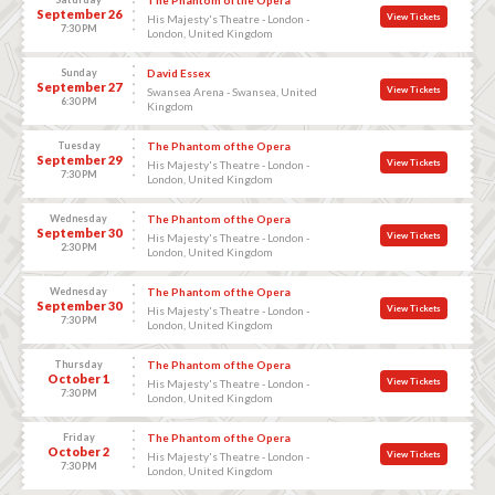
September 26
View Tickets
His Majesty's Theatre - London -
7:30 PM
London, United Kingdom
Sunday
David Essex
September 27
View Tickets
Swansea Arena - Swansea, United
6:30 PM
Kingdom
Tuesday
The Phantom of the Opera
September 29
View Tickets
His Majesty's Theatre - London -
7:30 PM
London, United Kingdom
Wednesday
The Phantom of the Opera
September 30
View Tickets
His Majesty's Theatre - London -
2:30 PM
London, United Kingdom
Wednesday
The Phantom of the Opera
September 30
View Tickets
His Majesty's Theatre - London -
7:30 PM
London, United Kingdom
Thursday
The Phantom of the Opera
October 1
View Tickets
His Majesty's Theatre - London -
7:30 PM
London, United Kingdom
Friday
The Phantom of the Opera
October 2
View Tickets
His Majesty's Theatre - London -
7:30 PM
London, United Kingdom