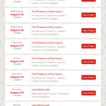
7:30 PM
London, United Kingdom
Wednesday
The Phantom of the Opera
August 26
View Tickets
His Majesty's Theatre - London -
2:30 PM
London, United Kingdom
Wednesday
The Phantom of the Opera
August 26
View Tickets
His Majesty's Theatre - London -
7:30 PM
London, United Kingdom
Thursday
The Phantom of the Opera
August 27
View Tickets
His Majesty's Theatre - London -
7:30 PM
London, United Kingdom
Friday
The Phantom of the Opera
August 28
View Tickets
His Majesty's Theatre - London -
7:30 PM
London, United Kingdom
Saturday
The Phantom of the Opera
August 29
View Tickets
His Majesty's Theatre - London -
2:30 PM
London, United Kingdom
Saturday
Jane McDonald
August 29
View Tickets
Blackpool Opera House - Blackpool,
7:30 PM
United Kingdom
Sunday
Jane McDonald