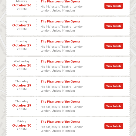
Monday
The Phantom of the Opera
October 26
View Tickets
His Majesty's Theatre - London -
7:30 PM
London, United Kingdom
Tuesday
The Phantom of the Opera
October 27
View Tickets
His Majesty's Theatre - London -
2:30 PM
London, United Kingdom
Tuesday
The Phantom of the Opera
October 27
View Tickets
His Majesty's Theatre - London -
7:30 PM
London, United Kingdom
Wednesday
The Phantom of the Opera
October 28
View Tickets
His Majesty's Theatre - London -
7:30 PM
London, United Kingdom
Thursday
The Phantom of the Opera
October 29
View Tickets
His Majesty's Theatre - London -
2:30 PM
London, United Kingdom
Thursday
The Phantom of the Opera
October 29
View Tickets
His Majesty's Theatre - London -
7:30 PM
London, United Kingdom
Friday
The Phantom of the Opera
October 30
View Tickets
His Majesty's Theatre - London -
7:30 PM
London, United Kingdom