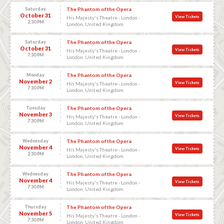
Saturday
The Phantom of the Opera
October 31
View Tickets
His Majesty's Theatre - London -
2:30 PM
London, United Kingdom
Saturday
The Phantom of the Opera
October 31
View Tickets
His Majesty's Theatre - London -
7:30 PM
London, United Kingdom
Monday
The Phantom of the Opera
November 2
View Tickets
His Majesty's Theatre - London -
7:30 PM
London, United Kingdom
Tuesday
The Phantom of the Opera
November 3
View Tickets
His Majesty's Theatre - London -
7:30 PM
London, United Kingdom
Wednesday
The Phantom of the Opera
November 4
View Tickets
His Majesty's Theatre - London -
2:30 PM
London, United Kingdom
Wednesday
The Phantom of the Opera
November 4
View Tickets
His Majesty's Theatre - London -
7:30 PM
London, United Kingdom
Thursday
The Phantom of the Opera
November 5
View Tickets
His Majesty's Theatre - London -
7:30 PM
London, United Kingdom