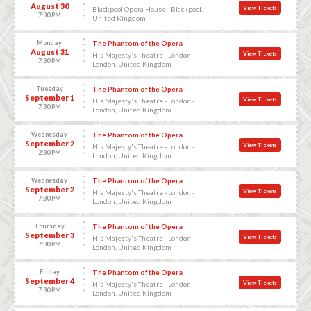
August 30
View Tickets
Blackpool Opera House - Blackpool,
7:30 PM
United Kingdom
Monday
The Phantom of the Opera
August 31
View Tickets
His Majesty's Theatre - London -
7:30 PM
London, United Kingdom
Tuesday
The Phantom of the Opera
September 1
View Tickets
His Majesty's Theatre - London -
7:30 PM
London, United Kingdom
Wednesday
The Phantom of the Opera
September 2
View Tickets
His Majesty's Theatre - London -
2:30 PM
London, United Kingdom
Wednesday
The Phantom of the Opera
September 2
View Tickets
His Majesty's Theatre - London -
7:30 PM
London, United Kingdom
Thursday
The Phantom of the Opera
September 3
View Tickets
His Majesty's Theatre - London -
7:30 PM
London, United Kingdom
Friday
The Phantom of the Opera
September 4
View Tickets
His Majesty's Theatre - London -
7:30 PM
London, United Kingdom