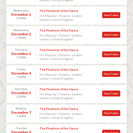
Wednesday
The Phantom of the Opera
December 2
View Tickets
His Majesty's Theatre - London -
2:30 PM
London, United Kingdom
Wednesday
The Phantom of the Opera
December 2
View Tickets
His Majesty's Theatre - London -
7:30 PM
London, United Kingdom
Thursday
The Phantom of the Opera
December 3
View Tickets
His Majesty's Theatre - London -
7:30 PM
London, United Kingdom
Friday
The Phantom of the Opera
December 4
View Tickets
His Majesty's Theatre - London -
7:30 PM
London, United Kingdom
Saturday
The Phantom of the Opera
December 5
View Tickets
His Majesty's Theatre - London -
2:30 PM
London, United Kingdom
Monday
The Phantom of the Opera
December 7
View Tickets
His Majesty's Theatre - London -
7:30 PM
London, United Kingdom
Tuesday
The Phantom of the Opera
December 8
View Tickets