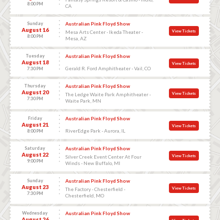
8:00 PM
CA
Sunday
Australian Pink Floyd Show
August 16
View Tickets
Mesa Arts Center - Ikeda Theater -
8:00 PM
Mesa, AZ
Tuesday
Australian Pink Floyd Show
August 18
View Tickets
Gerald R. Ford Amphitheater - Vail, CO
7:30 PM
Thursday
Australian Pink Floyd Show
August 20
View Tickets
The Ledge Waite Park Amphitheater -
7:30 PM
Waite Park, MN
Friday
Australian Pink Floyd Show
August 21
View Tickets
RiverEdge Park - Aurora, IL
8:00 PM
Saturday
Australian Pink Floyd Show
August 22
View Tickets
Silver Creek Event Center At Four
9:00 PM
Winds - New Buffalo, MI
Sunday
Australian Pink Floyd Show
August 23
View Tickets
The Factory - Chesterfield -
7:30 PM
Chesterfield, MO
Wednesday
Australian Pink Floyd Show
August 26