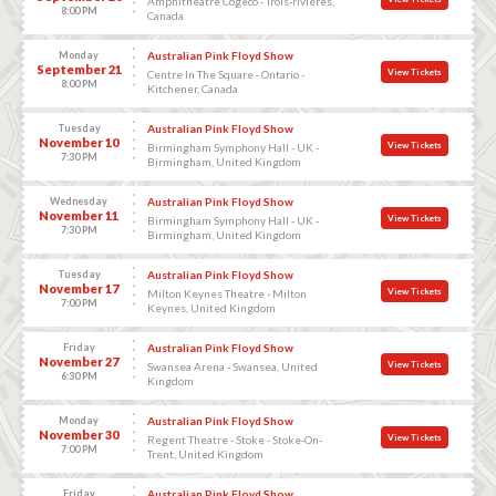
Amphitheatre Cogeco - Trois-rivieres,
8:00 PM
Canada
Monday
Australian Pink Floyd Show
September 21
View Tickets
Centre In The Square - Ontario -
8:00 PM
Kitchener, Canada
Tuesday
Australian Pink Floyd Show
November 10
View Tickets
Birmingham Symphony Hall - UK -
7:30 PM
Birmingham, United Kingdom
Wednesday
Australian Pink Floyd Show
November 11
View Tickets
Birmingham Symphony Hall - UK -
7:30 PM
Birmingham, United Kingdom
Tuesday
Australian Pink Floyd Show
November 17
View Tickets
Milton Keynes Theatre - Milton
7:00 PM
Keynes, United Kingdom
Friday
Australian Pink Floyd Show
November 27
View Tickets
Swansea Arena - Swansea, United
6:30 PM
Kingdom
Monday
Australian Pink Floyd Show
November 30
View Tickets
Regent Theatre - Stoke - Stoke-On-
7:00 PM
Trent, United Kingdom
Friday
Australian Pink Floyd Show