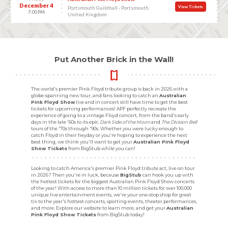
December 4
View Tickets
Portsmouth Guildhall - Portsmouth,
7:00 PM
United Kingdom
Put Another Brick in the Wall!
The world's premier Pink Floyd tribute group is back in 2026 with a
globe-spanning new tour, and fans looking to catch an
Australian
Pink Floyd Show
live and in concert still have time to get the best
tickets for upcoming performances! APF perfectly recreate the
experience of going to a vintage Floyd concert, from the band's early
days in the late '60s to its epic
Dark Side of the Moon
and
The Division Bell
tours of the '70s through '90s. Whether you were lucky enough to
catch Floyd in their heyday or you're hoping to experience the next
best thing, we think you'll want to get your
Australian Pink Floyd
Show Tickets
from BigStub while you can!
Looking to catch America's premier Pink Floyd tribute act, live on tour
in 2026? Then you're in luck, because
BigStub
can hook you up with
the hottest tickets for the biggest Australian Pink Floyd Show concerts
of the year! With access to more than 10 million tickets for over 100,000
unique live entertainment events, we're your one-stop shop for great
tix to the year's hottest concerts, sporting events, theater performances,
and more. Explore our website to learn more, and get your
Australian
Pink Floyd Show Tickets
from BigStub today!