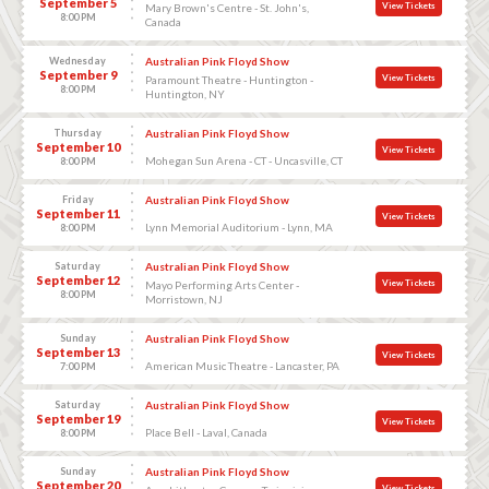
September 5
View Tickets
Mary Brown's Centre - St. John's,
8:00 PM
Canada
Wednesday
Australian Pink Floyd Show
September 9
View Tickets
Paramount Theatre - Huntington -
8:00 PM
Huntington, NY
Thursday
Australian Pink Floyd Show
September 10
View Tickets
Mohegan Sun Arena - CT - Uncasville, CT
8:00 PM
Friday
Australian Pink Floyd Show
September 11
View Tickets
Lynn Memorial Auditorium - Lynn, MA
8:00 PM
Saturday
Australian Pink Floyd Show
September 12
View Tickets
Mayo Performing Arts Center -
8:00 PM
Morristown, NJ
Sunday
Australian Pink Floyd Show
September 13
View Tickets
American Music Theatre - Lancaster, PA
7:00 PM
Saturday
Australian Pink Floyd Show
September 19
View Tickets
Place Bell - Laval, Canada
8:00 PM
Sunday
Australian Pink Floyd Show
September 20
View Tickets