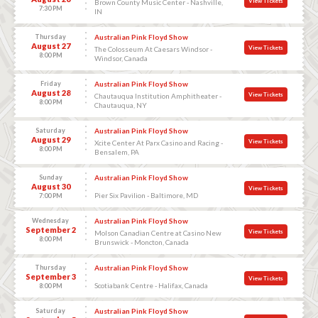
View Tickets
Brown County Music Center - Nashville,
7:30 PM
IN
Thursday
Australian Pink Floyd Show
August 27
View Tickets
The Colosseum At Caesars Windsor -
8:00 PM
Windsor, Canada
Friday
Australian Pink Floyd Show
August 28
View Tickets
Chautauqua Institution Amphitheater -
8:00 PM
Chautauqua, NY
Saturday
Australian Pink Floyd Show
August 29
View Tickets
Xcite Center At Parx Casino and Racing -
8:00 PM
Bensalem, PA
Sunday
Australian Pink Floyd Show
August 30
View Tickets
Pier Six Pavilion - Baltimore, MD
7:00 PM
Wednesday
Australian Pink Floyd Show
September 2
View Tickets
Molson Canadian Centre at Casino New
8:00 PM
Brunswick - Moncton, Canada
Thursday
Australian Pink Floyd Show
September 3
View Tickets
Scotiabank Centre - Halifax, Canada
8:00 PM
Saturday
Australian Pink Floyd Show