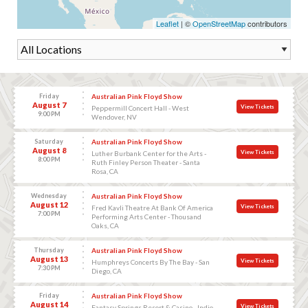
Leaflet
| ©
OpenStreetMap
contributors
Friday
Australian Pink Floyd Show
August 7
View Tickets
Peppermill Concert Hall - West
9:00 PM
Wendover, NV
Saturday
Australian Pink Floyd Show
August 8
View Tickets
Luther Burbank Center for the Arts -
8:00 PM
Ruth Finley Person Theater - Santa
Rosa, CA
Wednesday
Australian Pink Floyd Show
August 12
View Tickets
Fred Kavli Theatre At Bank Of America
7:00 PM
Performing Arts Center - Thousand
Oaks, CA
Thursday
Australian Pink Floyd Show
August 13
View Tickets
Humphreys Concerts By The Bay - San
7:30 PM
Diego, CA
Friday
Australian Pink Floyd Show
August 14
View Tickets
Fantasy Springs Resort & Casino - Indio,