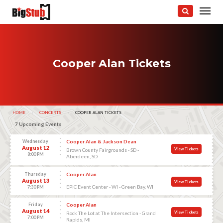
Cooper Alan Tickets
HOME
CONCERTS
CURRENT:
COOPER ALAN TICKETS
7 Upcoming Events
Wednesday
Cooper Alan & Jackson Dean
August 12
View Tickets
Brown County Fairgrounds - SD -
8:00 PM
Aberdeen, SD
Thursday
Cooper Alan
August 13
View Tickets
EPIC Event Center - WI - Green Bay, WI
7:30 PM
Friday
Cooper Alan
August 14
View Tickets
Rock The Lot at The Intersection - Grand
7:00 PM
Rapids, MI