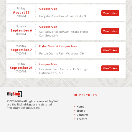
Friday
Cooper Alan
August 28
View Tickets
Borgata Music Box - Atlantic City, NJ
7:30 PM
Sunday
Cooper Alan
September 6
View Tickets
Oak Grove Racing Gaming and Hotel -
8:00 PM
Oak Grove, KY
Monday
Dylan Scott & Cooper Alan
September 7
View Tickets
Fulton County Fair - Wauseon, OH
7:00 PM
Friday
Cooper Alan
September 25
View Tickets
Oaklawn Event Center - Hot Springs
7:00 PM
National Park, AR
BUY TICKETS
© 2002-2026 All rights reserved.
BigStub
and the BigStub logo are registered
Home
trademarks of BigStub, Inc.
Sports
Concerts
Theatre