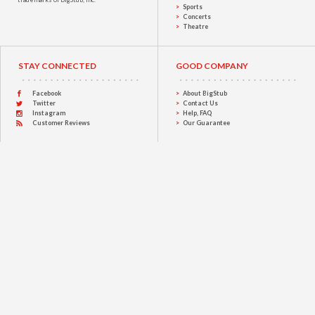
Sports
Concerts
Theatre
STAY CONNECTED
GOOD COMPANY
Facebook
About BigStub
Twitter
Contact Us
Instagram
Help, FAQ
Customer Reviews
Our Guarantee