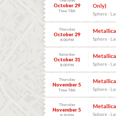
Thursday
October 29
Only)
Time TBA
Sphere - La
Thursday
Metallica
October 29
Sphere - La
8:00 PM
Saturday
Metallica
October 31
Sphere - La
8:00 PM
Thursday
Metallica
November 5
Sphere - La
Time TBA
Thursday
Metallica
November 5
Sphere - La
8:30 PM