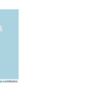
ap
contributors