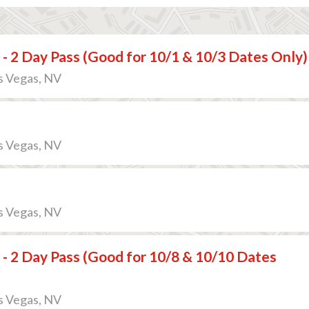
 - 2 Day Pass (Good for 10/1 & 10/3 Dates Only)
s Vegas, NV
s Vegas, NV
s Vegas, NV
 - 2 Day Pass (Good for 10/8 & 10/10 Dates
s Vegas, NV