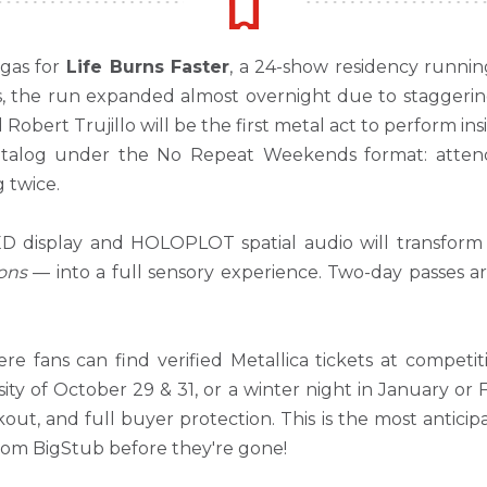
egas for
Life Burns Faster
, a 24-show residency runni
s, the run expanded almost overnight due to staggeri
 Robert Trujillo will be the first metal act to perform 
e catalog under the No Repeat Weekends format: att
 twice.
ED display and HOLOPLOT spatial audio will transform
ons
— into a full sensory experience. Two-day passes a
re fans can find verified Metallica tickets at compet
sity of October 29 & 31, or a winter night in January or
kout, and full buyer protection. This is the most antici
from BigStub before they're gone!