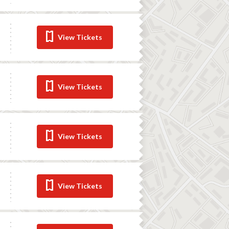
View Tickets
View Tickets
View Tickets
View Tickets