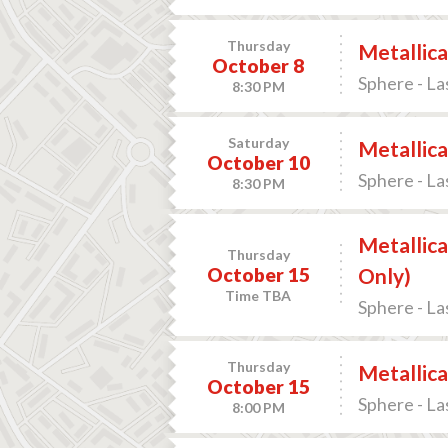
Thursday
Metallica
October 8
Sphere - La
8:30 PM
Saturday
Metallica
October 10
Sphere - La
8:30 PM
Metallica
Thursday
October 15
Only)
Time TBA
Sphere - La
Thursday
Metallica
October 15
Sphere - La
8:00 PM