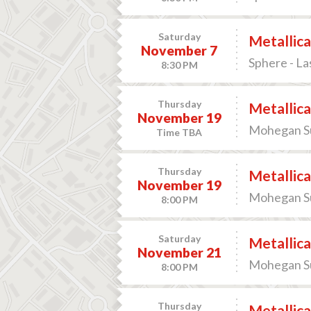
Saturday
Metallica
November 7
Sphere - La
8:30 PM
Thursday
Metallica
November 19
Mohegan Sun
Time TBA
Thursday
Metallica
November 19
Mohegan Sun
8:00 PM
Saturday
Metallica
November 21
Mohegan Sun
8:00 PM
Thursday
Metallica