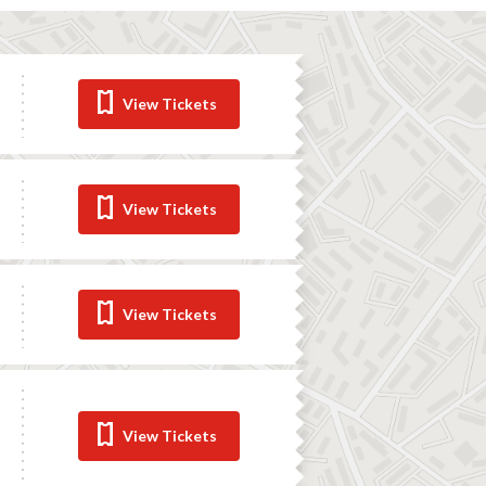
View Tickets
View Tickets
View Tickets
View Tickets