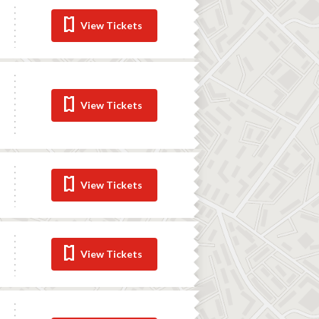
View Tickets
View Tickets
View Tickets
View Tickets