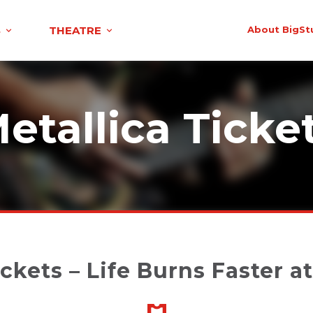
S
THEATRE
About BigSt
etallica Ticke
ickets – Life Burns Faster a