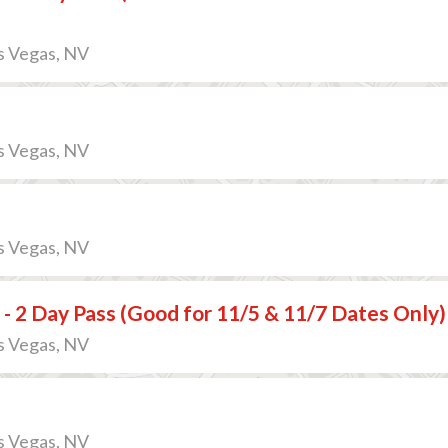
s Vegas, NV
s Vegas, NV
s Vegas, NV
 - 2 Day Pass (Good for 11/5 & 11/7 Dates Only)
s Vegas, NV
s Vegas, NV