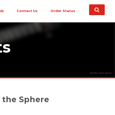
ub
Contact Us
Order Status
ts
photo: man alive!
t the Sphere