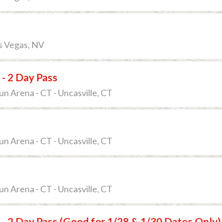
s Vegas, NV
 - 2 Day Pass
 Arena - CT - Uncasville, CT
 Arena - CT - Uncasville, CT
 Arena - CT - Uncasville, CT
 - 2 Day Pass (Good for 1/28 & 1/30 Dates Only)