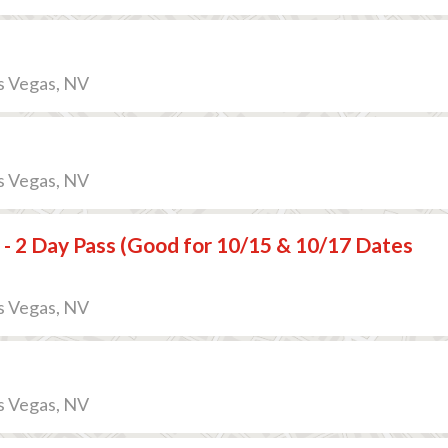
s Vegas, NV
s Vegas, NV
 - 2 Day Pass (Good for 10/15 & 10/17 Dates
s Vegas, NV
s Vegas, NV