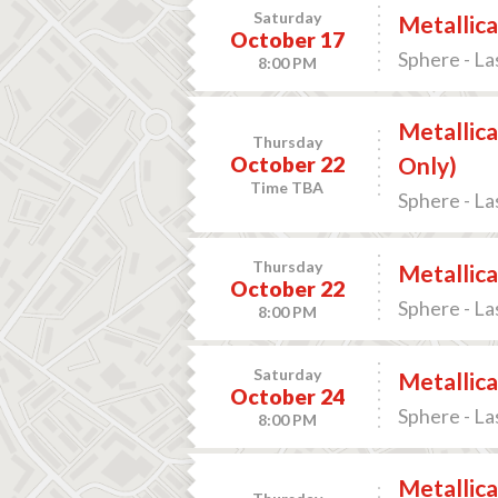
Saturday
Metallica
October 17
Sphere - La
8:00 PM
Metallica
Thursday
October 22
Only)
Time TBA
Sphere - La
Thursday
Metallica
October 22
Sphere - La
8:00 PM
Saturday
Metallica
October 24
Sphere - La
8:00 PM
Metallica