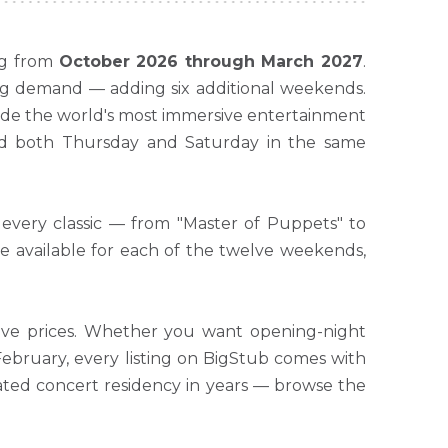
ng from
October 2026 through March 2027
.
ng demand — adding six additional weekends.
inside the world's most immersive entertainment
end both Thursday and Saturday in the same
 every classic — from "Master of Puppets" to
re available for each of the twelve weekends,
itive prices. Whether you want opening-night
 February, every listing on BigStub comes with
pated concert residency in years — browse the