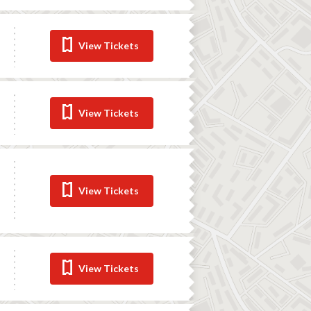
View Tickets
View Tickets
View Tickets
View Tickets