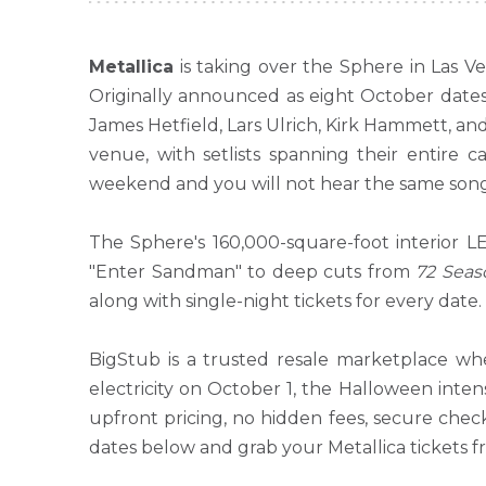
Metallica
is taking over the Sphere in Las V
Originally announced as eight October date
James Hetfield, Lars Ulrich, Kirk Hammett, and
venue, with setlists spanning their entir
weekend and you will not hear the same song
The Sphere's 160,000-square-foot interior L
"Enter Sandman" to deep cuts from
72 Seas
along with single-night tickets for every date.
BigStub is a trusted resale marketplace whe
electricity on October 1, the Halloween inten
upfront pricing, no hidden fees, secure chec
dates below and grab your Metallica tickets 