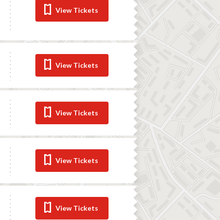
View Tickets
View Tickets
View Tickets
View Tickets
View Tickets