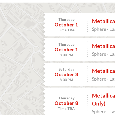
Thursday
Metallica
October 1
Sphere - La
Time TBA
Thursday
Metallica
October 1
Sphere - La
8:00 PM
Saturday
Metallica
October 3
Sphere - La
8:00 PM
Metallica
Thursday
October 8
Only)
Time TBA
Sphere - La