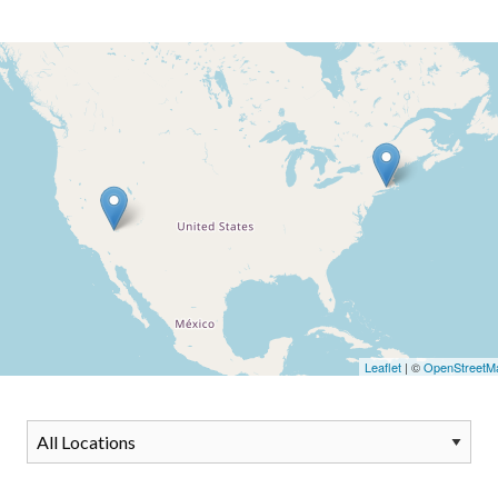
Leaflet
| ©
OpenStreetM