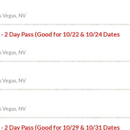
s Vegas, NV
 - 2 Day Pass (Good for 10/22 & 10/24 Dates
s Vegas, NV
s Vegas, NV
s Vegas, NV
 - 2 Day Pass (Good for 10/29 & 10/31 Dates