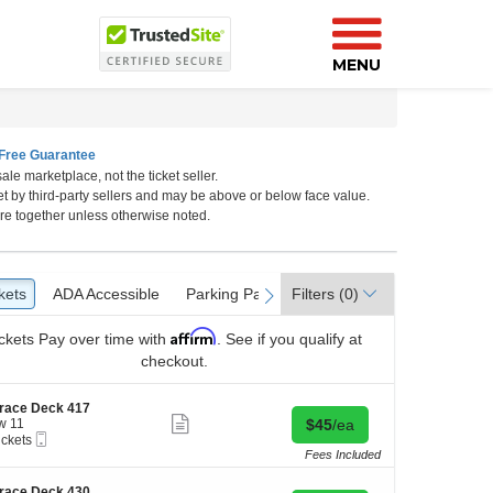
MENU
Free Guarantee
ale marketplace, not the ticket seller.
et by third-party sellers and may be above or below face value.
ia
re together unless otherwise noted.
kets
ckets
ADA Accessible
ADA Accessible
Parking Passes
Parking Passes
Filters
(0)
vious
next
Affirm
ckets
Pay over time with
. See if you qualify at
checkout.
race Deck 417
Show
Buy for $45 each
w 11
$45
/ea
more
Mobile
ickets
ticket
Ticket
kets
Fees Included
details
ilable
race Deck 430