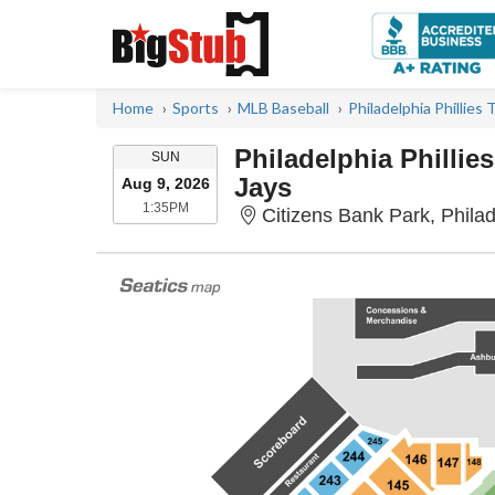
Home
Sports
MLB Baseball
Philadelphia Phillies 
Philadelphia Phillie
SUNDAY
SUN
Jays
Aug 9, 2026
1:35PM
1:35PM
Citizens Bank Park, Phila