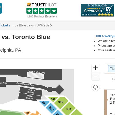
1,903 Reviews
Excellent
Tickets
vs Blue Jays - 8/9/2026
s vs. Toronto Blue
100% Worry-
We are a res
Prices are s
Citizens Bank Park, Philadelphia, Pennsylvan
delphia, PA
Your seats a
Ticket
Zoom
Tic
Ti
pre
Types
In
Zoom
Ti
Out
Resets
the
Reset
S
Ter
zoom
Map
e
Ro
level
c
2
2 T
t
Tic
and
i
ava
directional
o
S
Ter