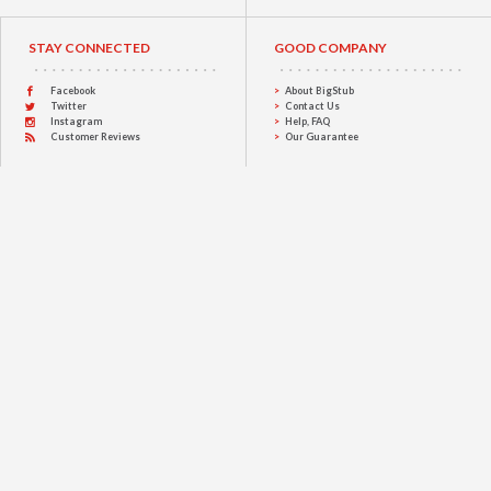
STAY CONNECTED
GOOD COMPANY
Facebook
About BigStub
Twitter
Contact Us
Instagram
Help, FAQ
Customer Reviews
Our Guarantee