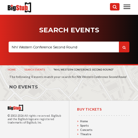
SEARCH EVENTS
HOME
SEARCH EVENTS
CURRENT:
"NHL WESTERN CONFERENCE SECOND ROUND"
The following 0 events match your search for
Nhl Western Conference Second Round
NO EVENTS
BUY TICKETS
© 2002-2026 All rights reserved.
BigStub
and the BigStub logo are registered
Home
trademarks of BigStub, Inc.
Sports
Concerts
Theatre