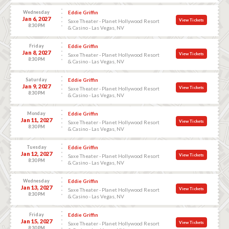
Wednesday
Eddie Griffin
Jan 6, 2027
View Tickets
Saxe Theater - Planet Hollywood Resort
8:30 PM
& Casino - Las Vegas, NV
Friday
Eddie Griffin
Jan 8, 2027
View Tickets
Saxe Theater - Planet Hollywood Resort
8:30 PM
& Casino - Las Vegas, NV
Saturday
Eddie Griffin
Jan 9, 2027
View Tickets
Saxe Theater - Planet Hollywood Resort
8:30 PM
& Casino - Las Vegas, NV
Monday
Eddie Griffin
Jan 11, 2027
View Tickets
Saxe Theater - Planet Hollywood Resort
8:30 PM
& Casino - Las Vegas, NV
Tuesday
Eddie Griffin
Jan 12, 2027
View Tickets
Saxe Theater - Planet Hollywood Resort
8:30 PM
& Casino - Las Vegas, NV
Wednesday
Eddie Griffin
Jan 13, 2027
View Tickets
Saxe Theater - Planet Hollywood Resort
8:30 PM
& Casino - Las Vegas, NV
Friday
Eddie Griffin
Jan 15, 2027
View Tickets
Saxe Theater - Planet Hollywood Resort
8:30 PM