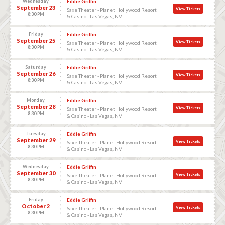
Wednesday
Eddie Griffin
September 23
View Tickets
Saxe Theater - Planet Hollywood Resort
8:30 PM
& Casino - Las Vegas, NV
Friday
Eddie Griffin
September 25
View Tickets
Saxe Theater - Planet Hollywood Resort
8:30 PM
& Casino - Las Vegas, NV
Saturday
Eddie Griffin
September 26
View Tickets
Saxe Theater - Planet Hollywood Resort
8:30 PM
& Casino - Las Vegas, NV
Monday
Eddie Griffin
September 28
View Tickets
Saxe Theater - Planet Hollywood Resort
8:30 PM
& Casino - Las Vegas, NV
Tuesday
Eddie Griffin
September 29
View Tickets
Saxe Theater - Planet Hollywood Resort
8:30 PM
& Casino - Las Vegas, NV
Wednesday
Eddie Griffin
September 30
View Tickets
Saxe Theater - Planet Hollywood Resort
8:30 PM
& Casino - Las Vegas, NV
Friday
Eddie Griffin
October 2
View Tickets
Saxe Theater - Planet Hollywood Resort
8:30 PM
& Casino - Las Vegas, NV