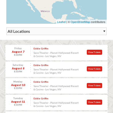
Leaflet
| ©
OpenStreetMap
contributors
Friday
Eddie Griffin
August 7
View Tickets
Saxe Theater - Planet Hollywood Resort
8:30 PM
& Casino - Las Vegas, NV
Saturday
Eddie Griffin
August 8
View Tickets
Saxe Theater - Planet Hollywood Resort
8:30 PM
& Casino - Las Vegas, NV
Monday
Eddie Griffin
August 10
View Tickets
Saxe Theater - Planet Hollywood Resort
8:30 PM
& Casino - Las Vegas, NV
Tuesday
Eddie Griffin
August 11
View Tickets
Saxe Theater - Planet Hollywood Resort
8:30 PM
& Casino - Las Vegas, NV