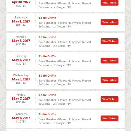
Apr 30, 2027
View Tickets
Saxe Theater - Planet Hollywood Resort
8:30 PM
& Casino - Las Vegas, NV
Saturday
Eddie Griffin
May 1, 2027
View Tickets
Saxe Theater - Planet Hollywood Resort
8:30 PM
& Casino - Las Vegas, NV
Monday
Eddie Griffin
May 3, 2027
View Tickets
Saxe Theater - Planet Hollywood Resort
8:30 PM
& Casino - Las Vegas, NV
Tuesday
Eddie Griffin
May 4, 2027
View Tickets
Saxe Theater - Planet Hollywood Resort
8:30 PM
& Casino - Las Vegas, NV
Wednesday
Eddie Griffin
May 5, 2027
View Tickets
Saxe Theater - Planet Hollywood Resort
8:30 PM
& Casino - Las Vegas, NV
Friday
Eddie Griffin
May 7, 2027
View Tickets
Saxe Theater - Planet Hollywood Resort
8:30 PM
& Casino - Las Vegas, NV
Saturday
Eddie Griffin
May 8, 2027
View Tickets
Saxe Theater - Planet Hollywood Resort
8:30 PM
& Casino - Las Vegas, NV