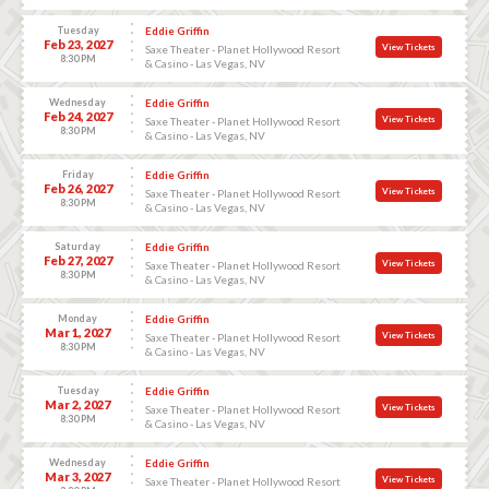
Tuesday
Eddie Griffin
Feb 23, 2027
View Tickets
Saxe Theater - Planet Hollywood Resort
8:30 PM
& Casino - Las Vegas, NV
Wednesday
Eddie Griffin
Feb 24, 2027
View Tickets
Saxe Theater - Planet Hollywood Resort
8:30 PM
& Casino - Las Vegas, NV
Friday
Eddie Griffin
Feb 26, 2027
View Tickets
Saxe Theater - Planet Hollywood Resort
8:30 PM
& Casino - Las Vegas, NV
Saturday
Eddie Griffin
Feb 27, 2027
View Tickets
Saxe Theater - Planet Hollywood Resort
8:30 PM
& Casino - Las Vegas, NV
Monday
Eddie Griffin
Mar 1, 2027
View Tickets
Saxe Theater - Planet Hollywood Resort
8:30 PM
& Casino - Las Vegas, NV
Tuesday
Eddie Griffin
Mar 2, 2027
View Tickets
Saxe Theater - Planet Hollywood Resort
8:30 PM
& Casino - Las Vegas, NV
Wednesday
Eddie Griffin
Mar 3, 2027
View Tickets
Saxe Theater - Planet Hollywood Resort