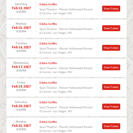
Saturday
Eddie Griffin
Feb 13, 2027
View Tickets
Saxe Theater - Planet Hollywood Resort
8:30 PM
& Casino - Las Vegas, NV
Monday
Eddie Griffin
Feb 15, 2027
View Tickets
Saxe Theater - Planet Hollywood Resort
8:30 PM
& Casino - Las Vegas, NV
Tuesday
Eddie Griffin
Feb 16, 2027
View Tickets
Saxe Theater - Planet Hollywood Resort
8:30 PM
& Casino - Las Vegas, NV
Wednesday
Eddie Griffin
Feb 17, 2027
View Tickets
Saxe Theater - Planet Hollywood Resort
8:30 PM
& Casino - Las Vegas, NV
Friday
Eddie Griffin
Feb 19, 2027
View Tickets
Saxe Theater - Planet Hollywood Resort
8:30 PM
& Casino - Las Vegas, NV
Saturday
Eddie Griffin
Feb 20, 2027
View Tickets
Saxe Theater - Planet Hollywood Resort
8:30 PM
& Casino - Las Vegas, NV
Monday
Eddie Griffin
Feb 22, 2027
View Tickets
Saxe Theater - Planet Hollywood Resort
8:30 PM
& Casino - Las Vegas, NV