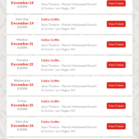
December 18
View Tickets
Saxe Theater - Planet Hollywood Resort
8:30 PM
& Casino - Las Vegas, NV
Saturday
Eddie Griffin
December 19
View Tickets
Saxe Theater - Planet Hollywood Resort
8:30 PM
& Casino - Las Vegas, NV
Monday
Eddie Griffin
December 21
View Tickets
Saxe Theater - Planet Hollywood Resort
8:30 PM
& Casino - Las Vegas, NV
Tuesday
Eddie Griffin
December 22
View Tickets
Saxe Theater - Planet Hollywood Resort
8:30 PM
& Casino - Las Vegas, NV
Wednesday
Eddie Griffin
December 23
View Tickets
Saxe Theater - Planet Hollywood Resort
8:30 PM
& Casino - Las Vegas, NV
Friday
Eddie Griffin
December 25
View Tickets
Saxe Theater - Planet Hollywood Resort
8:30 PM
& Casino - Las Vegas, NV
Saturday
Eddie Griffin
December 26
View Tickets
Saxe Theater - Planet Hollywood Resort
8:30 PM
& Casino - Las Vegas, NV