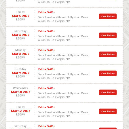
8:30 PM
& Casino - Las Vegas, NV
Friday
Eddie Griffin
Mar 5, 2027
View Tickets
Saxe Theater - Planet Hollywood Resort
8:30 PM
& Casino - Las Vegas, NV
Saturday
Eddie Griffin
Mar 6, 2027
View Tickets
Saxe Theater - Planet Hollywood Resort
8:30 PM
& Casino - Las Vegas, NV
Monday
Eddie Griffin
Mar 8, 2027
View Tickets
Saxe Theater - Planet Hollywood Resort
8:30 PM
& Casino - Las Vegas, NV
Tuesday
Eddie Griffin
Mar 9, 2027
View Tickets
Saxe Theater - Planet Hollywood Resort
8:30 PM
& Casino - Las Vegas, NV
Wednesday
Eddie Griffin
Mar 10, 2027
View Tickets
Saxe Theater - Planet Hollywood Resort
8:30 PM
& Casino - Las Vegas, NV
Friday
Eddie Griffin
Mar 12, 2027
View Tickets
Saxe Theater - Planet Hollywood Resort
8:30 PM
& Casino - Las Vegas, NV
Saturday
Eddie Griffin