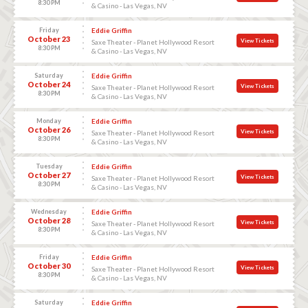
8:30 PM
& Casino - Las Vegas, NV
Friday
Eddie Griffin
October 23
View Tickets
Saxe Theater - Planet Hollywood Resort
8:30 PM
& Casino - Las Vegas, NV
Saturday
Eddie Griffin
October 24
View Tickets
Saxe Theater - Planet Hollywood Resort
8:30 PM
& Casino - Las Vegas, NV
Monday
Eddie Griffin
October 26
View Tickets
Saxe Theater - Planet Hollywood Resort
8:30 PM
& Casino - Las Vegas, NV
Tuesday
Eddie Griffin
October 27
View Tickets
Saxe Theater - Planet Hollywood Resort
8:30 PM
& Casino - Las Vegas, NV
Wednesday
Eddie Griffin
October 28
View Tickets
Saxe Theater - Planet Hollywood Resort
8:30 PM
& Casino - Las Vegas, NV
Friday
Eddie Griffin
October 30
View Tickets
Saxe Theater - Planet Hollywood Resort
8:30 PM
& Casino - Las Vegas, NV
Saturday
Eddie Griffin