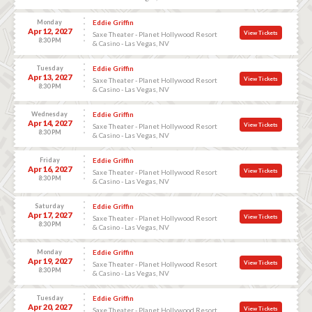
Monday
Eddie Griffin
Apr 12, 2027
View Tickets
Saxe Theater - Planet Hollywood Resort
8:30 PM
& Casino - Las Vegas, NV
Tuesday
Eddie Griffin
Apr 13, 2027
View Tickets
Saxe Theater - Planet Hollywood Resort
8:30 PM
& Casino - Las Vegas, NV
Wednesday
Eddie Griffin
Apr 14, 2027
View Tickets
Saxe Theater - Planet Hollywood Resort
8:30 PM
& Casino - Las Vegas, NV
Friday
Eddie Griffin
Apr 16, 2027
View Tickets
Saxe Theater - Planet Hollywood Resort
8:30 PM
& Casino - Las Vegas, NV
Saturday
Eddie Griffin
Apr 17, 2027
View Tickets
Saxe Theater - Planet Hollywood Resort
8:30 PM
& Casino - Las Vegas, NV
Monday
Eddie Griffin
Apr 19, 2027
View Tickets
Saxe Theater - Planet Hollywood Resort
8:30 PM
& Casino - Las Vegas, NV
Tuesday
Eddie Griffin
Apr 20, 2027
View Tickets
Saxe Theater - Planet Hollywood Resort