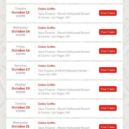
Tuesday
Eddie Griffin
October 13
View Tickets
Saxe Theater - Planet Hollywood Resort
8:30 PM
& Casino - Las Vegas, NV
Wednesday
Eddie Griffin
October 14
View Tickets
Saxe Theater - Planet Hollywood Resort
8:30 PM
& Casino - Las Vegas, NV
Friday
Eddie Griffin
October 16
View Tickets
Saxe Theater - Planet Hollywood Resort
8:30 PM
& Casino - Las Vegas, NV
Saturday
Eddie Griffin
October 17
View Tickets
The Theater at MGM National Harbor -
8:00 PM
Oxon Hill, MD
Monday
Eddie Griffin
October 19
View Tickets
Saxe Theater - Planet Hollywood Resort
8:30 PM
& Casino - Las Vegas, NV
Tuesday
Eddie Griffin
October 20
View Tickets
Saxe Theater - Planet Hollywood Resort
8:30 PM
& Casino - Las Vegas, NV
Wednesday
Eddie Griffin
October 21
View Tickets
Saxe Theater - Planet Hollywood Resort