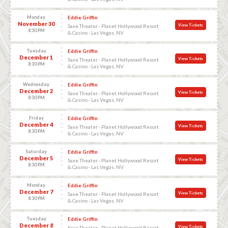
Monday
Eddie Griffin
November 30
View Tickets
Saxe Theater - Planet Hollywood Resort
8:30 PM
& Casino - Las Vegas, NV
Tuesday
Eddie Griffin
December 1
View Tickets
Saxe Theater - Planet Hollywood Resort
8:30 PM
& Casino - Las Vegas, NV
Wednesday
Eddie Griffin
December 2
View Tickets
Saxe Theater - Planet Hollywood Resort
8:30 PM
& Casino - Las Vegas, NV
Friday
Eddie Griffin
December 4
View Tickets
Saxe Theater - Planet Hollywood Resort
8:30 PM
& Casino - Las Vegas, NV
Saturday
Eddie Griffin
December 5
View Tickets
Saxe Theater - Planet Hollywood Resort
8:30 PM
& Casino - Las Vegas, NV
Monday
Eddie Griffin
December 7
View Tickets
Saxe Theater - Planet Hollywood Resort
8:30 PM
& Casino - Las Vegas, NV
Tuesday
Eddie Griffin
December 8
View Tickets
Saxe Theater - Planet Hollywood Resort