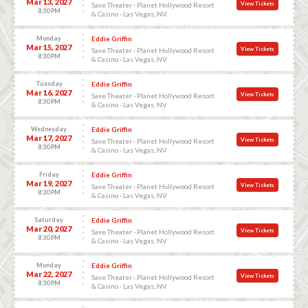
Mar 13, 2027
View Tickets
Saxe Theater - Planet Hollywood Resort
8:30 PM
& Casino - Las Vegas, NV
Monday
Eddie Griffin
Mar 15, 2027
View Tickets
Saxe Theater - Planet Hollywood Resort
8:30 PM
& Casino - Las Vegas, NV
Tuesday
Eddie Griffin
Mar 16, 2027
View Tickets
Saxe Theater - Planet Hollywood Resort
8:30 PM
& Casino - Las Vegas, NV
Wednesday
Eddie Griffin
Mar 17, 2027
View Tickets
Saxe Theater - Planet Hollywood Resort
8:30 PM
& Casino - Las Vegas, NV
Friday
Eddie Griffin
Mar 19, 2027
View Tickets
Saxe Theater - Planet Hollywood Resort
8:30 PM
& Casino - Las Vegas, NV
Saturday
Eddie Griffin
Mar 20, 2027
View Tickets
Saxe Theater - Planet Hollywood Resort
8:30 PM
& Casino - Las Vegas, NV
Monday
Eddie Griffin
Mar 22, 2027
View Tickets
Saxe Theater - Planet Hollywood Resort
8:30 PM
& Casino - Las Vegas, NV