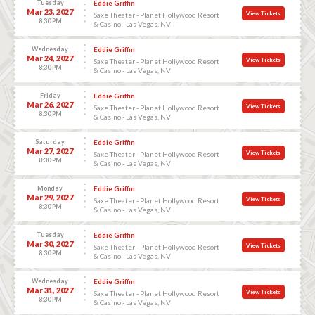
Tuesday
Eddie Griffin
Mar 23, 2027
View Tickets
Saxe Theater - Planet Hollywood Resort
8:30 PM
& Casino - Las Vegas, NV
Wednesday
Eddie Griffin
Mar 24, 2027
View Tickets
Saxe Theater - Planet Hollywood Resort
8:30 PM
& Casino - Las Vegas, NV
Friday
Eddie Griffin
Mar 26, 2027
View Tickets
Saxe Theater - Planet Hollywood Resort
8:30 PM
& Casino - Las Vegas, NV
Saturday
Eddie Griffin
Mar 27, 2027
View Tickets
Saxe Theater - Planet Hollywood Resort
8:30 PM
& Casino - Las Vegas, NV
Monday
Eddie Griffin
Mar 29, 2027
View Tickets
Saxe Theater - Planet Hollywood Resort
8:30 PM
& Casino - Las Vegas, NV
Tuesday
Eddie Griffin
Mar 30, 2027
View Tickets
Saxe Theater - Planet Hollywood Resort
8:30 PM
& Casino - Las Vegas, NV
Wednesday
Eddie Griffin
Mar 31, 2027
View Tickets
Saxe Theater - Planet Hollywood Resort
8:30 PM
& Casino - Las Vegas, NV