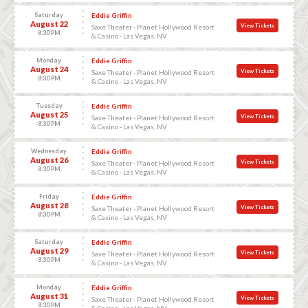
Saturday
Eddie Griffin
August 22
View Tickets
Saxe Theater - Planet Hollywood Resort
8:30 PM
& Casino - Las Vegas, NV
Monday
Eddie Griffin
August 24
View Tickets
Saxe Theater - Planet Hollywood Resort
8:30 PM
& Casino - Las Vegas, NV
Tuesday
Eddie Griffin
August 25
View Tickets
Saxe Theater - Planet Hollywood Resort
8:30 PM
& Casino - Las Vegas, NV
Wednesday
Eddie Griffin
August 26
View Tickets
Saxe Theater - Planet Hollywood Resort
8:30 PM
& Casino - Las Vegas, NV
Friday
Eddie Griffin
August 28
View Tickets
Saxe Theater - Planet Hollywood Resort
8:30 PM
& Casino - Las Vegas, NV
Saturday
Eddie Griffin
August 29
View Tickets
Saxe Theater - Planet Hollywood Resort
8:30 PM
& Casino - Las Vegas, NV
Monday
Eddie Griffin
August 31
View Tickets
Saxe Theater - Planet Hollywood Resort
8:30 PM
& Casino - Las Vegas, NV