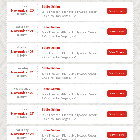
Friday
Eddie Griffin
November 20
View Tickets
Saxe Theater - Planet Hollywood Resort
8:30 PM
& Casino - Las Vegas, NV
Saturday
Eddie Griffin
November 21
View Tickets
Saxe Theater - Planet Hollywood Resort
8:30 PM
& Casino - Las Vegas, NV
Monday
Eddie Griffin
November 23
View Tickets
Saxe Theater - Planet Hollywood Resort
8:30 PM
& Casino - Las Vegas, NV
Tuesday
Eddie Griffin
November 24
View Tickets
Saxe Theater - Planet Hollywood Resort
8:30 PM
& Casino - Las Vegas, NV
Wednesday
Eddie Griffin
November 25
View Tickets
Saxe Theater - Planet Hollywood Resort
8:30 PM
& Casino - Las Vegas, NV
Friday
Eddie Griffin
November 27
View Tickets
Saxe Theater - Planet Hollywood Resort
8:30 PM
& Casino - Las Vegas, NV
Saturday
Eddie Griffin
November 28
View Tickets
Saxe Theater - Planet Hollywood Resort
8:30 PM
& Casino - Las Vegas, NV