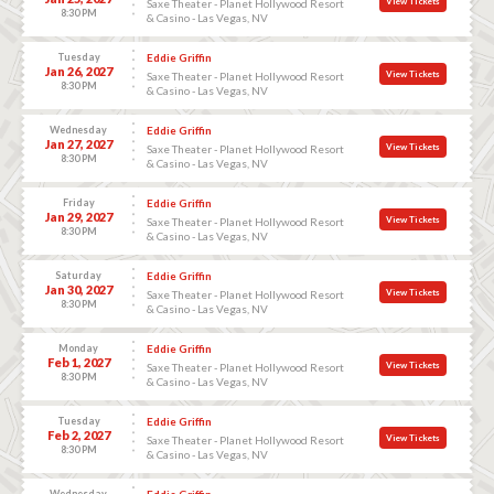
View Tickets
Saxe Theater - Planet Hollywood Resort
8:30 PM
& Casino - Las Vegas, NV
Tuesday
Eddie Griffin
Jan 26, 2027
View Tickets
Saxe Theater - Planet Hollywood Resort
8:30 PM
& Casino - Las Vegas, NV
Wednesday
Eddie Griffin
Jan 27, 2027
View Tickets
Saxe Theater - Planet Hollywood Resort
8:30 PM
& Casino - Las Vegas, NV
Friday
Eddie Griffin
Jan 29, 2027
View Tickets
Saxe Theater - Planet Hollywood Resort
8:30 PM
& Casino - Las Vegas, NV
Saturday
Eddie Griffin
Jan 30, 2027
View Tickets
Saxe Theater - Planet Hollywood Resort
8:30 PM
& Casino - Las Vegas, NV
Monday
Eddie Griffin
Feb 1, 2027
View Tickets
Saxe Theater - Planet Hollywood Resort
8:30 PM
& Casino - Las Vegas, NV
Tuesday
Eddie Griffin
Feb 2, 2027
View Tickets
Saxe Theater - Planet Hollywood Resort
8:30 PM
& Casino - Las Vegas, NV
Wednesday
Eddie Griffin