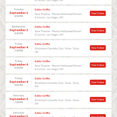
Tuesday
Eddie Griffin
September 1
View Tickets
Saxe Theater - Planet Hollywood Resort
8:30 PM
& Casino - Las Vegas, NV
Wednesday
Eddie Griffin
September 2
View Tickets
Saxe Theater - Planet Hollywood Resort
8:30 PM
& Casino - Las Vegas, NV
Friday
Eddie Griffin
September 4
View Tickets
Bricktown Comedy Club - Tulsa - Tulsa,
7:00 PM
OK
Friday
Eddie Griffin
September 4
View Tickets
Saxe Theater - Planet Hollywood Resort
8:30 PM
& Casino - Las Vegas, NV
Friday
Eddie Griffin
September 4
View Tickets
Bricktown Comedy Club - Tulsa - Tulsa,
9:45 PM
OK
Saturday
Eddie Griffin
September 5
View Tickets
Bricktown Comedy Club - Tulsa - Tulsa,
7:00 PM
OK
Saturday
Eddie Griffin
September 5
View Tickets