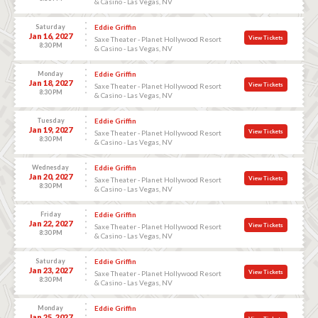
& Casino - Las Vegas, NV
Saturday
Eddie Griffin
Jan 16, 2027
View Tickets
Saxe Theater - Planet Hollywood Resort
8:30 PM
& Casino - Las Vegas, NV
Monday
Eddie Griffin
Jan 18, 2027
View Tickets
Saxe Theater - Planet Hollywood Resort
8:30 PM
& Casino - Las Vegas, NV
Tuesday
Eddie Griffin
Jan 19, 2027
View Tickets
Saxe Theater - Planet Hollywood Resort
8:30 PM
& Casino - Las Vegas, NV
Wednesday
Eddie Griffin
Jan 20, 2027
View Tickets
Saxe Theater - Planet Hollywood Resort
8:30 PM
& Casino - Las Vegas, NV
Friday
Eddie Griffin
Jan 22, 2027
View Tickets
Saxe Theater - Planet Hollywood Resort
8:30 PM
& Casino - Las Vegas, NV
Saturday
Eddie Griffin
Jan 23, 2027
View Tickets
Saxe Theater - Planet Hollywood Resort
8:30 PM
& Casino - Las Vegas, NV
Monday
Eddie Griffin
Jan 25, 2027