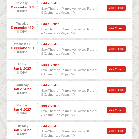
Monday
Eddie Griffin
December 28
View Tickets
Saxe Theater - Planet Hollywood Resort
8:30 PM
& Casino - Las Vegas, NV
Tuesday
Eddie Griffin
December 29
View Tickets
Saxe Theater - Planet Hollywood Resort
8:30 PM
& Casino - Las Vegas, NV
Wednesday
Eddie Griffin
December 30
View Tickets
Saxe Theater - Planet Hollywood Resort
8:30 PM
& Casino - Las Vegas, NV
Friday
Eddie Griffin
Jan 1, 2027
View Tickets
Saxe Theater - Planet Hollywood Resort
8:30 PM
& Casino - Las Vegas, NV
Saturday
Eddie Griffin
Jan 2, 2027
View Tickets
Saxe Theater - Planet Hollywood Resort
8:30 PM
& Casino - Las Vegas, NV
Monday
Eddie Griffin
Jan 4, 2027
View Tickets
Saxe Theater - Planet Hollywood Resort
8:30 PM
& Casino - Las Vegas, NV
Tuesday
Eddie Griffin
Jan 5, 2027
View Tickets
Saxe Theater - Planet Hollywood Resort
8:30 PM
& Casino - Las Vegas, NV