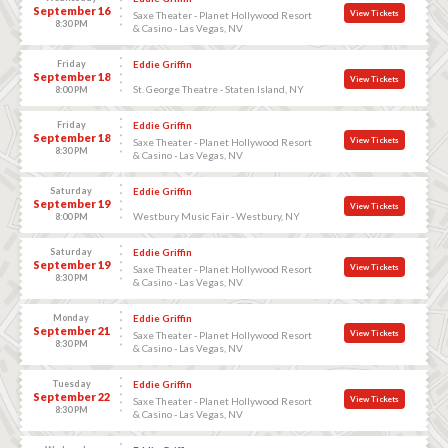
September 16
View Tickets
Saxe Theater - Planet Hollywood Resort
8:30 PM
& Casino - Las Vegas, NV
Friday
Eddie Griffin
September 18
View Tickets
St. George Theatre - Staten Island, NY
8:00 PM
Friday
Eddie Griffin
September 18
View Tickets
Saxe Theater - Planet Hollywood Resort
8:30 PM
& Casino - Las Vegas, NV
Saturday
Eddie Griffin
September 19
View Tickets
Westbury Music Fair - Westbury, NY
8:00 PM
Saturday
Eddie Griffin
September 19
View Tickets
Saxe Theater - Planet Hollywood Resort
8:30 PM
& Casino - Las Vegas, NV
Monday
Eddie Griffin
September 21
View Tickets
Saxe Theater - Planet Hollywood Resort
8:30 PM
& Casino - Las Vegas, NV
Tuesday
Eddie Griffin
September 22
View Tickets
Saxe Theater - Planet Hollywood Resort
8:30 PM
& Casino - Las Vegas, NV