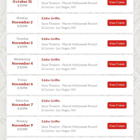
October 31
View Tickets
Saxe Theater - Planet Hollywood Resort
8:30 PM
& Casino - Las Vegas, NV
Monday
Eddie Griffin
November 2
View Tickets
Saxe Theater - Planet Hollywood Resort
8:30 PM
& Casino - Las Vegas, NV
Tuesday
Eddie Griffin
November 3
View Tickets
Saxe Theater - Planet Hollywood Resort
8:30 PM
& Casino - Las Vegas, NV
Wednesday
Eddie Griffin
November 4
View Tickets
Saxe Theater - Planet Hollywood Resort
8:30 PM
& Casino - Las Vegas, NV
Friday
Eddie Griffin
November 6
View Tickets
Saxe Theater - Planet Hollywood Resort
8:30 PM
& Casino - Las Vegas, NV
Saturday
Eddie Griffin
November 7
View Tickets
Saxe Theater - Planet Hollywood Resort
8:30 PM
& Casino - Las Vegas, NV
Monday
Eddie Griffin
November 9
View Tickets
Saxe Theater - Planet Hollywood Resort
8:30 PM
& Casino - Las Vegas, NV