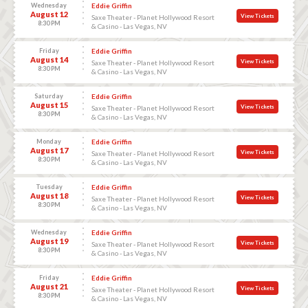
Wednesday
Eddie Griffin
August 12
View Tickets
Saxe Theater - Planet Hollywood Resort
8:30 PM
& Casino - Las Vegas, NV
Friday
Eddie Griffin
August 14
View Tickets
Saxe Theater - Planet Hollywood Resort
8:30 PM
& Casino - Las Vegas, NV
Saturday
Eddie Griffin
August 15
View Tickets
Saxe Theater - Planet Hollywood Resort
8:30 PM
& Casino - Las Vegas, NV
Monday
Eddie Griffin
August 17
View Tickets
Saxe Theater - Planet Hollywood Resort
8:30 PM
& Casino - Las Vegas, NV
Tuesday
Eddie Griffin
August 18
View Tickets
Saxe Theater - Planet Hollywood Resort
8:30 PM
& Casino - Las Vegas, NV
Wednesday
Eddie Griffin
August 19
View Tickets
Saxe Theater - Planet Hollywood Resort
8:30 PM
& Casino - Las Vegas, NV
Friday
Eddie Griffin
August 21
View Tickets
Saxe Theater - Planet Hollywood Resort
8:30 PM
& Casino - Las Vegas, NV