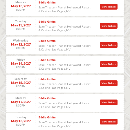
Monday
Eddie Griffin
May 10, 2027
View Tickets
Saxe Theater - Planet Hollywood Resort
8:30 PM
& Casino - Las Vegas, NV
Tuesday
Eddie Griffin
May 11, 2027
View Tickets
Saxe Theater - Planet Hollywood Resort
8:30 PM
& Casino - Las Vegas, NV
Wednesday
Eddie Griffin
May 12, 2027
View Tickets
Saxe Theater - Planet Hollywood Resort
8:30 PM
& Casino - Las Vegas, NV
Friday
Eddie Griffin
May 14, 2027
View Tickets
Saxe Theater - Planet Hollywood Resort
8:30 PM
& Casino - Las Vegas, NV
Saturday
Eddie Griffin
May 15, 2027
View Tickets
Saxe Theater - Planet Hollywood Resort
8:30 PM
& Casino - Las Vegas, NV
Monday
Eddie Griffin
May 17, 2027
View Tickets
Saxe Theater - Planet Hollywood Resort
8:30 PM
& Casino - Las Vegas, NV
Tuesday
Eddie Griffin
May 18, 2027
View Tickets
Saxe Theater - Planet Hollywood Resort
8:30 PM
& Casino - Las Vegas, NV