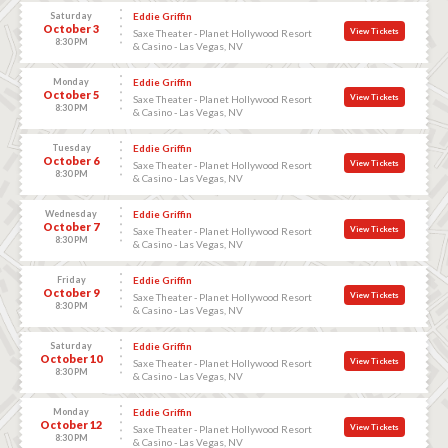
Saturday
Eddie Griffin
October 3
View Tickets
Saxe Theater - Planet Hollywood Resort
8:30 PM
& Casino - Las Vegas, NV
Monday
Eddie Griffin
October 5
View Tickets
Saxe Theater - Planet Hollywood Resort
8:30 PM
& Casino - Las Vegas, NV
Tuesday
Eddie Griffin
October 6
View Tickets
Saxe Theater - Planet Hollywood Resort
8:30 PM
& Casino - Las Vegas, NV
Wednesday
Eddie Griffin
October 7
View Tickets
Saxe Theater - Planet Hollywood Resort
8:30 PM
& Casino - Las Vegas, NV
Friday
Eddie Griffin
October 9
View Tickets
Saxe Theater - Planet Hollywood Resort
8:30 PM
& Casino - Las Vegas, NV
Saturday
Eddie Griffin
October 10
View Tickets
Saxe Theater - Planet Hollywood Resort
8:30 PM
& Casino - Las Vegas, NV
Monday
Eddie Griffin
October 12
View Tickets
Saxe Theater - Planet Hollywood Resort
8:30 PM
& Casino - Las Vegas, NV