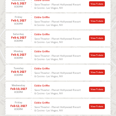
Feb 3, 2027
View Tickets
Saxe Theater - Planet Hollywood Resort
8:30 PM
& Casino - Las Vegas, NV
Friday
Eddie Griffin
Feb 5, 2027
View Tickets
Saxe Theater - Planet Hollywood Resort
8:30 PM
& Casino - Las Vegas, NV
Saturday
Eddie Griffin
Feb 6, 2027
View Tickets
Saxe Theater - Planet Hollywood Resort
8:30 PM
& Casino - Las Vegas, NV
Monday
Eddie Griffin
Feb 8, 2027
View Tickets
Saxe Theater - Planet Hollywood Resort
8:30 PM
& Casino - Las Vegas, NV
Tuesday
Eddie Griffin
Feb 9, 2027
View Tickets
Saxe Theater - Planet Hollywood Resort
8:30 PM
& Casino - Las Vegas, NV
Wednesday
Eddie Griffin
Feb 10, 2027
View Tickets
Saxe Theater - Planet Hollywood Resort
8:30 PM
& Casino - Las Vegas, NV
Friday
Eddie Griffin
Feb 12, 2027
View Tickets
Saxe Theater - Planet Hollywood Resort
8:30 PM
& Casino - Las Vegas, NV