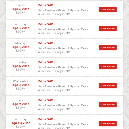
Friday
Eddie Griffin
Apr 2, 2027
View Tickets
Saxe Theater - Planet Hollywood Resort
8:30 PM
& Casino - Las Vegas, NV
Saturday
Eddie Griffin
Apr 3, 2027
View Tickets
Saxe Theater - Planet Hollywood Resort
8:30 PM
& Casino - Las Vegas, NV
Monday
Eddie Griffin
Apr 5, 2027
View Tickets
Saxe Theater - Planet Hollywood Resort
8:30 PM
& Casino - Las Vegas, NV
Tuesday
Eddie Griffin
Apr 6, 2027
View Tickets
Saxe Theater - Planet Hollywood Resort
8:30 PM
& Casino - Las Vegas, NV
Wednesday
Eddie Griffin
Apr 7, 2027
View Tickets
Saxe Theater - Planet Hollywood Resort
8:30 PM
& Casino - Las Vegas, NV
Friday
Eddie Griffin
Apr 9, 2027
View Tickets
Saxe Theater - Planet Hollywood Resort
8:30 PM
& Casino - Las Vegas, NV
Saturday
Eddie Griffin
Apr 10, 2027
View Tickets
Saxe Theater - Planet Hollywood Resort
8:30 PM
& Casino - Las Vegas, NV