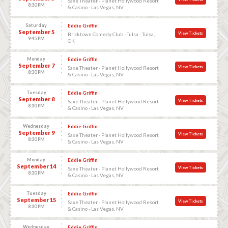
Saxe Theater - Planet Hollywood Resort
8:30 PM
& Casino - Las Vegas, NV
Saturday
Eddie Griffin
September 5
View Tickets
Bricktown Comedy Club - Tulsa - Tulsa,
9:45 PM
OK
Monday
Eddie Griffin
September 7
View Tickets
Saxe Theater - Planet Hollywood Resort
8:30 PM
& Casino - Las Vegas, NV
Tuesday
Eddie Griffin
September 8
View Tickets
Saxe Theater - Planet Hollywood Resort
8:30 PM
& Casino - Las Vegas, NV
Wednesday
Eddie Griffin
September 9
View Tickets
Saxe Theater - Planet Hollywood Resort
8:30 PM
& Casino - Las Vegas, NV
Monday
Eddie Griffin
September 14
View Tickets
Saxe Theater - Planet Hollywood Resort
8:30 PM
& Casino - Las Vegas, NV
Tuesday
Eddie Griffin
September 15
View Tickets
Saxe Theater - Planet Hollywood Resort
8:30 PM
& Casino - Las Vegas, NV
Wednesday
Eddie Griffin