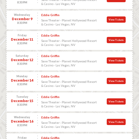
8:30 PM
& Casino - Las Vegas, NV
Wednesday
Eddie Griffin
December 9
View Tickets
Saxe Theater - Planet Hollywood Resort
8:30 PM
& Casino - Las Vegas, NV
Friday
Eddie Griffin
December 11
View Tickets
Saxe Theater - Planet Hollywood Resort
8:30 PM
& Casino - Las Vegas, NV
Saturday
Eddie Griffin
December 12
View Tickets
Saxe Theater - Planet Hollywood Resort
8:30 PM
& Casino - Las Vegas, NV
Monday
Eddie Griffin
December 14
View Tickets
Saxe Theater - Planet Hollywood Resort
8:30 PM
& Casino - Las Vegas, NV
Tuesday
Eddie Griffin
December 15
View Tickets
Saxe Theater - Planet Hollywood Resort
8:30 PM
& Casino - Las Vegas, NV
Wednesday
Eddie Griffin
December 16
View Tickets
Saxe Theater - Planet Hollywood Resort
8:30 PM
& Casino - Las Vegas, NV
Friday
Eddie Griffin