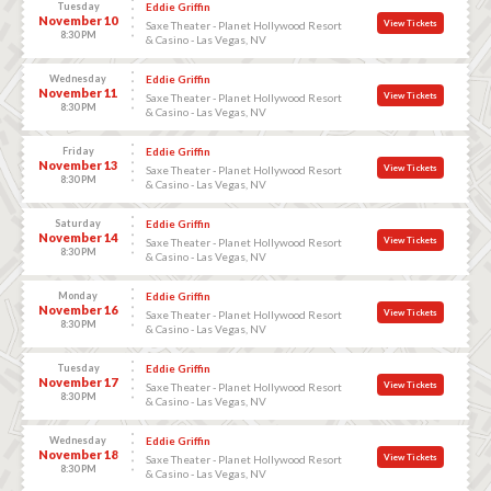
Tuesday
Eddie Griffin
November 10
View Tickets
Saxe Theater - Planet Hollywood Resort
8:30 PM
& Casino - Las Vegas, NV
Wednesday
Eddie Griffin
November 11
View Tickets
Saxe Theater - Planet Hollywood Resort
8:30 PM
& Casino - Las Vegas, NV
Friday
Eddie Griffin
November 13
View Tickets
Saxe Theater - Planet Hollywood Resort
8:30 PM
& Casino - Las Vegas, NV
Saturday
Eddie Griffin
November 14
View Tickets
Saxe Theater - Planet Hollywood Resort
8:30 PM
& Casino - Las Vegas, NV
Monday
Eddie Griffin
November 16
View Tickets
Saxe Theater - Planet Hollywood Resort
8:30 PM
& Casino - Las Vegas, NV
Tuesday
Eddie Griffin
November 17
View Tickets
Saxe Theater - Planet Hollywood Resort
8:30 PM
& Casino - Las Vegas, NV
Wednesday
Eddie Griffin
November 18
View Tickets
Saxe Theater - Planet Hollywood Resort
8:30 PM
& Casino - Las Vegas, NV