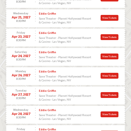
8:30 PM
& Casino - Las Vegas, NV
Wednesday
Eddie Griffin
Apr 21, 2027
View Tickets
Saxe Theater - Planet Hollywood Resort
8:30 PM
& Casino - Las Vegas, NV
Friday
Eddie Griffin
Apr 23, 2027
View Tickets
Saxe Theater - Planet Hollywood Resort
8:30 PM
& Casino - Las Vegas, NV
Saturday
Eddie Griffin
Apr 24, 2027
View Tickets
Saxe Theater - Planet Hollywood Resort
8:30 PM
& Casino - Las Vegas, NV
Monday
Eddie Griffin
Apr 26, 2027
View Tickets
Saxe Theater - Planet Hollywood Resort
8:30 PM
& Casino - Las Vegas, NV
Tuesday
Eddie Griffin
Apr 27, 2027
View Tickets
Saxe Theater - Planet Hollywood Resort
8:30 PM
& Casino - Las Vegas, NV
Wednesday
Eddie Griffin
Apr 28, 2027
View Tickets
Saxe Theater - Planet Hollywood Resort
8:30 PM
& Casino - Las Vegas, NV
Friday
Eddie Griffin