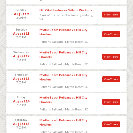
Sunday
Hill City Howlers vs. Wilson Warbirds
August 9
View Tickets
Bank of the James Stadium - Lynchburg,
2:00 PM
VA
Tuesday
Myrtle Beach Pelicans vs. Hill City
August 11
Howlers
View Tickets
7:05 PM
Pelicans Ballpark - Myrtle Beach, SC
Wednesday
Myrtle Beach Pelicans vs. Hill City
August 12
Howlers
View Tickets
7:05 PM
Pelicans Ballpark - Myrtle Beach, SC
Thursday
Myrtle Beach Pelicans vs. Hill City
August 13
Howlers
View Tickets
7:05 PM
Pelicans Ballpark - Myrtle Beach, SC
Friday
Myrtle Beach Pelicans vs. Hill City
August 14
Howlers
View Tickets
7:05 PM
Pelicans Ballpark - Myrtle Beach, SC
Saturday
Myrtle Beach Pelicans vs. Hill City
August 15
Howlers
View Tickets
7:05 PM
Pelicans Ballpark - Myrtle Beach, SC