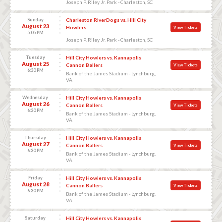
Joseph P. Riley Jr. Park - Charleston, SC
Sunday
Charleston RiverDogs vs. Hill City
August 23
Howlers
View Tickets
5:05 PM
Joseph P. Riley Jr. Park - Charleston, SC
Tuesday
Hill City Howlers vs. Kannapolis
August 25
Cannon Ballers
View Tickets
6:30 PM
Bank of the James Stadium - Lynchburg,
VA
Wednesday
Hill City Howlers vs. Kannapolis
August 26
Cannon Ballers
View Tickets
6:30 PM
Bank of the James Stadium - Lynchburg,
VA
Thursday
Hill City Howlers vs. Kannapolis
August 27
Cannon Ballers
View Tickets
6:30 PM
Bank of the James Stadium - Lynchburg,
VA
Friday
Hill City Howlers vs. Kannapolis
August 28
Cannon Ballers
View Tickets
6:30 PM
Bank of the James Stadium - Lynchburg,
VA
Saturday
Hill City Howlers vs. Kannapolis