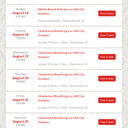
Sunday
Myrtle Beach Pelicans vs. Hill City
August 16
Howlers
View Tickets
6:35 PM
Pelicans Ballpark - Myrtle Beach, SC
Tuesday
Charleston RiverDogs vs. Hill City
August 18
Howlers
View Tickets
7:05 PM
Joseph P. Riley Jr. Park - Charleston, SC
Wednesday
Charleston RiverDogs vs. Hill City
August 19
Howlers
View Tickets
7:05 PM
Joseph P. Riley Jr. Park - Charleston, SC
Thursday
Charleston RiverDogs vs. Hill City
August 20
Howlers
View Tickets
7:05 PM
Joseph P. Riley Jr. Park - Charleston, SC
Friday
Charleston RiverDogs vs. Hill City
August 21
Howlers
View Tickets
7:05 PM
Joseph P. Riley Jr. Park - Charleston, SC
Saturday
Charleston RiverDogs vs. Hill City
August 22
Howlers
View Tickets
6:05 PM