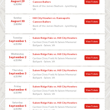
August 29
Cannon Ballers
View Tickets
6:30 PM
Bank of the James Stadium - Lynchburg,
VA
Sunday
Hill City Howlers vs. Kannapolis
August 30
Cannon Ballers
View Tickets
2:00 PM
Bank of the James Stadium - Lynchburg,
VA
Tuesday
Salem RidgeYaks vs. Hill City Howlers
September 1
View Tickets
Carilion Clinic Field At Salem Memorial
6:35 PM
Ballpark - Salem, VA
Wednesday
Salem RidgeYaks vs. Hill City Howlers
September 2
View Tickets
Carilion Clinic Field At Salem Memorial
6:35 PM
Ballpark - Salem, VA
Thursday
Salem RidgeYaks vs. Hill City Howlers
September 3
View Tickets
Carilion Clinic Field At Salem Memorial
6:35 PM
Ballpark - Salem, VA
Friday
Salem RidgeYaks vs. Hill City Howlers
September 4
View Tickets
Carilion Clinic Field At Salem Memorial
6:35 PM
Ballpark - Salem, VA
Saturday
Salem RidgeYaks vs. Hill City Howlers
September 5
View Tickets
Carilion Clinic Field At Salem Memorial
6:35 PM
Ballpark - Salem, VA