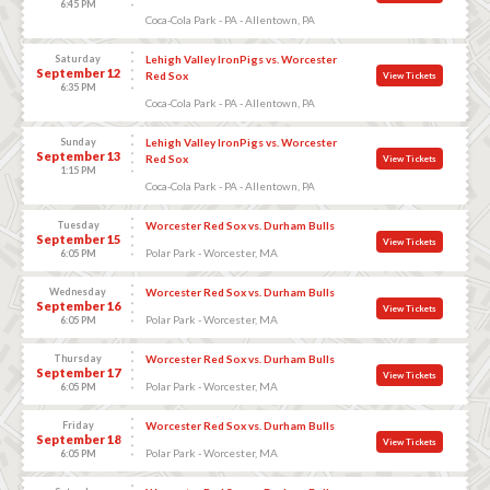
6:45 PM
Coca-Cola Park - PA - Allentown, PA
Saturday
Lehigh Valley IronPigs vs. Worcester
September 12
Red Sox
View Tickets
6:35 PM
Coca-Cola Park - PA - Allentown, PA
Sunday
Lehigh Valley IronPigs vs. Worcester
September 13
Red Sox
View Tickets
1:15 PM
Coca-Cola Park - PA - Allentown, PA
Tuesday
Worcester Red Sox vs. Durham Bulls
September 15
View Tickets
Polar Park - Worcester, MA
6:05 PM
Wednesday
Worcester Red Sox vs. Durham Bulls
September 16
View Tickets
Polar Park - Worcester, MA
6:05 PM
Thursday
Worcester Red Sox vs. Durham Bulls
September 17
View Tickets
Polar Park - Worcester, MA
6:05 PM
Friday
Worcester Red Sox vs. Durham Bulls
September 18
View Tickets
Polar Park - Worcester, MA
6:05 PM