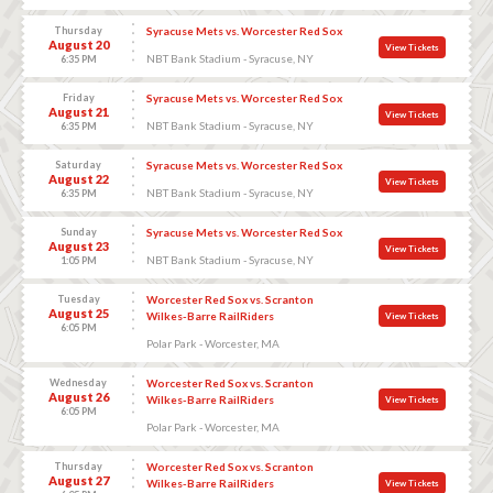
Thursday
Syracuse Mets vs. Worcester Red Sox
August 20
View Tickets
NBT Bank Stadium - Syracuse, NY
6:35 PM
Friday
Syracuse Mets vs. Worcester Red Sox
August 21
View Tickets
NBT Bank Stadium - Syracuse, NY
6:35 PM
Saturday
Syracuse Mets vs. Worcester Red Sox
August 22
View Tickets
NBT Bank Stadium - Syracuse, NY
6:35 PM
Sunday
Syracuse Mets vs. Worcester Red Sox
August 23
View Tickets
NBT Bank Stadium - Syracuse, NY
1:05 PM
Tuesday
Worcester Red Sox vs. Scranton
August 25
Wilkes-Barre RailRiders
View Tickets
6:05 PM
Polar Park - Worcester, MA
Wednesday
Worcester Red Sox vs. Scranton
August 26
Wilkes-Barre RailRiders
View Tickets
6:05 PM
Polar Park - Worcester, MA
Thursday
Worcester Red Sox vs. Scranton
August 27
Wilkes-Barre RailRiders
View Tickets