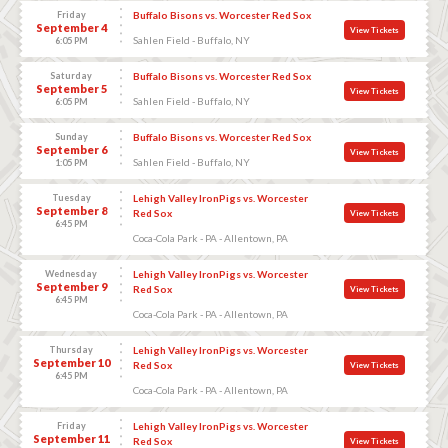
Friday
Buffalo Bisons vs. Worcester Red Sox
September 4
View Tickets
Sahlen Field - Buffalo, NY
6:05 PM
Saturday
Buffalo Bisons vs. Worcester Red Sox
September 5
View Tickets
Sahlen Field - Buffalo, NY
6:05 PM
Sunday
Buffalo Bisons vs. Worcester Red Sox
September 6
View Tickets
Sahlen Field - Buffalo, NY
1:05 PM
Tuesday
Lehigh Valley IronPigs vs. Worcester
September 8
Red Sox
View Tickets
6:45 PM
Coca-Cola Park - PA - Allentown, PA
Wednesday
Lehigh Valley IronPigs vs. Worcester
September 9
Red Sox
View Tickets
6:45 PM
Coca-Cola Park - PA - Allentown, PA
Thursday
Lehigh Valley IronPigs vs. Worcester
September 10
Red Sox
View Tickets
6:45 PM
Coca-Cola Park - PA - Allentown, PA
Friday
Lehigh Valley IronPigs vs. Worcester
September 11
Red Sox
View Tickets