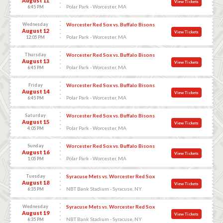
August 11
View Tickets
Polar Park - Worcester, MA
6:45 PM
Wednesday
Worcester Red Sox vs. Buffalo Bisons
August 12
View Tickets
Polar Park - Worcester, MA
12:05 PM
Thursday
Worcester Red Sox vs. Buffalo Bisons
August 13
View Tickets
Polar Park - Worcester, MA
6:45 PM
Friday
Worcester Red Sox vs. Buffalo Bisons
August 14
View Tickets
Polar Park - Worcester, MA
6:45 PM
Saturday
Worcester Red Sox vs. Buffalo Bisons
August 15
View Tickets
Polar Park - Worcester, MA
4:05 PM
Sunday
Worcester Red Sox vs. Buffalo Bisons
August 16
View Tickets
Polar Park - Worcester, MA
1:05 PM
Tuesday
Syracuse Mets vs. Worcester Red Sox
August 18
View Tickets
NBT Bank Stadium - Syracuse, NY
6:35 PM
Wednesday
Syracuse Mets vs. Worcester Red Sox
August 19
View Tickets
NBT Bank Stadium - Syracuse, NY
6:35 PM