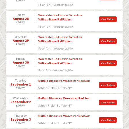
6:05 PM
Polar Park - Worcester, MA
Friday
Worcester Red Sox vs. Scranton
August 28
Wilkes-Barre RailRiders
View Tickets
6:05 PM
Polar Park - Worcester, MA
Saturday
Worcester Red Sox vs. Scranton
August 29
Wilkes-Barre RailRiders
View Tickets
4:05 PM
Polar Park - Worcester, MA
Sunday
Worcester Red Sox vs. Scranton
August 30
Wilkes-Barre RailRiders
View Tickets
1:05 PM
Polar Park - Worcester, MA
Tuesday
Buffalo Bisons vs. Worcester Red Sox
September 1
View Tickets
Sahlen Field - Buffalo, NY
6:05 PM
Wednesday
Buffalo Bisons vs. Worcester Red Sox
September 2
View Tickets
Sahlen Field - Buffalo, NY
6:05 PM
Thursday
Buffalo Bisons vs. Worcester Red Sox
September 3
View Tickets
Sahlen Field - Buffalo, NY
6:05 PM