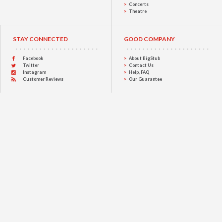
Concerts
Theatre
STAY CONNECTED
GOOD COMPANY
Facebook
About BigStub
Twitter
Contact Us
Instagram
Help, FAQ
Customer Reviews
Our Guarantee