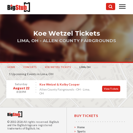
Koe Wetzel Tickets
LIMA, OH - ALLEN COUNTY FAIRGROUNDS
photo:
HOME
CONCERTS
KOE WETZEL TICKETS
CURRENT:
LIMA, OH
1 Upcoming Events in Lima, OH
Saturday
Koe Wetzel & Kolby Cooper
August 22
View Tickets
Allen County Fairgrounds - OH - Lima,
8:00 PM
OH
BUY TICKETS
© 2002-2026 All rights reserved.
BigStub
and the BigStub logo are registered
Home
trademarks of BigStub, Inc.
Sports