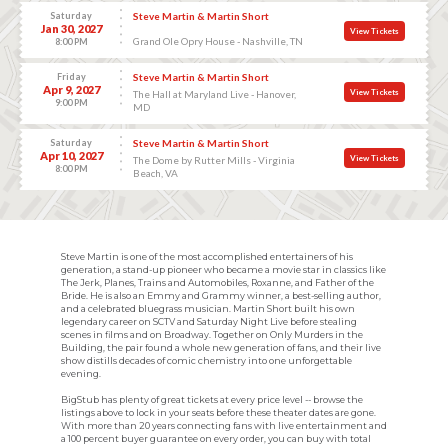
Saturday
Steve Martin & Martin Short
Jan 30, 2027
View Tickets
Grand Ole Opry House - Nashville, TN
8:00 PM
Friday
Steve Martin & Martin Short
Apr 9, 2027
View Tickets
The Hall at Maryland Live - Hanover,
9:00 PM
MD
Saturday
Steve Martin & Martin Short
Apr 10, 2027
View Tickets
The Dome by Rutter Mills - Virginia
8:00 PM
Beach, VA
Steve Martin is one of the most accomplished entertainers of his
generation, a stand-up pioneer who became a movie star in classics like
The Jerk, Planes, Trains and Automobiles, Roxanne, and Father of the
Bride. He is also an Emmy and Grammy winner, a best-selling author,
and a celebrated bluegrass musician. Martin Short built his own
legendary career on SCTV and Saturday Night Live before stealing
scenes in films and on Broadway. Together on Only Murders in the
Building, the pair found a whole new generation of fans, and their live
show distills decades of comic chemistry into one unforgettable
evening.
BigStub has plenty of great tickets at every price level -- browse the
listings above to lock in your seats before these theater dates are gone.
With more than 20 years connecting fans with live entertainment and
a 100 percent buyer guarantee on every order, you can buy with total