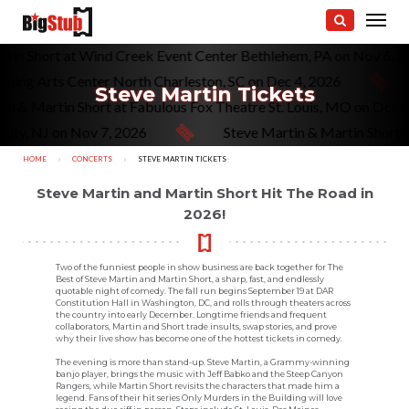
rtin Short at Wind Creek Event Center Bethlehem, PA on Nov 6, 
rming Arts Center North Charleston, SC on Dec 4, 2026
Steve Martin Tickets
tin & Martin Short at Fabulous Fox Theatre St. Louis, MO on Oct 
City, NJ on Nov 7, 2026
Steve Martin & Martin Short 
HOME
CONCERTS
CURRENT:
STEVE MARTIN TICKETS
Steve Martin and Martin Short Hit The Road in
2026!
Two of the funniest people in show business are back together for The
Best of Steve Martin and Martin Short, a sharp, fast, and endlessly
quotable night of comedy. The fall run begins September 19 at DAR
Constitution Hall in Washington, DC, and rolls through theaters across
the country into early December. Longtime friends and frequent
collaborators, Martin and Short trade insults, swap stories, and prove
why their live show has become one of the hottest tickets in comedy.
The evening is more than stand-up. Steve Martin, a Grammy-winning
banjo player, brings the music with Jeff Babko and the Steep Canyon
Rangers, while Martin Short revisits the characters that made him a
legend. Fans of their hit series Only Murders in the Building will love