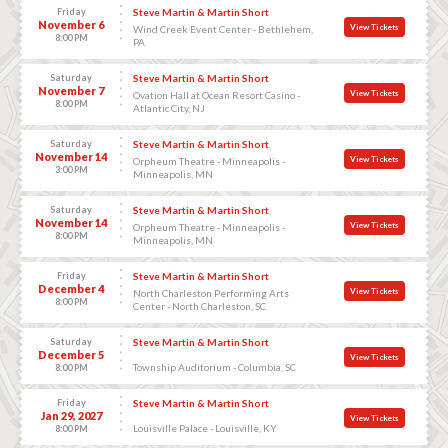
Friday
Steve Martin & Martin Short
November 6
View Tickets
Wind Creek Event Center - Bethlehem,
8:00 PM
PA
Saturday
Steve Martin & Martin Short
November 7
View Tickets
Ovation Hall at Ocean Resort Casino -
8:00 PM
Atlantic City, NJ
Saturday
Steve Martin & Martin Short
November 14
View Tickets
Orpheum Theatre - Minneapolis -
3:00 PM
Minneapolis, MN
Saturday
Steve Martin & Martin Short
November 14
View Tickets
Orpheum Theatre - Minneapolis -
8:00 PM
Minneapolis, MN
Friday
Steve Martin & Martin Short
December 4
View Tickets
North Charleston Performing Arts
8:00 PM
Center - North Charleston, SC
Saturday
Steve Martin & Martin Short
December 5
View Tickets
Township Auditorium - Columbia, SC
8:00 PM
Friday
Steve Martin & Martin Short
Jan 29, 2027
View Tickets
Louisville Palace - Louisville, KY
8:00 PM