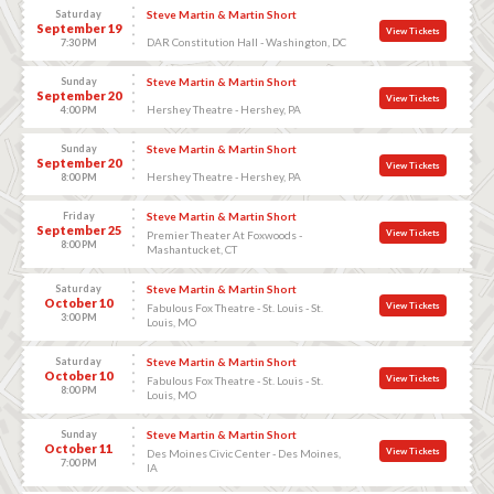
Saturday
Steve Martin & Martin Short
September 19
View Tickets
DAR Constitution Hall - Washington, DC
7:30 PM
Sunday
Steve Martin & Martin Short
September 20
View Tickets
Hershey Theatre - Hershey, PA
4:00 PM
Sunday
Steve Martin & Martin Short
September 20
View Tickets
Hershey Theatre - Hershey, PA
8:00 PM
Friday
Steve Martin & Martin Short
September 25
View Tickets
Premier Theater At Foxwoods -
8:00 PM
Mashantucket, CT
Saturday
Steve Martin & Martin Short
October 10
View Tickets
Fabulous Fox Theatre - St. Louis - St.
3:00 PM
Louis, MO
Saturday
Steve Martin & Martin Short
October 10
View Tickets
Fabulous Fox Theatre - St. Louis - St.
8:00 PM
Louis, MO
Sunday
Steve Martin & Martin Short
October 11
View Tickets
Des Moines Civic Center - Des Moines,
7:00 PM
IA