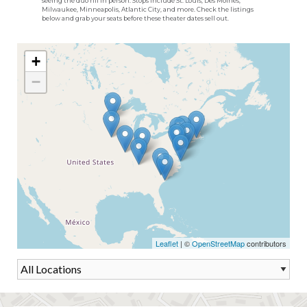
seeing the duo riff in person. Stops include St. Louis, Des Moines,
Milwaukee, Minneapolis, Atlantic City, and more. Check the listings
below and grab your seats before these theater dates sell out.
+
−
Leaflet
| ©
OpenStreetMap
contributors