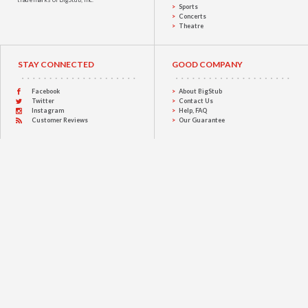
Sports
Concerts
Theatre
STAY CONNECTED
GOOD COMPANY
Facebook
About BigStub
Twitter
Contact Us
Instagram
Help, FAQ
Customer Reviews
Our Guarantee