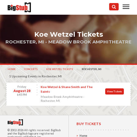
Koe Wetzel Tickets
ROCHESTER, MI - MEADOW BROOK AMPHITHEATRE
photo:
HOME
CONCERTS
KOE WETZEL TICKETS
CURRENT:
ROCHESTER, MI
1 Upcoming Events in Rochester, MI
Friday
Koe Wetzel & Shane Smith and The
August 28
Saints
View Tickets
6:45 PM
Meadow Brook Amphitheatre -
Rochester, MI
BUY TICKETS
© 2002-2026 All rights reserved.
BigStub
and the BigStub logo are registered
Home
trademarks of BigStub, Inc.