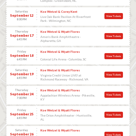
Complex - Greensboro, NC
Saturday
Koe Wetzel & Corey Kent
September 12
View Tickets
Live Oak Bank Pavilion At Riverfront
8:00 PM
Park - Wilmington, NC
Thursday
Koe Wetzel & Wyatt Flores
September 17
View Tickets
Ameris Bank Amphitheatre -
6:45 PM
Alpharetta, GA
Friday
Koe Wetzel & Wyatt Flores
September 18
View Tickets
Colonial Life Arena - Columbia, SC
6:45 PM
Saturday
Koe Wetzel & Wyatt Flores
September 19
View Tickets
Virginia Credit Union LIVE! at
6:45 PM
Richmond Raceway - Richmond, VA
Thursday
Koe Wetzel & Wyatt Flores
September 24
View Tickets
Appalachian Wireless Arena - Pikeville,
7:00 PM
KY
Friday
Koe Wetzel & Wyatt Flores
September 25
View Tickets
The Orion Amphitheater - Huntsville,
6:45 PM
AL
Saturday
Koe Wetzel & Wyatt Flores
September 26
View Tickets