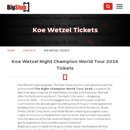
oe Wetzel - Saturday at Parc Jean-Drapeau Montreal, QC on Aug 1
 Events Center Pittsburgh, PA on Aug 21, 2026
Koe We
Koe Wetzel Tickets
zel & Corey Kent at Greensboro Coliseum Greensboro, NC on Se
fe Arena Columbia, SC on Sep 18, 2026
Koe Wetzel & W
HOME
CONCERTS
CURRENT:
KOE WETZEL TICKETS
Koe Wetzel Night Champion World Tour 2026
Tickets
Koe Wetzel is going global. The East Texas country-rock powerhouse has
announced
The Night Champion World Tour 2026
, a massive 45-
date trek spanning the United States, Canada, and Australia. Named
after his forthcoming album
The Night Champion
— dropping
summer 2026 — this is the biggest tour of Wetzel’s career and the
culmination of a decade spent building one of music’s most passionate
fanbases from the ground up. With Shane Smith & the Saints, Wyatt
Flores, Ole 60, Corey Kent, and Wade Bowen rotating as support, every
night on this tour is loaded from start to finish. Koe himself has called
this the best era of his life, and the Night Champion tour is where fans
get to experience that transformation firsthand.
BigStub is your trusted third-party ticket resale marketplace for Koe