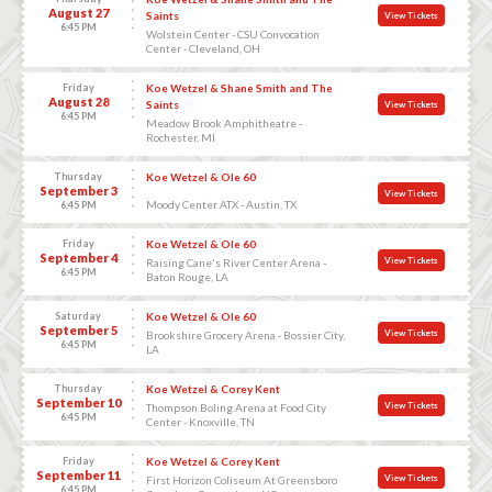
August 27
Saints
View Tickets
6:45 PM
Wolstein Center - CSU Convocation
Center - Cleveland, OH
Friday
Koe Wetzel & Shane Smith and The
August 28
Saints
View Tickets
6:45 PM
Meadow Brook Amphitheatre -
Rochester, MI
Thursday
Koe Wetzel & Ole 60
September 3
View Tickets
Moody Center ATX - Austin, TX
6:45 PM
Friday
Koe Wetzel & Ole 60
September 4
View Tickets
Raising Cane's River Center Arena -
6:45 PM
Baton Rouge, LA
Saturday
Koe Wetzel & Ole 60
September 5
View Tickets
Brookshire Grocery Arena - Bossier City,
6:45 PM
LA
Thursday
Koe Wetzel & Corey Kent
September 10
View Tickets
Thompson Boling Arena at Food City
6:45 PM
Center - Knoxville, TN
Friday
Koe Wetzel & Corey Kent
September 11
View Tickets
First Horizon Coliseum At Greensboro
6:45 PM