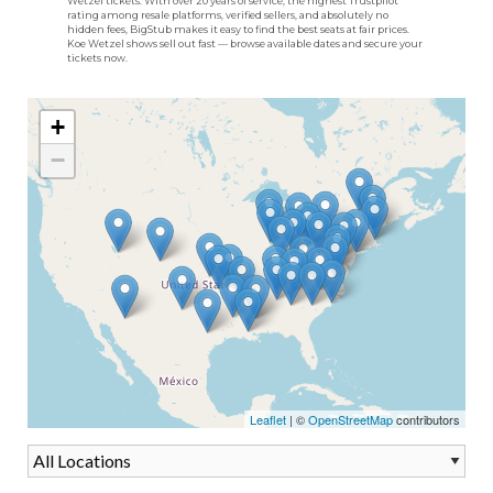
Wetzel tickets. With over 20 years of service, the highest Trustpilot
rating among resale platforms, verified sellers, and absolutely no
hidden fees, BigStub makes it easy to find the best seats at fair prices.
Koe Wetzel shows sell out fast — browse available dates and secure your
tickets now.
+
−
Leaflet
| ©
OpenStreetMap
contributors