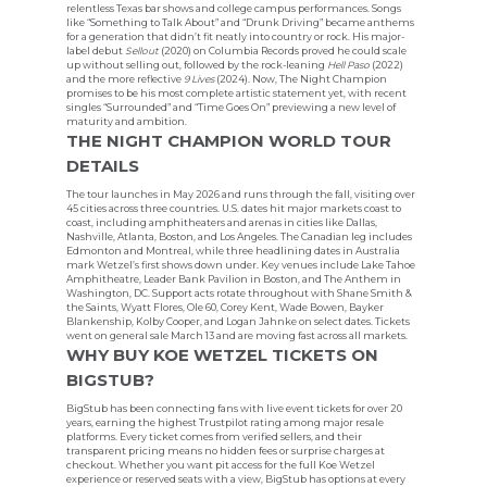
relentless Texas bar shows and college campus performances. Songs
like “Something to Talk About” and “Drunk Driving” became anthems
for a generation that didn’t fit neatly into country or rock. His major-
label debut
Sellout
(2020) on Columbia Records proved he could scale
up without selling out, followed by the rock-leaning
Hell Paso
(2022)
and the more reflective
9 Lives
(2024). Now, The Night Champion
promises to be his most complete artistic statement yet, with recent
singles “Surrounded” and “Time Goes On” previewing a new level of
maturity and ambition.
THE NIGHT CHAMPION WORLD TOUR
DETAILS
The tour launches in May 2026 and runs through the fall, visiting over
45 cities across three countries. U.S. dates hit major markets coast to
coast, including amphitheaters and arenas in cities like Dallas,
Nashville, Atlanta, Boston, and Los Angeles. The Canadian leg includes
Edmonton and Montreal, while three headlining dates in Australia
mark Wetzel’s first shows down under. Key venues include Lake Tahoe
Amphitheatre, Leader Bank Pavilion in Boston, and The Anthem in
Washington, DC. Support acts rotate throughout with Shane Smith &
the Saints, Wyatt Flores, Ole 60, Corey Kent, Wade Bowen, Bayker
Blankenship, Kolby Cooper, and Logan Jahnke on select dates. Tickets
went on general sale March 13 and are moving fast across all markets.
WHY BUY KOE WETZEL TICKETS ON
BIGSTUB?
BigStub has been connecting fans with live event tickets for over 20
years, earning the highest Trustpilot rating among major resale
platforms. Every ticket comes from verified sellers, and their
transparent pricing means no hidden fees or surprise charges at
checkout. Whether you want pit access for the full Koe Wetzel
experience or reserved seats with a view, BigStub has options at every