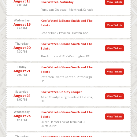
August 15
Koe Wetzel - Saturday
View Tickets
2:00 PM
Parc Jean-Drapeau - Montreal, Canada
Wednesday
Koe Wetzel & Shane Smith and The
August 19
Saints
View Tickets
6:45 PM
Leader Bank Pavilion - Boston, MA
Thursday
Koe Wetzel & Shane Smith and The
August 20
Saints
View Tickets
7:30 PM
The Anthem - D.C. - Washington, DC
Friday
Koe Wetzel & Shane Smith and The
August 21
Saints
View Tickets
7:00 PM
Petersen Events Center - Pittsburgh,
PA
Saturday
Koe Wetzel & Kolby Cooper
August 22
View Tickets
Allen County Fairgrounds - OH - Lima,
8:00 PM
OH
Wednesday
Koe Wetzel & Shane Smith and The
August 26
Saints
View Tickets
6:45 PM
Outer Harbor Live at Terminal B -
Buffalo, NY
Thursday
Koe Wetzel & Shane Smith and The