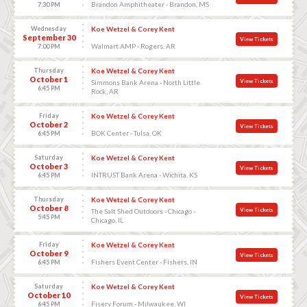
Brandon Amphitheater - Brandon, MS
7:30 PM
Wednesday
Koe Wetzel & Corey Kent
September 30
View Tickets
Walmart AMP - Rogers, AR
7:00 PM
Thursday
Koe Wetzel & Corey Kent
October 1
View Tickets
Simmons Bank Arena - North Little
6:45 PM
Rock, AR
Friday
Koe Wetzel & Corey Kent
October 2
View Tickets
BOK Center - Tulsa, OK
6:45 PM
Saturday
Koe Wetzel & Corey Kent
October 3
View Tickets
INTRUST Bank Arena - Wichita, KS
6:45 PM
Thursday
Koe Wetzel & Corey Kent
October 8
View Tickets
The Salt Shed Outdoors - Chicago -
5:45 PM
Chicago, IL
Friday
Koe Wetzel & Corey Kent
October 9
View Tickets
Fishers Event Center - Fishers, IN
6:45 PM
Saturday
Koe Wetzel & Corey Kent
October 10
View Tickets
Fiserv Forum - Milwaukee, WI
6:45 PM