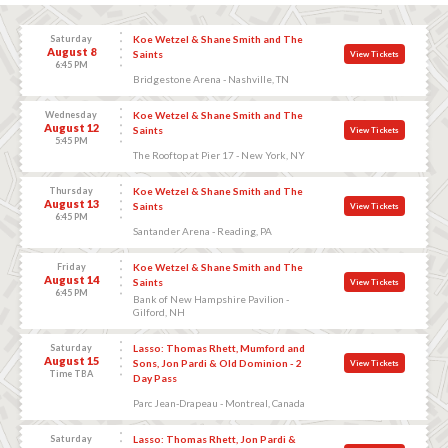
Saturday
Koe Wetzel & Shane Smith and The
August 8
Saints
View Tickets
6:45 PM
Bridgestone Arena - Nashville, TN
Wednesday
Koe Wetzel & Shane Smith and The
August 12
Saints
View Tickets
5:45 PM
The Rooftop at Pier 17 - New York, NY
Thursday
Koe Wetzel & Shane Smith and The
August 13
Saints
View Tickets
6:45 PM
Santander Arena - Reading, PA
Friday
Koe Wetzel & Shane Smith and The
August 14
Saints
View Tickets
6:45 PM
Bank of New Hampshire Pavilion -
Gilford, NH
Saturday
Lasso: Thomas Rhett, Mumford and
August 15
Sons, Jon Pardi & Old Dominion - 2
View Tickets
Time TBA
Day Pass
Parc Jean-Drapeau - Montreal, Canada
Saturday
Lasso: Thomas Rhett, Jon Pardi &