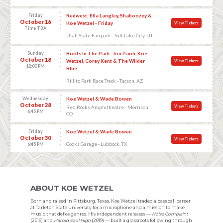
Friday
Redwest: Ella Langley, Shaboozey &
October 16
Koe Wetzel - Friday
View Tickets
Time TBA
Utah State Fairpark - Salt Lake City, UT
Sunday
Boots In The Park: Jon Pardi, Koe
October 18
Wetzel, Corey Kent & The Wilder
View Tickets
12:00 PM
Blue
Rillito Park Race Track - Tucson, AZ
Wednesday
Koe Wetzel & Wade Bowen
October 28
View Tickets
Red Rocks Amphitheatre - Morrison,
6:45 PM
CO
Friday
Koe Wetzel & Wade Bowen
October 30
View Tickets
Cooks Garage - Lubbock, TX
6:45 PM
ABOUT KOE WETZEL
Born and raised in Pittsburg, Texas, Koe Wetzel traded a baseball career
at Tarleton State University for a microphone and a mission to make
music that defies genres. His independent releases —
Noise Complaint
(2016) and
Harold Saul High
(2019) — built a grassroots following through