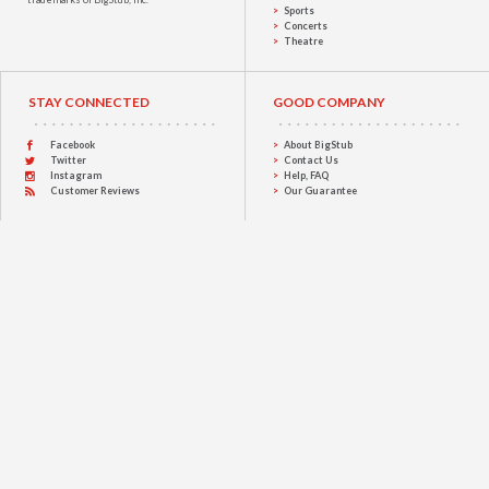
Sports
Concerts
Theatre
STAY CONNECTED
GOOD COMPANY
Facebook
About BigStub
Twitter
Contact Us
Instagram
Help, FAQ
Customer Reviews
Our Guarantee