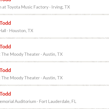
n at Toyota Music Factory - Irving, TX
Todd
all - Houston, TX
Todd
t The Moody Theater - Austin, TX
Todd
t The Moody Theater - Austin, TX
Todd
morial Auditorium - Fort Lauderdale, FL