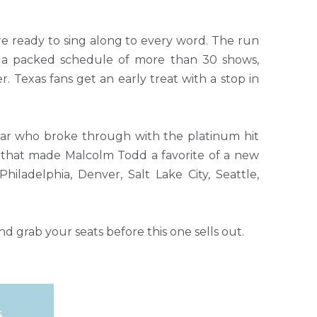
re ready to sing along to every word. The run
gh a packed schedule of more than 30 shows,
 Texas fans get an early treat with a stop in
tar who broke through with the platinum hit
arm that made Malcolm Todd a favorite of a new
hiladelphia, Denver, Salt Lake City, Seattle,
 grab your seats before this one sells out.