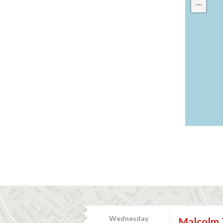
−
Wednesday
Malcolm 