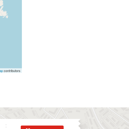
ap
contributors