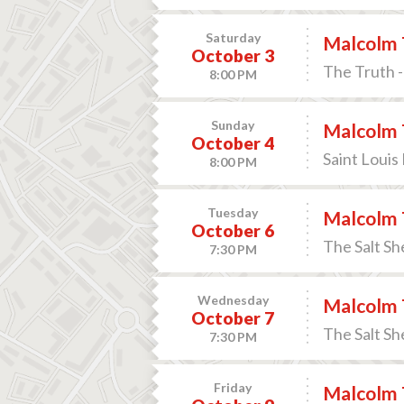
Saturday
Malcolm 
October 3
The Truth -
8:00 PM
Sunday
Malcolm 
October 4
Saint Louis
8:00 PM
Tuesday
Malcolm 
October 6
The Salt Sh
7:30 PM
Wednesday
Malcolm 
October 7
The Salt Sh
7:30 PM
Friday
Malcolm 