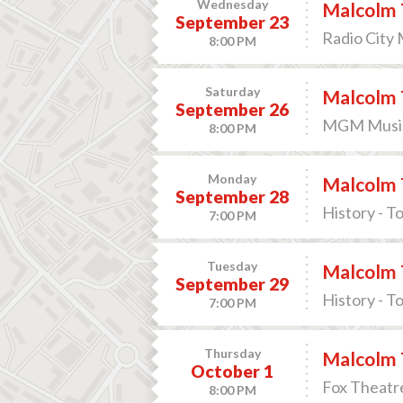
Wednesday
Malcolm 
September 23
Radio City 
8:00 PM
Saturday
Malcolm 
September 26
MGM Music 
8:00 PM
Monday
Malcolm 
September 28
History - T
7:00 PM
Tuesday
Malcolm 
September 29
History - T
7:00 PM
Thursday
Malcolm 
October 1
Fox Theatre
8:00 PM