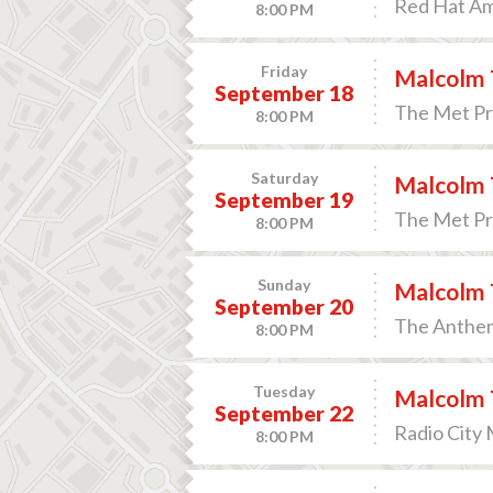
Red Hat Am
8:00 PM
Friday
Malcolm 
September 18
The Met Pre
8:00 PM
Saturday
Malcolm 
September 19
The Met Pre
8:00 PM
Sunday
Malcolm 
September 20
The Anthem
8:00 PM
Tuesday
Malcolm 
September 22
Radio City 
8:00 PM