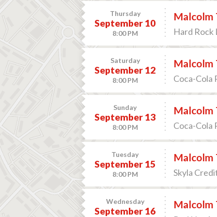
Thursday
Malcolm 
September 10
Hard Rock L
8:00 PM
Saturday
Malcolm 
September 12
Coca-Cola R
8:00 PM
Sunday
Malcolm 
September 13
Coca-Cola R
8:00 PM
Tuesday
Malcolm 
September 15
Skyla Credi
8:00 PM
Wednesday
Malcolm 
September 16