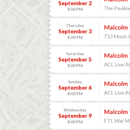
September 2
The Pavilio
8:00 PM
Thursday
Malcolm 
September 3
713 Music H
8:00 PM
Saturday
Malcolm 
September 5
ACL Live A
8:00 PM
Sunday
Malcolm 
September 6
ACL Live A
8:00 PM
Wednesday
Malcolm 
September 9
FTL War Me
8:00 PM