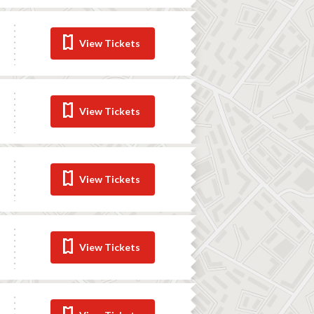
View Tickets
View Tickets
View Tickets
View Tickets