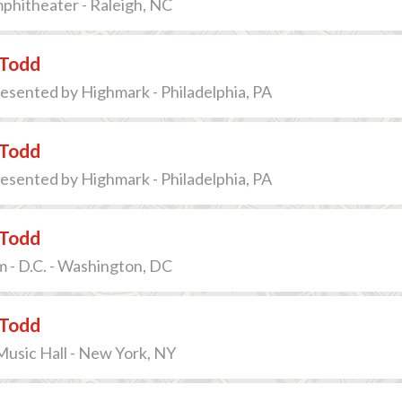
phitheater - Raleigh, NC
Todd
sented by Highmark - Philadelphia, PA
Todd
sented by Highmark - Philadelphia, PA
Todd
 - D.C. - Washington, DC
Todd
Music Hall - New York, NY