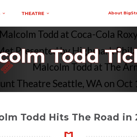
S
THEATRE
About BigSt
Malcolm Todd at Coca-Cola Ro
 Presented by Highmark Philadel
colm Todd Tic
Malcolm Todd at The 
Theatre Seattle, WA on Oct 15 
olm Todd Hits The Road in 