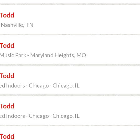
Todd
 Nashville, TN
Todd
 Music Park - Maryland Heights, MO
Todd
ed Indoors - Chicago - Chicago, IL
Todd
ed Indoors - Chicago - Chicago, IL
Todd