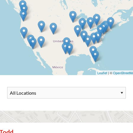
Leaflet
| ©
OpenStreetM
Todd