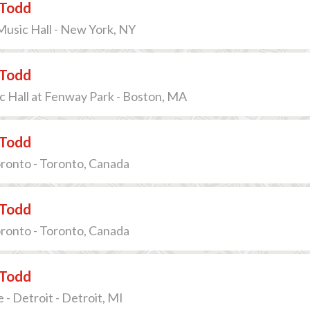
Todd
Music Hall - New York, NY
Todd
Hall at Fenway Park - Boston, MA
Todd
oronto - Toronto, Canada
Todd
oronto - Toronto, Canada
Todd
 - Detroit - Detroit, MI