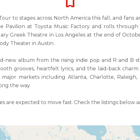
our to stages across North America this fall, and fans a
The Pavilion at Toyota Music Factory and rolls throu
ry Greek Theatre in Los Angeles at the end of October.
ody Theater in Austin.
nd-new album from the rising indie pop and R and B s
 smooth grooves, heartfelt lyrics, and the laid-back ch
major markets including Atlanta, Charlotte, Raleigh, P
ong the way.
 are expected to move fast. Check the listings below and