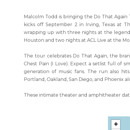
Malcolm Todd is bringing the Do That Again T
kicks off September 2 in Irving, Texas at 
wrapping up with three nights at the legenda
Houston and two nights at ACL Live at the Mo
The tour celebrates Do That Again, the bra
Chest Pain (I Love). Expect a setlist full of
generation of music fans. The run also hits 
Portland, Oakland, San Diego, and Phoenix al
These intimate theater and amphitheater dates
+