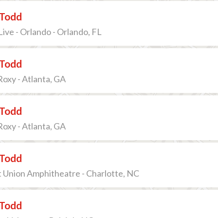
Todd
ive - Orlando - Orlando, FL
Todd
oxy - Atlanta, GA
Todd
oxy - Atlanta, GA
Todd
t Union Amphitheatre - Charlotte, NC
Todd