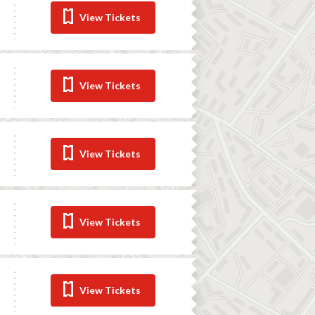
View Tickets
View Tickets
View Tickets
View Tickets
View Tickets