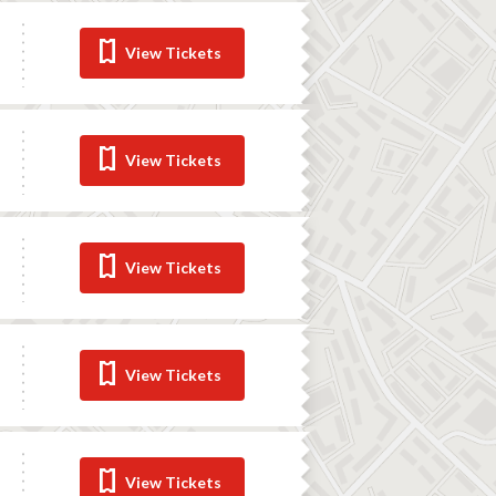
View Tickets
View Tickets
View Tickets
View Tickets
View Tickets