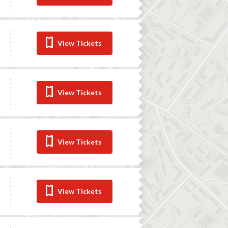
View Tickets
View Tickets
View Tickets
View Tickets