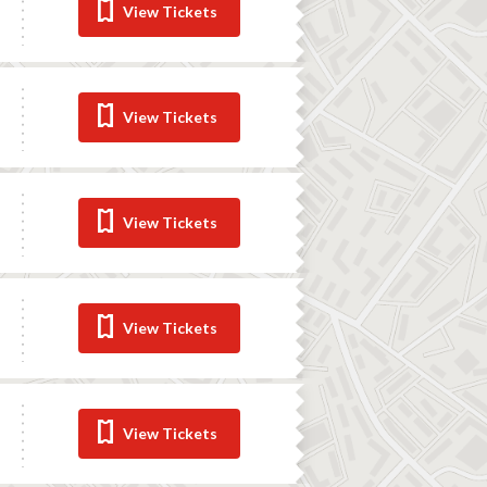
View Tickets
View Tickets
View Tickets
View Tickets
View Tickets