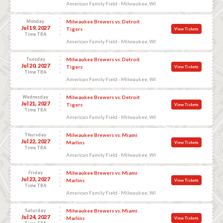
American Family Field - Milwaukee, WI
Monday
Milwaukee Brewers vs. Detroit
Jul 19, 2027
Tigers
View Tickets
Time TBA
American Family Field - Milwaukee, WI
Tuesday
Milwaukee Brewers vs. Detroit
Jul 20, 2027
Tigers
View Tickets
Time TBA
American Family Field - Milwaukee, WI
Wednesday
Milwaukee Brewers vs. Detroit
Jul 21, 2027
Tigers
View Tickets
Time TBA
American Family Field - Milwaukee, WI
Thursday
Milwaukee Brewers vs. Miami
Jul 22, 2027
Marlins
View Tickets
Time TBA
American Family Field - Milwaukee, WI
Friday
Milwaukee Brewers vs. Miami
Jul 23, 2027
Marlins
View Tickets
Time TBA
American Family Field - Milwaukee, WI
Saturday
Milwaukee Brewers vs. Miami
Jul 24, 2027
Marlins
View Tickets