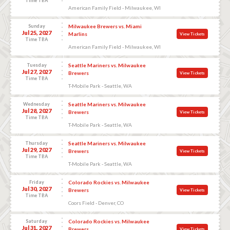
Time TBA
American Family Field - Milwaukee, WI
Sunday
Milwaukee Brewers vs. Miami
Jul 25, 2027
Marlins
View Tickets
Time TBA
American Family Field - Milwaukee, WI
Tuesday
Seattle Mariners vs. Milwaukee
Jul 27, 2027
Brewers
View Tickets
Time TBA
T-Mobile Park - Seattle, WA
Wednesday
Seattle Mariners vs. Milwaukee
Jul 28, 2027
Brewers
View Tickets
Time TBA
T-Mobile Park - Seattle, WA
Thursday
Seattle Mariners vs. Milwaukee
Jul 29, 2027
Brewers
View Tickets
Time TBA
T-Mobile Park - Seattle, WA
Friday
Colorado Rockies vs. Milwaukee
Jul 30, 2027
Brewers
View Tickets
Time TBA
Coors Field - Denver, CO
Saturday
Colorado Rockies vs. Milwaukee
Jul 31, 2027
Brewers
View Tickets