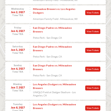
Wednesday
Milwaukee Brewers vs. Los Angeles
Jun 2, 2027
Dodgers
View Tickets
Time TBA
American Family Field - Milwaukee, WI
Friday
San Diego Padres vs. Milwaukee
Jun 4, 2027
Brewers
View Tickets
Time TBA
Petco Park - San Diego, CA
Saturday
San Diego Padres vs. Milwaukee
Jun 5, 2027
Brewers
View Tickets
Time TBA
Petco Park - San Diego, CA
Sunday
San Diego Padres vs. Milwaukee
Jun 6, 2027
Brewers
View Tickets
Time TBA
Petco Park - San Diego, CA
Monday
Los Angeles Dodgers vs. Milwaukee
Jun 7, 2027
Brewers
View Tickets
Time TBA
UNIQLO Field at Dodger Stadium - Los
Angeles, CA
Tuesday
Los Angeles Dodgers vs. Milwaukee
Jun 8, 2027
Brewers
View Tickets
Time TBA