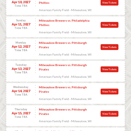
Apr 10, 2027
Phillies
View Tickets
Time TBA
American Family Field - Milwaukee, WI
Sunday
Milwaukee Brewers vs. Philadelphia
Apr 11, 2027
Phillies
View Tickets
Time TBA
American Family Field - Milwaukee, WI
Monday
Milwaukee Brewers vs. Pittsburgh
Apr 12, 2027
Pirates
View Tickets
Time TBA
American Family Field - Milwaukee, WI
Tuesday
Milwaukee Brewers vs. Pittsburgh
Apr 13, 2027
Pirates
View Tickets
Time TBA
American Family Field - Milwaukee, WI
Wednesday
Milwaukee Brewers vs. Pittsburgh
Apr 14, 2027
Pirates
View Tickets
Time TBA
American Family Field - Milwaukee, WI
Thursday
Milwaukee Brewers vs. Pittsburgh
Apr 15, 2027
Pirates
View Tickets
Time TBA
American Family Field - Milwaukee, WI