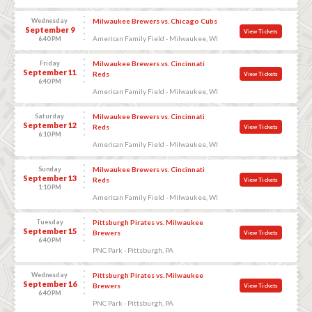
Wednesday
Milwaukee Brewers vs. Chicago Cubs
September 9
View Tickets
American Family Field - Milwaukee, WI
6:40 PM
Friday
Milwaukee Brewers vs. Cincinnati
September 11
Reds
View Tickets
6:40 PM
American Family Field - Milwaukee, WI
Saturday
Milwaukee Brewers vs. Cincinnati
September 12
Reds
View Tickets
6:10 PM
American Family Field - Milwaukee, WI
Sunday
Milwaukee Brewers vs. Cincinnati
September 13
Reds
View Tickets
1:10 PM
American Family Field - Milwaukee, WI
Tuesday
Pittsburgh Pirates vs. Milwaukee
September 15
Brewers
View Tickets
6:40 PM
PNC Park - Pittsburgh, PA
Wednesday
Pittsburgh Pirates vs. Milwaukee
September 16
Brewers
View Tickets
6:40 PM
PNC Park - Pittsburgh, PA