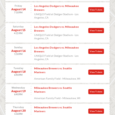
Friday
Los Angeles Dodgers vs. Milwaukee
August 14
Brewers
View Tickets
7:10 PM
UNIQLO Field at Dodger Stadium - Los
Angeles, CA
Saturday
Los Angeles Dodgers vs. Milwaukee
August 15
Brewers
View Tickets
4:15 PM
UNIQLO Field at Dodger Stadium - Los
Angeles, CA
Sunday
Los Angeles Dodgers vs. Milwaukee
August 16
Brewers
View Tickets
1:10 PM
UNIQLO Field at Dodger Stadium - Los
Angeles, CA
Tuesday
Milwaukee Brewers vs. Seattle
August 18
Mariners
View Tickets
6:40 PM
American Family Field - Milwaukee, WI
Wednesday
Milwaukee Brewers vs. Seattle
August 19
Mariners
View Tickets
6:40 PM
American Family Field - Milwaukee, WI
Thursday
Milwaukee Brewers vs. Seattle
August 20
Mariners
View Tickets
1:10 PM