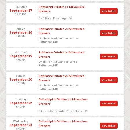
Thursday
Pittsburgh Pirates vs. Milwaukee
September 17
Brewers
View Tickets
12:35 PM
PNC Park - Pittsburgh, PA
Friday
Baltimore Orioles vs. Milwaukee
September 18
Brewers
View Tickets
7:05 PM
Oriole Park At Camden Yards -
Baltimore, MD
Saturday
Baltimore Orioles vs. Milwaukee
September 19
Brewers
View Tickets
4:05 PM
Oriole Park At Camden Yards -
Baltimore, MD
Sunday
Baltimore Orioles vs. Milwaukee
September 20
Brewers
View Tickets
7:20 PM
Oriole Park At Camden Yards -
Baltimore, MD
Tuesday
Philadelphia Phillies vs. Milwaukee
September 22
Brewers
View Tickets
6:40 PM
Citizens Bank Park - Philadelphia, PA
Wednesday
Philadelphia Phillies vs. Milwaukee
September 23
Brewers
View Tickets
6:40 PM