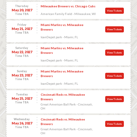
Thursday
Milwaukee Brewers vs. Chicago Cubs
May 20, 2027
View Tickets
American Family Field - Milwaukee, WI
Time TBA
Friday
Miami Marlins vs. Milwaukee
May 21, 2027
Brewers
View Tickets
Time TBA
loanDepot park - Miami, FL
Saturday
Miami Marlins vs. Milwaukee
May 22, 2027
Brewers
View Tickets
Time TBA
loanDepot park - Miami, FL
Sunday
Miami Marlins vs. Milwaukee
May 23, 2027
Brewers
View Tickets
Time TBA
loanDepot park - Miami, FL
Tuesday
Cincinnati Reds vs. Milwaukee
May 25, 2027
Brewers
View Tickets
Time TBA
Great American Ball Park - Cincinnati,
OH
Wednesday
Cincinnati Reds vs. Milwaukee
May 26, 2027
Brewers
View Tickets
Time TBA
Great American Ball Park - Cincinnati,
OH