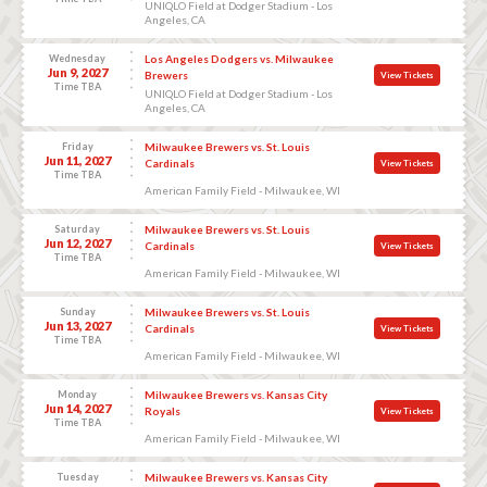
UNIQLO Field at Dodger Stadium - Los
Angeles, CA
Wednesday
Los Angeles Dodgers vs. Milwaukee
Jun 9, 2027
Brewers
View Tickets
Time TBA
UNIQLO Field at Dodger Stadium - Los
Angeles, CA
Friday
Milwaukee Brewers vs. St. Louis
Jun 11, 2027
Cardinals
View Tickets
Time TBA
American Family Field - Milwaukee, WI
Saturday
Milwaukee Brewers vs. St. Louis
Jun 12, 2027
Cardinals
View Tickets
Time TBA
American Family Field - Milwaukee, WI
Sunday
Milwaukee Brewers vs. St. Louis
Jun 13, 2027
Cardinals
View Tickets
Time TBA
American Family Field - Milwaukee, WI
Monday
Milwaukee Brewers vs. Kansas City
Jun 14, 2027
Royals
View Tickets
Time TBA
American Family Field - Milwaukee, WI
Tuesday
Milwaukee Brewers vs. Kansas City