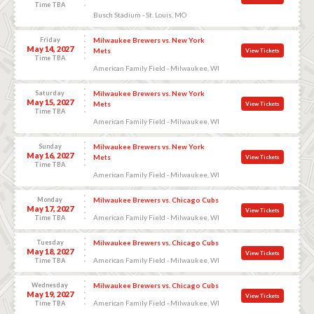
Time TBA
Busch Stadium - St. Louis, MO
Friday
Milwaukee Brewers vs. New York
May 14, 2027
Mets
View Tickets
Time TBA
American Family Field - Milwaukee, WI
Saturday
Milwaukee Brewers vs. New York
May 15, 2027
Mets
View Tickets
Time TBA
American Family Field - Milwaukee, WI
Sunday
Milwaukee Brewers vs. New York
May 16, 2027
Mets
View Tickets
Time TBA
American Family Field - Milwaukee, WI
Monday
Milwaukee Brewers vs. Chicago Cubs
May 17, 2027
View Tickets
American Family Field - Milwaukee, WI
Time TBA
Tuesday
Milwaukee Brewers vs. Chicago Cubs
May 18, 2027
View Tickets
American Family Field - Milwaukee, WI
Time TBA
Wednesday
Milwaukee Brewers vs. Chicago Cubs
May 19, 2027
View Tickets
American Family Field - Milwaukee, WI
Time TBA