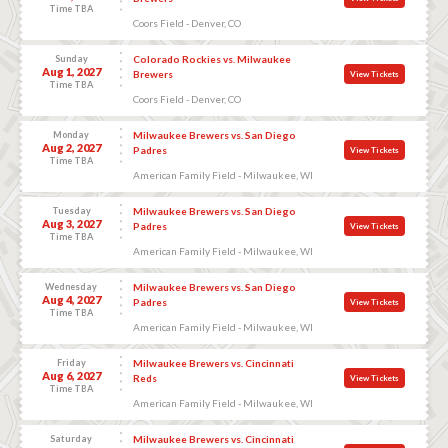
Time TBA
Coors Field - Denver, CO
Sunday
Colorado Rockies vs. Milwaukee
Aug 1, 2027
Brewers
View Tickets
Time TBA
Coors Field - Denver, CO
Monday
Milwaukee Brewers vs. San Diego
Aug 2, 2027
Padres
View Tickets
Time TBA
American Family Field - Milwaukee, WI
Tuesday
Milwaukee Brewers vs. San Diego
Aug 3, 2027
Padres
View Tickets
Time TBA
American Family Field - Milwaukee, WI
Wednesday
Milwaukee Brewers vs. San Diego
Aug 4, 2027
Padres
View Tickets
Time TBA
American Family Field - Milwaukee, WI
Friday
Milwaukee Brewers vs. Cincinnati
Aug 6, 2027
Reds
View Tickets
Time TBA
American Family Field - Milwaukee, WI
Saturday
Milwaukee Brewers vs. Cincinnati