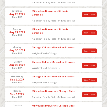
American Family Field - Milwaukee, WI
Saturday
Milwaukee Brewers vs. St. Louis
Aug 28, 2027
Cardinals
View Tickets
Time TBA
American Family Field - Milwaukee, WI
Sunday
Milwaukee Brewers vs. St. Louis
Aug 29, 2027
Cardinals
View Tickets
Time TBA
American Family Field - Milwaukee, WI
Monday
Chicago Cubs vs. Milwaukee Brewers
Aug 30, 2027
View Tickets
Wrigley Field - Chicago, IL
Time TBA
Tuesday
Chicago Cubs vs. Milwaukee Brewers
Aug 31, 2027
View Tickets
Wrigley Field - Chicago, IL
Time TBA
Wednesday
Chicago Cubs vs. Milwaukee Brewers
Sep 1, 2027
View Tickets
Wrigley Field - Chicago, IL
Time TBA
Monday
Milwaukee Brewers vs. Chicago Cubs
Sep 6, 2027
View Tickets
American Family Field - Milwaukee, WI
Time TBA
Tuesday
Milwaukee Brewers vs. Chicago Cubs