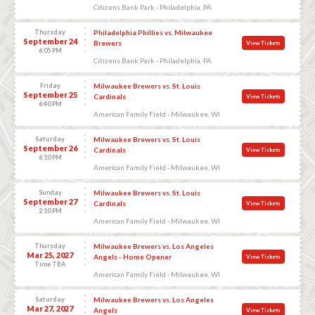
Citizens Bank Park - Philadelphia, PA
Thursday
Philadelphia Phillies vs. Milwaukee
September 24
Brewers
View Tickets
6:05 PM
Citizens Bank Park - Philadelphia, PA
Friday
Milwaukee Brewers vs. St. Louis
September 25
Cardinals
View Tickets
6:40 PM
American Family Field - Milwaukee, WI
Saturday
Milwaukee Brewers vs. St. Louis
September 26
Cardinals
View Tickets
6:10 PM
American Family Field - Milwaukee, WI
Sunday
Milwaukee Brewers vs. St. Louis
September 27
Cardinals
View Tickets
2:10 PM
American Family Field - Milwaukee, WI
Thursday
Milwaukee Brewers vs. Los Angeles
Mar 25, 2027
Angels - Home Opener
View Tickets
Time TBA
American Family Field - Milwaukee, WI
Saturday
Milwaukee Brewers vs. Los Angeles
Mar 27, 2027
Angels
View Tickets