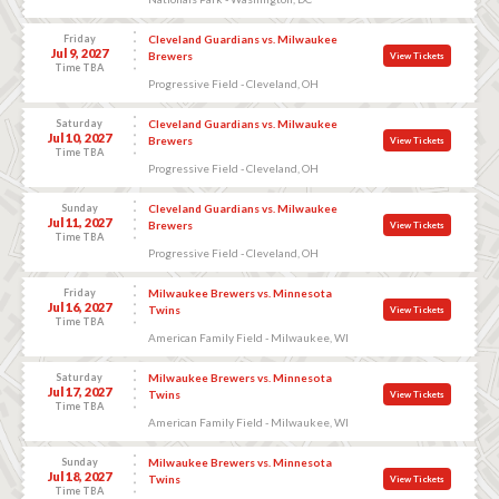
Friday
Cleveland Guardians vs. Milwaukee
Jul 9, 2027
Brewers
View Tickets
Time TBA
Progressive Field - Cleveland, OH
Saturday
Cleveland Guardians vs. Milwaukee
Jul 10, 2027
Brewers
View Tickets
Time TBA
Progressive Field - Cleveland, OH
Sunday
Cleveland Guardians vs. Milwaukee
Jul 11, 2027
Brewers
View Tickets
Time TBA
Progressive Field - Cleveland, OH
Friday
Milwaukee Brewers vs. Minnesota
Jul 16, 2027
Twins
View Tickets
Time TBA
American Family Field - Milwaukee, WI
Saturday
Milwaukee Brewers vs. Minnesota
Jul 17, 2027
Twins
View Tickets
Time TBA
American Family Field - Milwaukee, WI
Sunday
Milwaukee Brewers vs. Minnesota
Jul 18, 2027
Twins
View Tickets
Time TBA