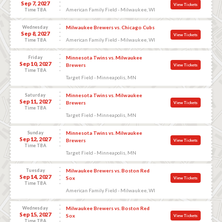
Sep 7, 2027
View Tickets
American Family Field - Milwaukee, WI
Time TBA
Wednesday
Milwaukee Brewers vs. Chicago Cubs
Sep 8, 2027
View Tickets
American Family Field - Milwaukee, WI
Time TBA
Friday
Minnesota Twins vs. Milwaukee
Sep 10, 2027
Brewers
View Tickets
Time TBA
Target Field - Minneapolis, MN
Saturday
Minnesota Twins vs. Milwaukee
Sep 11, 2027
Brewers
View Tickets
Time TBA
Target Field - Minneapolis, MN
Sunday
Minnesota Twins vs. Milwaukee
Sep 12, 2027
Brewers
View Tickets
Time TBA
Target Field - Minneapolis, MN
Tuesday
Milwaukee Brewers vs. Boston Red
Sep 14, 2027
Sox
View Tickets
Time TBA
American Family Field - Milwaukee, WI
Wednesday
Milwaukee Brewers vs. Boston Red
Sep 15, 2027
Sox
View Tickets
Time TBA