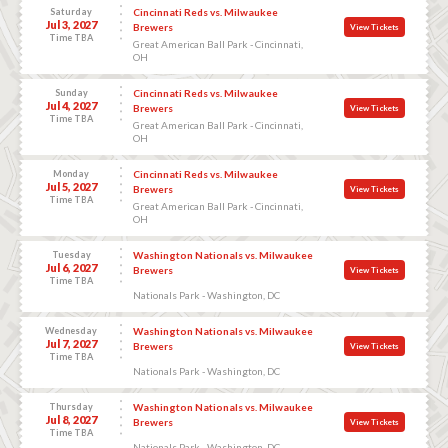
Saturday
Cincinnati Reds vs. Milwaukee
Jul 3, 2027
Brewers
View Tickets
Time TBA
Great American Ball Park - Cincinnati,
OH
Sunday
Cincinnati Reds vs. Milwaukee
Jul 4, 2027
Brewers
View Tickets
Time TBA
Great American Ball Park - Cincinnati,
OH
Monday
Cincinnati Reds vs. Milwaukee
Jul 5, 2027
Brewers
View Tickets
Time TBA
Great American Ball Park - Cincinnati,
OH
Tuesday
Washington Nationals vs. Milwaukee
Jul 6, 2027
Brewers
View Tickets
Time TBA
Nationals Park - Washington, DC
Wednesday
Washington Nationals vs. Milwaukee
Jul 7, 2027
Brewers
View Tickets
Time TBA
Nationals Park - Washington, DC
Thursday
Washington Nationals vs. Milwaukee
Jul 8, 2027
Brewers
View Tickets
Time TBA
Nationals Park - Washington, DC