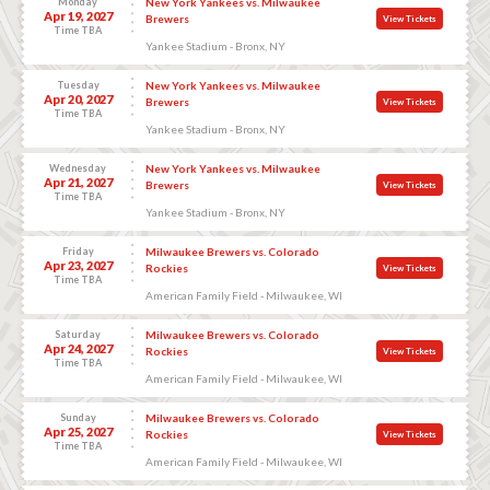
Monday
New York Yankees vs. Milwaukee
Apr 19, 2027
Brewers
View Tickets
Time TBA
Yankee Stadium - Bronx, NY
Tuesday
New York Yankees vs. Milwaukee
Apr 20, 2027
Brewers
View Tickets
Time TBA
Yankee Stadium - Bronx, NY
Wednesday
New York Yankees vs. Milwaukee
Apr 21, 2027
Brewers
View Tickets
Time TBA
Yankee Stadium - Bronx, NY
Friday
Milwaukee Brewers vs. Colorado
Apr 23, 2027
Rockies
View Tickets
Time TBA
American Family Field - Milwaukee, WI
Saturday
Milwaukee Brewers vs. Colorado
Apr 24, 2027
Rockies
View Tickets
Time TBA
American Family Field - Milwaukee, WI
Sunday
Milwaukee Brewers vs. Colorado
Apr 25, 2027
Rockies
View Tickets
Time TBA
American Family Field - Milwaukee, WI