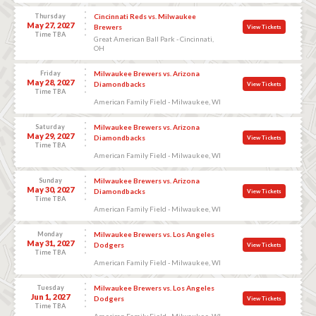
Thursday
Cincinnati Reds vs. Milwaukee
May 27, 2027
Brewers
View Tickets
Time TBA
Great American Ball Park - Cincinnati,
OH
Friday
Milwaukee Brewers vs. Arizona
May 28, 2027
Diamondbacks
View Tickets
Time TBA
American Family Field - Milwaukee, WI
Saturday
Milwaukee Brewers vs. Arizona
May 29, 2027
Diamondbacks
View Tickets
Time TBA
American Family Field - Milwaukee, WI
Sunday
Milwaukee Brewers vs. Arizona
May 30, 2027
Diamondbacks
View Tickets
Time TBA
American Family Field - Milwaukee, WI
Monday
Milwaukee Brewers vs. Los Angeles
May 31, 2027
Dodgers
View Tickets
Time TBA
American Family Field - Milwaukee, WI
Tuesday
Milwaukee Brewers vs. Los Angeles
Jun 1, 2027
Dodgers
View Tickets
Time TBA
American Family Field - Milwaukee, WI