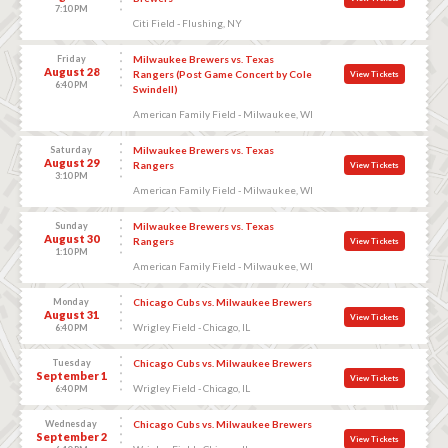
7:10 PM
Citi Field - Flushing, NY
Friday
Milwaukee Brewers vs. Texas
August 28
Rangers (Post Game Concert by Cole
View Tickets
6:40 PM
Swindell)
American Family Field - Milwaukee, WI
Saturday
Milwaukee Brewers vs. Texas
August 29
Rangers
View Tickets
3:10 PM
American Family Field - Milwaukee, WI
Sunday
Milwaukee Brewers vs. Texas
August 30
Rangers
View Tickets
1:10 PM
American Family Field - Milwaukee, WI
Monday
Chicago Cubs vs. Milwaukee Brewers
August 31
View Tickets
Wrigley Field - Chicago, IL
6:40 PM
Tuesday
Chicago Cubs vs. Milwaukee Brewers
September 1
View Tickets
Wrigley Field - Chicago, IL
6:40 PM
Wednesday
Chicago Cubs vs. Milwaukee Brewers
September 2
View Tickets