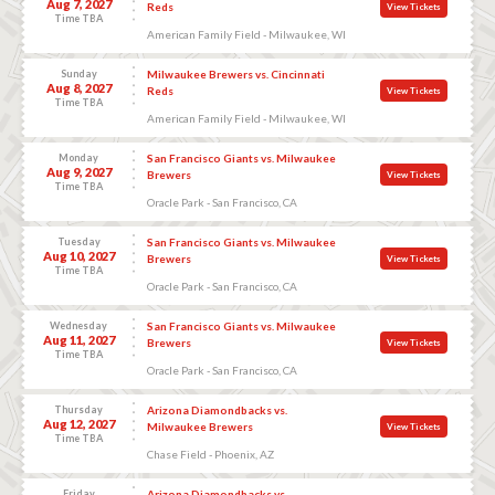
Aug 7, 2027
Reds
View Tickets
Time TBA
American Family Field - Milwaukee, WI
Sunday
Milwaukee Brewers vs. Cincinnati
Aug 8, 2027
Reds
View Tickets
Time TBA
American Family Field - Milwaukee, WI
Monday
San Francisco Giants vs. Milwaukee
Aug 9, 2027
Brewers
View Tickets
Time TBA
Oracle Park - San Francisco, CA
Tuesday
San Francisco Giants vs. Milwaukee
Aug 10, 2027
Brewers
View Tickets
Time TBA
Oracle Park - San Francisco, CA
Wednesday
San Francisco Giants vs. Milwaukee
Aug 11, 2027
Brewers
View Tickets
Time TBA
Oracle Park - San Francisco, CA
Thursday
Arizona Diamondbacks vs.
Aug 12, 2027
Milwaukee Brewers
View Tickets
Time TBA
Chase Field - Phoenix, AZ
Friday
Arizona Diamondbacks vs.