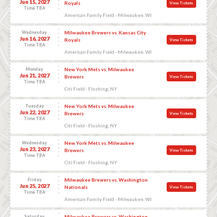
Jun 15, 2027
Royals
View Tickets
Time TBA
American Family Field - Milwaukee, WI
Wednesday
Milwaukee Brewers vs. Kansas City
Jun 16, 2027
Royals
View Tickets
Time TBA
American Family Field - Milwaukee, WI
Monday
New York Mets vs. Milwaukee
Jun 21, 2027
Brewers
View Tickets
Time TBA
Citi Field - Flushing, NY
Tuesday
New York Mets vs. Milwaukee
Jun 22, 2027
Brewers
View Tickets
Time TBA
Citi Field - Flushing, NY
Wednesday
New York Mets vs. Milwaukee
Jun 23, 2027
Brewers
View Tickets
Time TBA
Citi Field - Flushing, NY
Friday
Milwaukee Brewers vs. Washington
Jun 25, 2027
Nationals
View Tickets
Time TBA
American Family Field - Milwaukee, WI
Saturday
Milwaukee Brewers vs. Washington