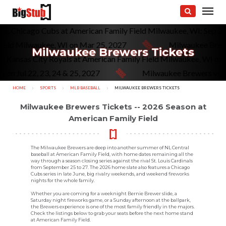
rs vs. Chicago Cubs at American Family Field Milwaukee, WI: Se
d Milwaukee, WI on Mar 25, 2027
Milwaukee Brewers v
Milwaukee Brewers Tickets
s vs. Kansas City Royals at American Family Field Milwaukee, WI
l 22, 23, 24 & 25, 2027
Milwaukee Brewers vs. San Di
HOME
SPORTS
MLB BASEBALL
CURRENT:
MILWAUKEE BREWERS TICKETS
Milwaukee Brewers Tickets -- 2026 Season at
American Family Field
The Milwaukee Brewers are deep into another summer of NL Central
baseball at American Family Field, with home dates remaining all the
way through a season closing series against the rival St. Louis Cardinals
from September 25 to 27. The 2026 home slate also features a Chicago
Cubs series in late June, big rivalry weekends, and weekend fireworks
nights for the whole family.
Whether you are coming for a weeknight Bernie Brewer slide, a
Saturday night fireworks game, or a Sunday afternoon at the ballpark,
the Brewers experience is one of the most family friendly in the majors.
Check the listings below to grab your seats before the next home stand
at American Family Field.