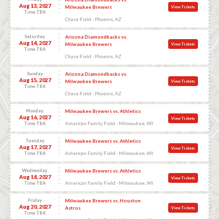
Aug 13, 2027
Milwaukee Brewers
View Tickets
Time TBA
Chase Field - Phoenix, AZ
Saturday
Arizona Diamondbacks vs.
Aug 14, 2027
Milwaukee Brewers
View Tickets
Time TBA
Chase Field - Phoenix, AZ
Sunday
Arizona Diamondbacks vs.
Aug 15, 2027
Milwaukee Brewers
View Tickets
Time TBA
Chase Field - Phoenix, AZ
Monday
Milwaukee Brewers vs. Athletics
Aug 16, 2027
View Tickets
American Family Field - Milwaukee, WI
Time TBA
Tuesday
Milwaukee Brewers vs. Athletics
Aug 17, 2027
View Tickets
American Family Field - Milwaukee, WI
Time TBA
Wednesday
Milwaukee Brewers vs. Athletics
Aug 18, 2027
View Tickets
American Family Field - Milwaukee, WI
Time TBA
Friday
Milwaukee Brewers vs. Houston
Aug 20, 2027
Astros
View Tickets
Time TBA