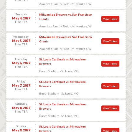
American Family Field - Milwaukee, WI
Tuesday
Milwaukee Brewers vs. San Francisco
May 4, 2027
Giants
View Tickets
Time TBA
American Family Field - Milwaukee, WI
Wednesday
Milwaukee Brewers vs. San Francisco
May 5, 2027
Giants
View Tickets
Time TBA
American Family Field - Milwaukee, WI
Thursday
St. Louis Cardinals vs. Milwaukee
May 6, 2027
Brewers
View Tickets
Time TBA
Busch Stadium - St. Louis, MO
Friday
St. Louis Cardinals vs. Milwaukee
May 7, 2027
Brewers
View Tickets
Time TBA
Busch Stadium - St. Louis, MO
Saturday
St. Louis Cardinals vs. Milwaukee
May 8, 2027
Brewers
View Tickets
Time TBA
Busch Stadium - St. Louis, MO
Sunday
St. Louis Cardinals vs. Milwaukee
May 9, 2027
Brewers
View Tickets