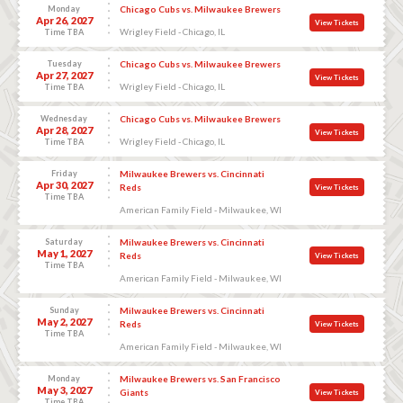
Monday
Chicago Cubs vs. Milwaukee Brewers
Apr 26, 2027
View Tickets
Wrigley Field - Chicago, IL
Time TBA
Tuesday
Chicago Cubs vs. Milwaukee Brewers
Apr 27, 2027
View Tickets
Wrigley Field - Chicago, IL
Time TBA
Wednesday
Chicago Cubs vs. Milwaukee Brewers
Apr 28, 2027
View Tickets
Wrigley Field - Chicago, IL
Time TBA
Friday
Milwaukee Brewers vs. Cincinnati
Apr 30, 2027
Reds
View Tickets
Time TBA
American Family Field - Milwaukee, WI
Saturday
Milwaukee Brewers vs. Cincinnati
May 1, 2027
Reds
View Tickets
Time TBA
American Family Field - Milwaukee, WI
Sunday
Milwaukee Brewers vs. Cincinnati
May 2, 2027
Reds
View Tickets
Time TBA
American Family Field - Milwaukee, WI
Monday
Milwaukee Brewers vs. San Francisco
May 3, 2027
Giants
View Tickets
Time TBA