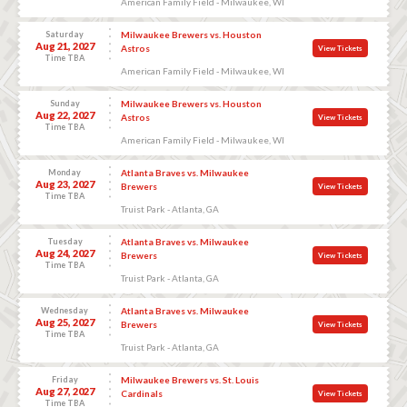
American Family Field - Milwaukee, WI
Saturday
Milwaukee Brewers vs. Houston
Aug 21, 2027
Astros
View Tickets
Time TBA
American Family Field - Milwaukee, WI
Sunday
Milwaukee Brewers vs. Houston
Aug 22, 2027
Astros
View Tickets
Time TBA
American Family Field - Milwaukee, WI
Monday
Atlanta Braves vs. Milwaukee
Aug 23, 2027
Brewers
View Tickets
Time TBA
Truist Park - Atlanta, GA
Tuesday
Atlanta Braves vs. Milwaukee
Aug 24, 2027
Brewers
View Tickets
Time TBA
Truist Park - Atlanta, GA
Wednesday
Atlanta Braves vs. Milwaukee
Aug 25, 2027
Brewers
View Tickets
Time TBA
Truist Park - Atlanta, GA
Friday
Milwaukee Brewers vs. St. Louis
Aug 27, 2027
Cardinals
View Tickets
Time TBA