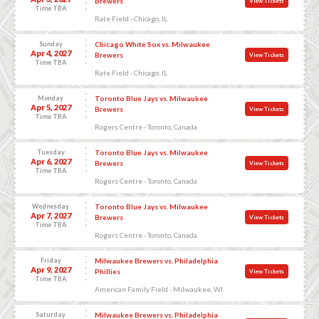
Brewers
View Tickets
Time TBA
Rate Field - Chicago, IL
Sunday
Chicago White Sox vs. Milwaukee
Apr 4, 2027
Brewers
View Tickets
Time TBA
Rate Field - Chicago, IL
Monday
Toronto Blue Jays vs. Milwaukee
Apr 5, 2027
Brewers
View Tickets
Time TBA
Rogers Centre - Toronto, Canada
Tuesday
Toronto Blue Jays vs. Milwaukee
Apr 6, 2027
Brewers
View Tickets
Time TBA
Rogers Centre - Toronto, Canada
Wednesday
Toronto Blue Jays vs. Milwaukee
Apr 7, 2027
Brewers
View Tickets
Time TBA
Rogers Centre - Toronto, Canada
Friday
Milwaukee Brewers vs. Philadelphia
Apr 9, 2027
Phillies
View Tickets
Time TBA
American Family Field - Milwaukee, WI
Saturday
Milwaukee Brewers vs. Philadelphia