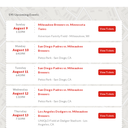
195 Upcoming Events
Sunday
Milwaukee Brewers vs. Minnesota
August 9
Twins
View Tickets
1:10 PM
American Family Field - Milwaukee, WI
Monday
San Diego Padres vs. Milwaukee
August 10
Brewers
View Tickets
6:40 PM
Petco Park - San Diego, CA
Tuesday
San Diego Padres vs. Milwaukee
August 11
Brewers
View Tickets
6:40 PM
Petco Park - San Diego, CA
Wednesday
San Diego Padres vs. Milwaukee
August 12
Brewers
View Tickets
1:10 PM
Petco Park - San Diego, CA
Thursday
Los Angeles Dodgers vs. Milwaukee
August 13
Brewers
View Tickets
7:10 PM
UNIQLO Field at Dodger Stadium - Los
Angeles, CA