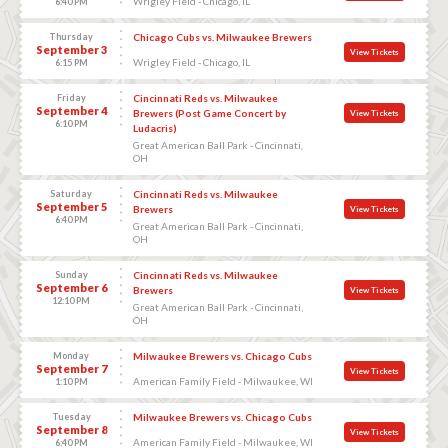
Wrigley Field - Chicago, IL
6:40 PM
Thursday
Chicago Cubs vs. Milwaukee Brewers
September 3
View Tickets
Wrigley Field - Chicago, IL
6:15 PM
Friday
Cincinnati Reds vs. Milwaukee
September 4
Brewers (Post Game Concert by
View Tickets
6:10 PM
Ludacris)
Great American Ball Park - Cincinnati,
OH
Saturday
Cincinnati Reds vs. Milwaukee
September 5
Brewers
View Tickets
6:40 PM
Great American Ball Park - Cincinnati,
OH
Sunday
Cincinnati Reds vs. Milwaukee
September 6
Brewers
View Tickets
12:10 PM
Great American Ball Park - Cincinnati,
OH
Monday
Milwaukee Brewers vs. Chicago Cubs
September 7
View Tickets
American Family Field - Milwaukee, WI
1:10 PM
Tuesday
Milwaukee Brewers vs. Chicago Cubs
September 8
View Tickets
American Family Field - Milwaukee, WI
6:40 PM