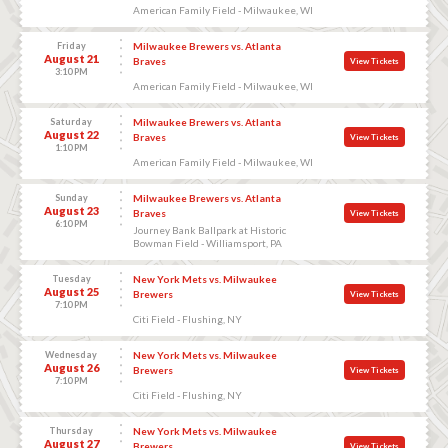
American Family Field - Milwaukee, WI
Friday
Milwaukee Brewers vs. Atlanta
August 21
Braves
View Tickets
3:10 PM
American Family Field - Milwaukee, WI
Saturday
Milwaukee Brewers vs. Atlanta
August 22
Braves
View Tickets
1:10 PM
American Family Field - Milwaukee, WI
Sunday
Milwaukee Brewers vs. Atlanta
August 23
Braves
View Tickets
6:10 PM
Journey Bank Ballpark at Historic
Bowman Field - Williamsport, PA
Tuesday
New York Mets vs. Milwaukee
August 25
Brewers
View Tickets
7:10 PM
Citi Field - Flushing, NY
Wednesday
New York Mets vs. Milwaukee
August 26
Brewers
View Tickets
7:10 PM
Citi Field - Flushing, NY
Thursday
New York Mets vs. Milwaukee
August 27
Brewers
View Tickets