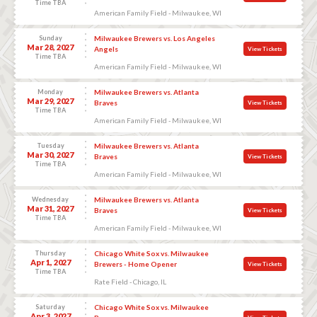
Time TBA
American Family Field - Milwaukee, WI
Sunday
Milwaukee Brewers vs. Los Angeles
Mar 28, 2027
Angels
View Tickets
Time TBA
American Family Field - Milwaukee, WI
Monday
Milwaukee Brewers vs. Atlanta
Mar 29, 2027
Braves
View Tickets
Time TBA
American Family Field - Milwaukee, WI
Tuesday
Milwaukee Brewers vs. Atlanta
Mar 30, 2027
Braves
View Tickets
Time TBA
American Family Field - Milwaukee, WI
Wednesday
Milwaukee Brewers vs. Atlanta
Mar 31, 2027
Braves
View Tickets
Time TBA
American Family Field - Milwaukee, WI
Thursday
Chicago White Sox vs. Milwaukee
Apr 1, 2027
Brewers - Home Opener
View Tickets
Time TBA
Rate Field - Chicago, IL
Saturday
Chicago White Sox vs. Milwaukee
Apr 3, 2027