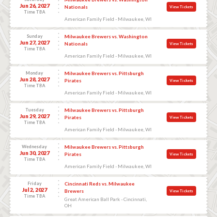
Jun 26, 2027
Nationals
View Tickets
Time TBA
American Family Field - Milwaukee, WI
Sunday
Milwaukee Brewers vs. Washington
Jun 27, 2027
Nationals
View Tickets
Time TBA
American Family Field - Milwaukee, WI
Monday
Milwaukee Brewers vs. Pittsburgh
Jun 28, 2027
Pirates
View Tickets
Time TBA
American Family Field - Milwaukee, WI
Tuesday
Milwaukee Brewers vs. Pittsburgh
Jun 29, 2027
Pirates
View Tickets
Time TBA
American Family Field - Milwaukee, WI
Wednesday
Milwaukee Brewers vs. Pittsburgh
Jun 30, 2027
Pirates
View Tickets
Time TBA
American Family Field - Milwaukee, WI
Friday
Cincinnati Reds vs. Milwaukee
Jul 2, 2027
Brewers
View Tickets
Time TBA
Great American Ball Park - Cincinnati,
OH