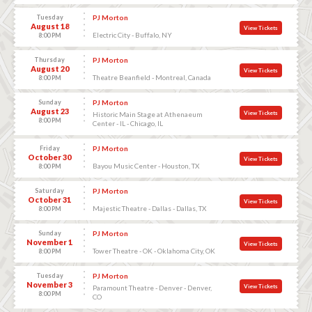
Tuesday
PJ Morton
August 18
View Tickets
Electric City - Buffalo, NY
8:00 PM
Thursday
PJ Morton
August 20
View Tickets
Theatre Beanfield - Montreal, Canada
8:00 PM
Sunday
PJ Morton
August 23
View Tickets
Historic Main Stage at Athenaeum
8:00 PM
Center - IL - Chicago, IL
Friday
PJ Morton
October 30
View Tickets
Bayou Music Center - Houston, TX
8:00 PM
Saturday
PJ Morton
October 31
View Tickets
Majestic Theatre - Dallas - Dallas, TX
8:00 PM
Sunday
PJ Morton
November 1
View Tickets
Tower Theatre - OK - Oklahoma City, OK
8:00 PM
Tuesday
PJ Morton
November 3
View Tickets
Paramount Theatre - Denver - Denver,
8:00 PM
CO