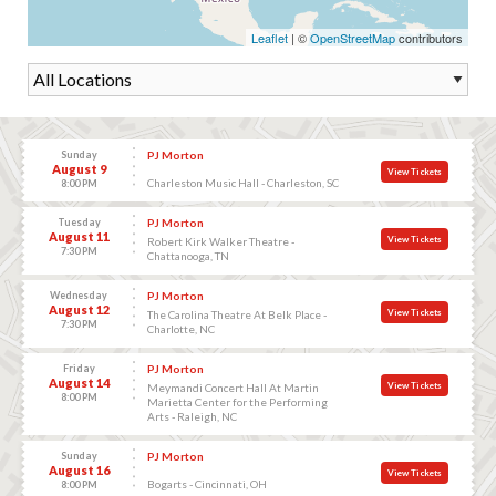
Leaflet
| ©
OpenStreetMap
contributors
Sunday
PJ Morton
August 9
View Tickets
Charleston Music Hall - Charleston, SC
8:00 PM
Tuesday
PJ Morton
August 11
View Tickets
Robert Kirk Walker Theatre -
7:30 PM
Chattanooga, TN
Wednesday
PJ Morton
August 12
View Tickets
The Carolina Theatre At Belk Place -
7:30 PM
Charlotte, NC
Friday
PJ Morton
August 14
View Tickets
Meymandi Concert Hall At Martin
8:00 PM
Marietta Center for the Performing
Arts - Raleigh, NC
Sunday
PJ Morton
August 16
View Tickets
Bogarts - Cincinnati, OH
8:00 PM