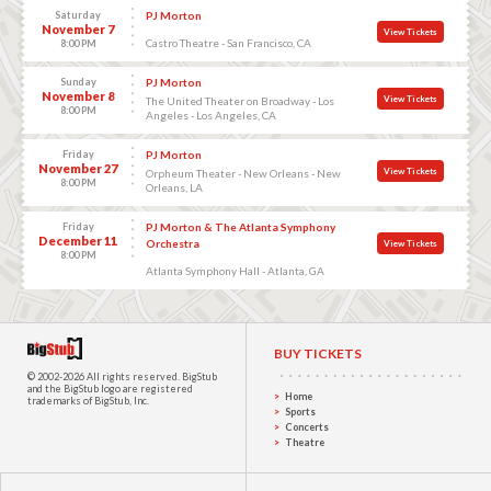
Saturday
PJ Morton
November 7
View Tickets
Castro Theatre - San Francisco, CA
8:00 PM
Sunday
PJ Morton
November 8
View Tickets
The United Theater on Broadway - Los
8:00 PM
Angeles - Los Angeles, CA
Friday
PJ Morton
November 27
View Tickets
Orpheum Theater - New Orleans - New
8:00 PM
Orleans, LA
Friday
PJ Morton & The Atlanta Symphony
December 11
Orchestra
View Tickets
8:00 PM
Atlanta Symphony Hall - Atlanta, GA
BUY TICKETS
© 2002-2026 All rights reserved.
BigStub
and the BigStub logo are registered
Home
trademarks of BigStub, Inc.
Sports
Concerts
Theatre