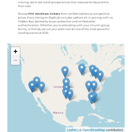
moving, spirit-led worship experiences that resonate far beyond the
final note.
Browse
Phil Wickham tickets
from verified resellers at competitive
prices. Every listing on BigStub includes upfront all-in pricing with no
hidden fees, backed by buyer protection and verified seller
authentication. Whether you’re attending with your church group,
family, or friends, secure your seats now for one of the most powerful
worship events of 2026.
+
−
Leaflet
| ©
OpenStreetMap
contributors