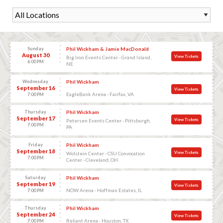
Sunday
Phil Wickham & Jamie MacDonald
August 30
View Tickets
Big Iron Events Center - Grand Island,
6:00 PM
NE
Wednesday
Phil Wickham
September 16
View Tickets
EagleBank Arena - Fairfax, VA
7:00 PM
Thursday
Phil Wickham
September 17
View Tickets
Petersen Events Center - Pittsburgh,
7:00 PM
PA
Friday
Phil Wickham
September 18
View Tickets
Wolstein Center - CSU Convocation
7:00 PM
Center - Cleveland, OH
Saturday
Phil Wickham
September 19
View Tickets
NOW Arena - Hoffman Estates, IL
7:00 PM
Thursday
Phil Wickham
September 24
View Tickets
Reliant Arena - Houston, TX
7:00 PM