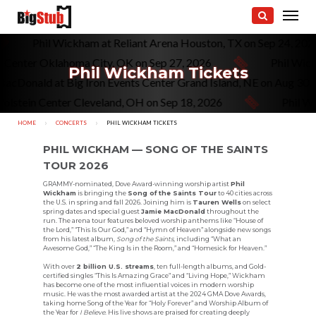
Phil Wickham at Reliant Arena Houston, TX on Sep 24, 20
 Center Oklahoma City, OK on Sep 27, 2026
Phil Wick
Phil Wickham Tickets
acDonald at Big Iron Events Center Grand Island, NE on Aug 30,
olstein Center Cleveland, OH on Sep 18, 2026
Phil Wi
HOME
CONCERTS
CURRENT:
PHIL WICKHAM TICKETS
PHIL WICKHAM — SONG OF THE SAINTS
TOUR 2026
GRAMMY-nominated, Dove Award-winning worship artist
Phil
Wickham
is bringing the
Song of the Saints Tour
to 40 cities across
the U.S. in spring and fall 2026. Joining him is
Tauren Wells
on select
spring dates and special guest
Jamie MacDonald
throughout the
run. The arena tour features beloved worship anthems like “House of
the Lord,” “This Is Our God,” and “Hymn of Heaven” alongside new songs
from his latest album,
Song of the Saints
, including “What an
Awesome God,” “The King Is in the Room,” and “Homesick for Heaven.”
With over
2 billion U.S. streams
, ten full-length albums, and Gold-
certified singles “This Is Amazing Grace” and “Living Hope,” Wickham
has become one of the most influential voices in modern worship
music. He was the most awarded artist at the 2024 GMA Dove Awards,
taking home Song of the Year for “Holy Forever” and Worship Album of
the Year for
I Believe
. His live shows are praised for creating deeply