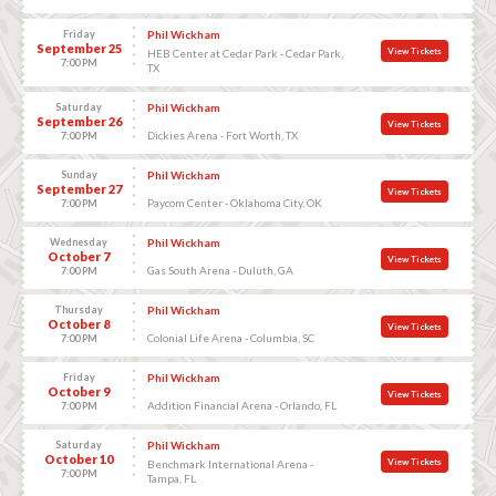
Friday
Phil Wickham
September 25
View Tickets
HEB Center at Cedar Park - Cedar Park,
7:00 PM
TX
Saturday
Phil Wickham
September 26
View Tickets
Dickies Arena - Fort Worth, TX
7:00 PM
Sunday
Phil Wickham
September 27
View Tickets
Paycom Center - Oklahoma City, OK
7:00 PM
Wednesday
Phil Wickham
October 7
View Tickets
Gas South Arena - Duluth, GA
7:00 PM
Thursday
Phil Wickham
October 8
View Tickets
Colonial Life Arena - Columbia, SC
7:00 PM
Friday
Phil Wickham
October 9
View Tickets
Addition Financial Arena - Orlando, FL
7:00 PM
Saturday
Phil Wickham
October 10
View Tickets
Benchmark International Arena -
7:00 PM
Tampa, FL