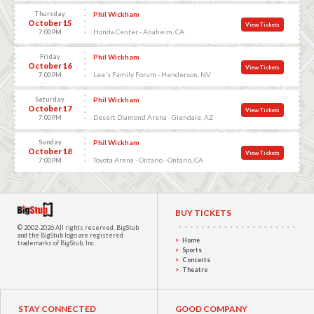
Thursday
Phil Wickham
October 15
View Tickets
Honda Center - Anaheim, CA
7:00 PM
Friday
Phil Wickham
October 16
View Tickets
Lee's Family Forum - Henderson, NV
7:00 PM
Saturday
Phil Wickham
October 17
View Tickets
Desert Diamond Arena - Glendale, AZ
7:00 PM
Sunday
Phil Wickham
October 18
View Tickets
Toyota Arena - Ontario - Ontario, CA
7:00 PM
BUY TICKETS
© 2002-2026 All rights reserved.
BigStub
and the BigStub logo are registered
Home
trademarks of BigStub, Inc.
Sports
Concerts
Theatre
STAY CONNECTED
GOOD COMPANY