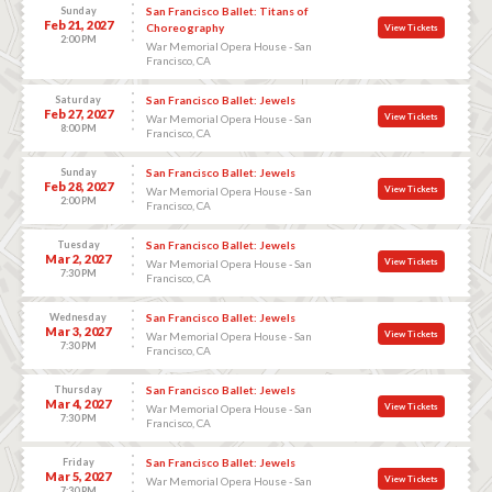
Sunday
San Francisco Ballet: Titans of
Feb 21, 2027
Choreography
View Tickets
2:00 PM
War Memorial Opera House - San
Francisco, CA
Saturday
San Francisco Ballet: Jewels
Feb 27, 2027
View Tickets
War Memorial Opera House - San
8:00 PM
Francisco, CA
Sunday
San Francisco Ballet: Jewels
Feb 28, 2027
View Tickets
War Memorial Opera House - San
2:00 PM
Francisco, CA
Tuesday
San Francisco Ballet: Jewels
Mar 2, 2027
View Tickets
War Memorial Opera House - San
7:30 PM
Francisco, CA
Wednesday
San Francisco Ballet: Jewels
Mar 3, 2027
View Tickets
War Memorial Opera House - San
7:30 PM
Francisco, CA
Thursday
San Francisco Ballet: Jewels
Mar 4, 2027
View Tickets
War Memorial Opera House - San
7:30 PM
Francisco, CA
Friday
San Francisco Ballet: Jewels
Mar 5, 2027
View Tickets
War Memorial Opera House - San
7:30 PM