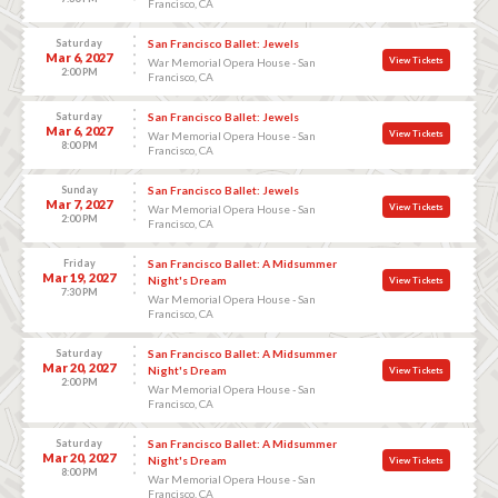
Francisco, CA
Saturday
San Francisco Ballet: Jewels
Mar 6, 2027
View Tickets
War Memorial Opera House - San
2:00 PM
Francisco, CA
Saturday
San Francisco Ballet: Jewels
Mar 6, 2027
View Tickets
War Memorial Opera House - San
8:00 PM
Francisco, CA
Sunday
San Francisco Ballet: Jewels
Mar 7, 2027
View Tickets
War Memorial Opera House - San
2:00 PM
Francisco, CA
Friday
San Francisco Ballet: A Midsummer
Mar 19, 2027
Night's Dream
View Tickets
7:30 PM
War Memorial Opera House - San
Francisco, CA
Saturday
San Francisco Ballet: A Midsummer
Mar 20, 2027
Night's Dream
View Tickets
2:00 PM
War Memorial Opera House - San
Francisco, CA
Saturday
San Francisco Ballet: A Midsummer
Mar 20, 2027
Night's Dream
View Tickets
8:00 PM
War Memorial Opera House - San
Francisco, CA