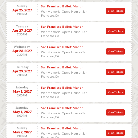
Sunday
San Francisco Ballet: Manon
Apr 25, 2027
View Tickets
War Memorial Opera House - San
2:00 PM
Francisco, CA
Tuesday
San Francisco Ballet: Manon
Apr 27, 2027
View Tickets
War Memorial Opera House - San
7:30 PM
Francisco, CA
Wednesday
San Francisco Ballet: Manon
Apr 28, 2027
View Tickets
War Memorial Opera House - San
7:30 PM
Francisco, CA
Thursday
San Francisco Ballet: Manon
Apr 29, 2027
View Tickets
War Memorial Opera House - San
7:30 PM
Francisco, CA
Saturday
San Francisco Ballet: Manon
May 1, 2027
View Tickets
War Memorial Opera House - San
2:00 PM
Francisco, CA
Saturday
San Francisco Ballet: Manon
May 1, 2027
View Tickets
War Memorial Opera House - San
8:00 PM
Francisco, CA
Sunday
San Francisco Ballet: Manon
May 2, 2027
View Tickets
War Memorial Opera House - San
2:00 PM
Francisco, CA