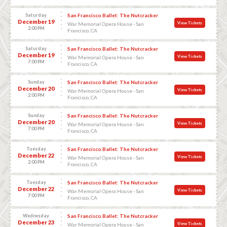
Saturday
San Francisco Ballet: The Nutcracker
December 19
View Tickets
War Memorial Opera House - San
2:00 PM
Francisco, CA
Saturday
San Francisco Ballet: The Nutcracker
December 19
View Tickets
War Memorial Opera House - San
7:00 PM
Francisco, CA
Sunday
San Francisco Ballet: The Nutcracker
December 20
View Tickets
War Memorial Opera House - San
2:00 PM
Francisco, CA
Sunday
San Francisco Ballet: The Nutcracker
December 20
View Tickets
War Memorial Opera House - San
7:00 PM
Francisco, CA
Tuesday
San Francisco Ballet: The Nutcracker
December 22
View Tickets
War Memorial Opera House - San
2:00 PM
Francisco, CA
Tuesday
San Francisco Ballet: The Nutcracker
December 22
View Tickets
War Memorial Opera House - San
7:00 PM
Francisco, CA
Wednesday
San Francisco Ballet: The Nutcracker
December 23
View Tickets
War Memorial Opera House - San