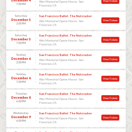
December 4
View Tickets
War Memorial Opera House - San
7:00 PM
Francisco, CA
Saturday
San Francisco Ballet: The Nutcracker
December 5
View Tickets
War Memorial Opera House - San
2:00 PM
Francisco, CA
Saturday
San Francisco Ballet: The Nutcracker
December 5
View Tickets
War Memorial Opera House - San
7:00 PM
Francisco, CA
Sunday
San Francisco Ballet: The Nutcracker
December 6
View Tickets
War Memorial Opera House - San
2:00 PM
Francisco, CA
Sunday
San Francisco Ballet: The Nutcracker
December 6
View Tickets
War Memorial Opera House - San
7:00 PM
Francisco, CA
Tuesday
San Francisco Ballet: The Nutcracker
December 8
View Tickets
War Memorial Opera House - San
6:00 PM
Francisco, CA
Wednesday
San Francisco Ballet: The Nutcracker
December 9
View Tickets
War Memorial Opera House - San
6:00 PM
Francisco, CA