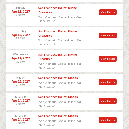
Sunday
San Francisco Ballet: Divine
Apr 11, 2027
Creatures
View Tickets
2:00 PM
War Memorial Opera House - San
Francisco, CA
Tuesday
San Francisco Ballet: Divine
Apr 13, 2027
Creatures
View Tickets
7:30 PM
War Memorial Opera House - San
Francisco, CA
Wednesday
San Francisco Ballet: Divine
Apr 14, 2027
Creatures
View Tickets
7:30 PM
War Memorial Opera House - San
Francisco, CA
Friday
San Francisco Ballet: Manon
Apr 23, 2027
View Tickets
War Memorial Opera House - San
7:30 PM
Francisco, CA
Saturday
San Francisco Ballet: Manon
Apr 24, 2027
View Tickets
War Memorial Opera House - San
2:00 PM
Francisco, CA
Saturday
San Francisco Ballet: Manon
Apr 24, 2027
View Tickets
War Memorial Opera House - San
8:00 PM
Francisco, CA