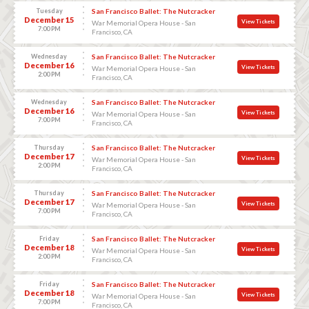
Tuesday
San Francisco Ballet: The Nutcracker
December 15
View Tickets
War Memorial Opera House - San
7:00 PM
Francisco, CA
Wednesday
San Francisco Ballet: The Nutcracker
December 16
View Tickets
War Memorial Opera House - San
2:00 PM
Francisco, CA
Wednesday
San Francisco Ballet: The Nutcracker
December 16
View Tickets
War Memorial Opera House - San
7:00 PM
Francisco, CA
Thursday
San Francisco Ballet: The Nutcracker
December 17
View Tickets
War Memorial Opera House - San
2:00 PM
Francisco, CA
Thursday
San Francisco Ballet: The Nutcracker
December 17
View Tickets
War Memorial Opera House - San
7:00 PM
Francisco, CA
Friday
San Francisco Ballet: The Nutcracker
December 18
View Tickets
War Memorial Opera House - San
2:00 PM
Francisco, CA
Friday
San Francisco Ballet: The Nutcracker
December 18
View Tickets
War Memorial Opera House - San
7:00 PM
Francisco, CA