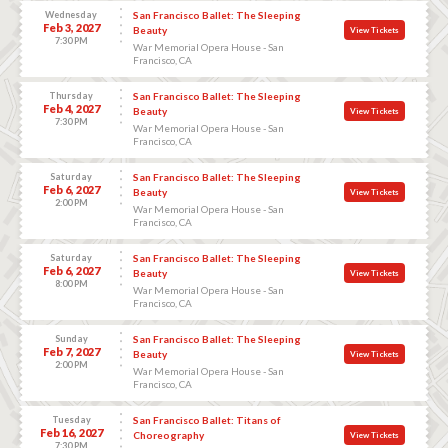
Wednesday
San Francisco Ballet: The Sleeping
Feb 3, 2027
Beauty
View Tickets
7:30 PM
War Memorial Opera House - San
Francisco, CA
Thursday
San Francisco Ballet: The Sleeping
Feb 4, 2027
Beauty
View Tickets
7:30 PM
War Memorial Opera House - San
Francisco, CA
Saturday
San Francisco Ballet: The Sleeping
Feb 6, 2027
Beauty
View Tickets
2:00 PM
War Memorial Opera House - San
Francisco, CA
Saturday
San Francisco Ballet: The Sleeping
Feb 6, 2027
Beauty
View Tickets
8:00 PM
War Memorial Opera House - San
Francisco, CA
Sunday
San Francisco Ballet: The Sleeping
Feb 7, 2027
Beauty
View Tickets
2:00 PM
War Memorial Opera House - San
Francisco, CA
Tuesday
San Francisco Ballet: Titans of
Feb 16, 2027
Choreography
View Tickets
7:30 PM