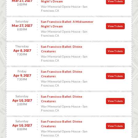
Mar 27, 2027
Night's Dream
View Tickets
2:00 PM
War Memorial Opera House - San
Francisco, CA
Saturday
San Francisco Ballet: A Midsummer
Mar 27, 2027
Night's Dream
View Tickets
8:00 PM
War Memorial Opera House - San
Francisco, CA
Thursday
San Francisco Ballet: Divine
Apr 8, 2027
Creatures
View Tickets
7:30 PM
War Memorial Opera House - San
Francisco, CA
Friday
San Francisco Ballet: Divine
Apr 9, 2027
Creatures
View Tickets
7:30 PM
War Memorial Opera House - San
Francisco, CA
Saturday
San Francisco Ballet: Divine
Apr 10, 2027
Creatures
View Tickets
2:00 PM
War Memorial Opera House - San
Francisco, CA
Saturday
San Francisco Ballet: Divine
Apr 10, 2027
Creatures
View Tickets
8:00 PM
War Memorial Opera House - San
Francisco, CA