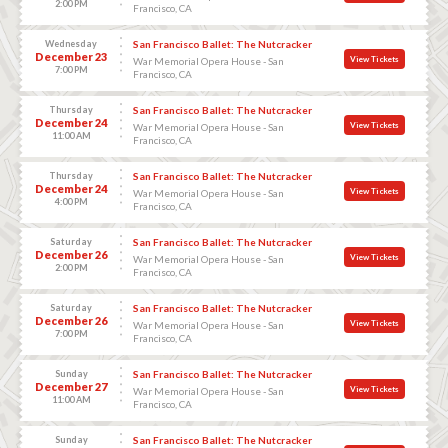
2:00 PM
Francisco, CA
Wednesday
San Francisco Ballet: The Nutcracker
December 23
View Tickets
War Memorial Opera House - San
7:00 PM
Francisco, CA
Thursday
San Francisco Ballet: The Nutcracker
December 24
View Tickets
War Memorial Opera House - San
11:00 AM
Francisco, CA
Thursday
San Francisco Ballet: The Nutcracker
December 24
View Tickets
War Memorial Opera House - San
4:00 PM
Francisco, CA
Saturday
San Francisco Ballet: The Nutcracker
December 26
View Tickets
War Memorial Opera House - San
2:00 PM
Francisco, CA
Saturday
San Francisco Ballet: The Nutcracker
December 26
View Tickets
War Memorial Opera House - San
7:00 PM
Francisco, CA
Sunday
San Francisco Ballet: The Nutcracker
December 27
View Tickets
War Memorial Opera House - San
11:00 AM
Francisco, CA
Sunday
San Francisco Ballet: The Nutcracker