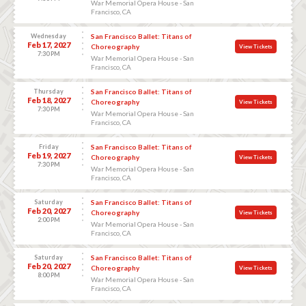
War Memorial Opera House - San
Francisco, CA
Wednesday
San Francisco Ballet: Titans of
Feb 17, 2027
Choreography
View Tickets
7:30 PM
War Memorial Opera House - San
Francisco, CA
Thursday
San Francisco Ballet: Titans of
Feb 18, 2027
Choreography
View Tickets
7:30 PM
War Memorial Opera House - San
Francisco, CA
Friday
San Francisco Ballet: Titans of
Feb 19, 2027
Choreography
View Tickets
7:30 PM
War Memorial Opera House - San
Francisco, CA
Saturday
San Francisco Ballet: Titans of
Feb 20, 2027
Choreography
View Tickets
2:00 PM
War Memorial Opera House - San
Francisco, CA
Saturday
San Francisco Ballet: Titans of
Feb 20, 2027
Choreography
View Tickets
8:00 PM
War Memorial Opera House - San
Francisco, CA