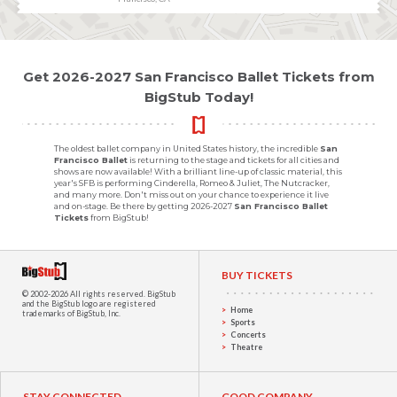
Get 2026-2027 San Francisco Ballet Tickets from
BigStub Today!
The oldest ballet company in United States history, the incredible
San
Francisco Ballet
is returning to the stage and tickets for all cities and
shows are now available! With a brilliant line-up of classic material, this
year's SFB is performing Cinderella, Romeo & Juliet, The Nutcracker,
and many more. Don't miss out on your chance to experience it live
and on-stage. Be there by getting 2026-2027
San Francisco Ballet
Tickets
from BigStub!
BUY TICKETS
© 2002-2026 All rights reserved.
BigStub
and the BigStub logo are registered
Home
trademarks of BigStub, Inc.
Sports
Concerts
Theatre
STAY CONNECTED
GOOD COMPANY