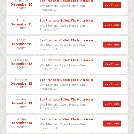
Thursday
San Francisco Ballet: The Nutcracker
December 10
View Tickets
War Memorial Opera House - San
6:00 PM
Francisco, CA
Friday
San Francisco Ballet: The Nutcracker
December 11
View Tickets
War Memorial Opera House - San
2:00 PM
Francisco, CA
Friday
San Francisco Ballet: The Nutcracker
December 11
View Tickets
War Memorial Opera House - San
7:00 PM
Francisco, CA
Saturday
San Francisco Ballet: The Nutcracker
December 12
View Tickets
War Memorial Opera House - San
2:00 PM
Francisco, CA
Saturday
San Francisco Ballet: The Nutcracker
December 12
View Tickets
War Memorial Opera House - San
7:00 PM
Francisco, CA
Sunday
San Francisco Ballet: The Nutcracker
December 13
View Tickets
War Memorial Opera House - San
2:00 PM
Francisco, CA
Sunday
San Francisco Ballet: The Nutcracker
December 13
View Tickets
War Memorial Opera House - San
7:00 PM
Francisco, CA