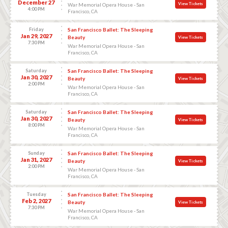
December 27
View Tickets
War Memorial Opera House - San
4:00 PM
Francisco, CA
Friday
San Francisco Ballet: The Sleeping
Jan 29, 2027
Beauty
View Tickets
7:30 PM
War Memorial Opera House - San
Francisco, CA
Saturday
San Francisco Ballet: The Sleeping
Jan 30, 2027
Beauty
View Tickets
2:00 PM
War Memorial Opera House - San
Francisco, CA
Saturday
San Francisco Ballet: The Sleeping
Jan 30, 2027
Beauty
View Tickets
8:00 PM
War Memorial Opera House - San
Francisco, CA
Sunday
San Francisco Ballet: The Sleeping
Jan 31, 2027
Beauty
View Tickets
2:00 PM
War Memorial Opera House - San
Francisco, CA
Tuesday
San Francisco Ballet: The Sleeping
Feb 2, 2027
Beauty
View Tickets
7:30 PM
War Memorial Opera House - San
Francisco, CA