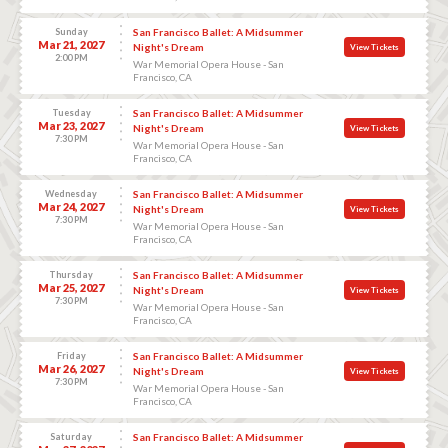
Sunday
San Francisco Ballet: A Midsummer
Mar 21, 2027
Night's Dream
View Tickets
2:00 PM
War Memorial Opera House - San
Francisco, CA
Tuesday
San Francisco Ballet: A Midsummer
Mar 23, 2027
Night's Dream
View Tickets
7:30 PM
War Memorial Opera House - San
Francisco, CA
Wednesday
San Francisco Ballet: A Midsummer
Mar 24, 2027
Night's Dream
View Tickets
7:30 PM
War Memorial Opera House - San
Francisco, CA
Thursday
San Francisco Ballet: A Midsummer
Mar 25, 2027
Night's Dream
View Tickets
7:30 PM
War Memorial Opera House - San
Francisco, CA
Friday
San Francisco Ballet: A Midsummer
Mar 26, 2027
Night's Dream
View Tickets
7:30 PM
War Memorial Opera House - San
Francisco, CA
Saturday
San Francisco Ballet: A Midsummer