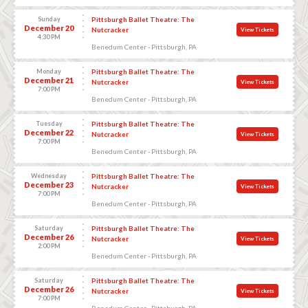
Sunday
Pittsburgh Ballet Theatre: The
December 20
Nutcracker
View Tickets
4:30 PM
Benedum Center - Pittsburgh, PA
Monday
Pittsburgh Ballet Theatre: The
December 21
Nutcracker
View Tickets
7:00 PM
Benedum Center - Pittsburgh, PA
Tuesday
Pittsburgh Ballet Theatre: The
December 22
Nutcracker
View Tickets
7:00 PM
Benedum Center - Pittsburgh, PA
Wednesday
Pittsburgh Ballet Theatre: The
December 23
Nutcracker
View Tickets
7:00 PM
Benedum Center - Pittsburgh, PA
Saturday
Pittsburgh Ballet Theatre: The
December 26
Nutcracker
View Tickets
2:00 PM
Benedum Center - Pittsburgh, PA
Saturday
Pittsburgh Ballet Theatre: The
December 26
Nutcracker
View Tickets
7:00 PM
Benedum Center - Pittsburgh, PA