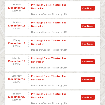
Sunday
Pittsburgh Ballet Theatre: The
December 13
Nutcracker
View Tickets
12:00 PM
Benedum Center - Pittsburgh, PA
Sunday
Pittsburgh Ballet Theatre: The
December 13
Nutcracker
View Tickets
4:30 PM
Benedum Center - Pittsburgh, PA
Friday
Pittsburgh Ballet Theatre: The
December 18
Nutcracker
View Tickets
7:00 PM
Benedum Center - Pittsburgh, PA
Saturday
Pittsburgh Ballet Theatre: The
December 19
Nutcracker
View Tickets
2:00 PM
Benedum Center - Pittsburgh, PA
Saturday
Pittsburgh Ballet Theatre: The
December 19
Nutcracker
View Tickets
7:00 PM
Benedum Center - Pittsburgh, PA
Sunday
Pittsburgh Ballet Theatre: The
December 20
Nutcracker
View Tickets
12:00 PM
Benedum Center - Pittsburgh, PA