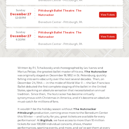
Sunday
Pittsburgh Ballet Theatre: The
December 27
Nutcracker
View Tickets
12:00 PM
Benedum Center - Pittsburgh, PA
Sunday
Pittsburgh Ballet Theatre: The
December 27
Nutcracker
View Tickets
4:30 PM
Benedum Center - Pittsburgh, PA
Written by P.I, Tchaikovsky and choreographed by Lev Ivanov and
Marius Petipa, the greatest ballet master of his era,
The Nutcracker
was originally staged on December 18, 1892 in St. Petersburg, quickly
falling into semi-obscurity over the next several decades. Then, on
December 24, 1944 — in the midst of World War II — the San Francisco
Ballet debuted the first complete staging of the ballet in the United
States, sparking an absolute sensation that necessitated an annual
tradition. Since then,
The Nutcracker
has become virtually
synonymous with Christmas in America, and it's become an absolute
must-catch for millions of fans.
It wouldn't be the holiday season without
The Nutcracker
Pittsburgh
production, coming once more to the Benedum Center
this Winter — and lucky for you, great tickets are available for every
performance! At
BigStub
, we have access to more than 10 million
tickets for over 100,000 individual concerts, shows, theater
performances, sporting events, and more, and we've got them at every