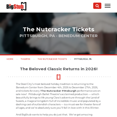
The Nutcracker Tickets
PITTSBURGH, PA - BENEDUM CENTER
photo:
HOME
THEATRE
THE NUTCRACKER TICKETS
CURRENT:
PITTSBURGH, PA
The Beloved Classic Returns in 2026!
The Steel City's most beloved holiday tradition is returning to the
Benedum Center from December 4th, 2026 to December 27th, 2026,
and tickets for every
The Nutcracker Pittsburgh
performance are on
sale now! Pittsburgh Ballet Theatre's acclaimed production — which
beautifully brings to life young Clara's adventure through the Land of
Sweets, a magical kingdom full of incredible music and populated by a
dashing cast of outlandish characters — is a must-see for theater fans of
all ages, and we're absolutely sure you'll fall in love with it this Winter.
And BigStub wants to help you do just that. We've got amazing