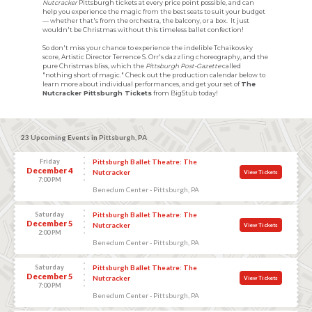
Nutcracker
Pittsburgh tickets at every price point possible, and can
help you experience the magic from the best seats to suit your budget
— whether that's from the orchestra, the balcony, or a box. It just
wouldn't be Christmas without this timeless ballet confection!
So don't miss your chance to experience the indelible Tchaikovsky
score, Artistic Director Terrence S. Orr's dazzling choreography, and the
pure Christmas bliss, which the
Pittsburgh Post-Gazette
called
"nothing short of magic." Check out the production calendar below to
learn more about individual performances, and get your set of
The
Nutcracker Pittsburgh Tickets
from BigStub today!
23 Upcoming Events in Pittsburgh, PA
Friday
Pittsburgh Ballet Theatre: The
December 4
Nutcracker
View Tickets
7:00 PM
Benedum Center - Pittsburgh, PA
Saturday
Pittsburgh Ballet Theatre: The
December 5
Nutcracker
View Tickets
2:00 PM
Benedum Center - Pittsburgh, PA
Saturday
Pittsburgh Ballet Theatre: The
December 5
Nutcracker
View Tickets
7:00 PM
Benedum Center - Pittsburgh, PA