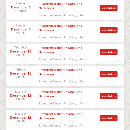
Sunday
Pittsburgh Ballet Theatre: The
December 6
Nutcracker
View Tickets
12:00 PM
Benedum Center - Pittsburgh, PA
Sunday
Pittsburgh Ballet Theatre: The
December 6
Nutcracker
View Tickets
4:30 PM
Benedum Center - Pittsburgh, PA
Thursday
Pittsburgh Ballet Theatre: The
December 10
Nutcracker
View Tickets
7:00 PM
Benedum Center - Pittsburgh, PA
Friday
Pittsburgh Ballet Theatre: The
December 11
Nutcracker
View Tickets
7:00 PM
Benedum Center - Pittsburgh, PA
Saturday
Pittsburgh Ballet Theatre: The
December 12
Nutcracker
View Tickets
2:00 PM
Benedum Center - Pittsburgh, PA
Saturday
Pittsburgh Ballet Theatre: The
December 12
Nutcracker
View Tickets
7:00 PM
Benedum Center - Pittsburgh, PA