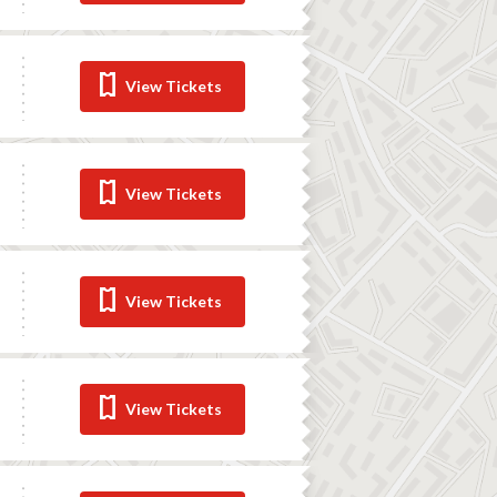
View Tickets
View Tickets
View Tickets
View Tickets