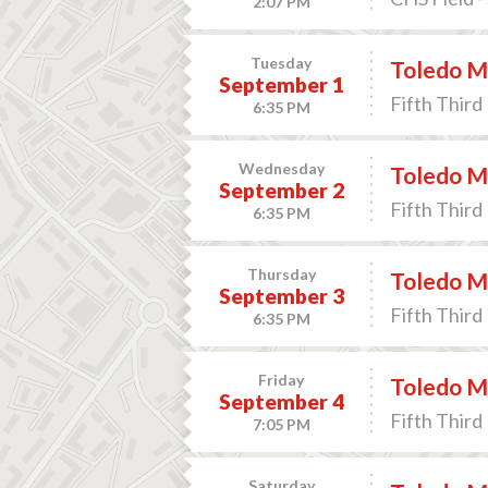
2:07 PM
Tuesday
Toledo Mu
September 1
Fifth Third 
6:35 PM
Wednesday
Toledo Mu
September 2
Fifth Third 
6:35 PM
Thursday
Toledo Mu
September 3
Fifth Third 
6:35 PM
Friday
Toledo Mu
September 4
Fifth Third 
7:05 PM
Saturday