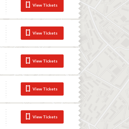
View Tickets
View Tickets
View Tickets
View Tickets
View Tickets