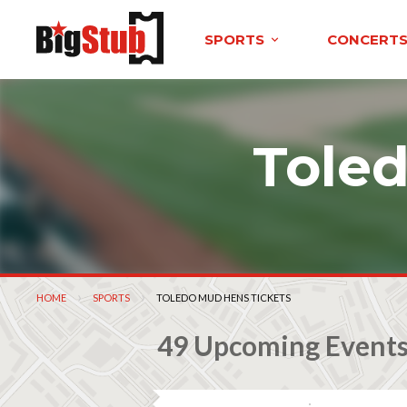
SPORTS
CONCERT
Tole
HOME
SPORTS
CURRENT:
TOLEDO MUD HENS TICKETS
49 Upcoming Event