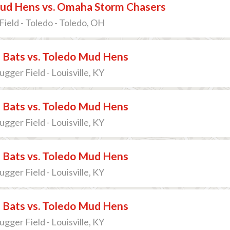
ud Hens vs. Omaha Storm Chasers
Field - Toledo - Toledo, OH
e Bats vs. Toledo Mud Hens
lugger Field - Louisville, KY
e Bats vs. Toledo Mud Hens
lugger Field - Louisville, KY
e Bats vs. Toledo Mud Hens
lugger Field - Louisville, KY
e Bats vs. Toledo Mud Hens
lugger Field - Louisville, KY