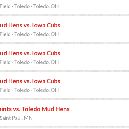
Field - Toledo - Toledo, OH
ud Hens vs. Iowa Cubs
Field - Toledo - Toledo, OH
ud Hens vs. Iowa Cubs
Field - Toledo - Toledo, OH
ud Hens vs. Iowa Cubs
Field - Toledo - Toledo, OH
Saints vs. Toledo Mud Hens
 Saint Paul, MN