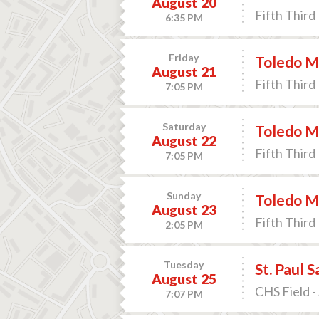
August 20
Fifth Third 
6:35 PM
Friday
Toledo M
August 21
Fifth Third 
7:05 PM
Saturday
Toledo M
August 22
Fifth Third 
7:05 PM
Sunday
Toledo M
August 23
Fifth Third 
2:05 PM
Tuesday
St. Paul 
August 25
CHS Field -
7:07 PM