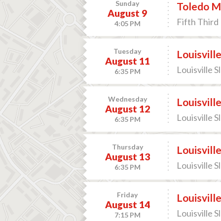
Sunday
Toledo M
August 9
Fifth Third 
4:05 PM
Tuesday
Louisvill
August 11
Louisville S
6:35 PM
Wednesday
Louisvill
August 12
Louisville S
6:35 PM
Thursday
Louisvill
August 13
Louisville S
6:35 PM
Friday
Louisvill
August 14
Louisville S
7:15 PM