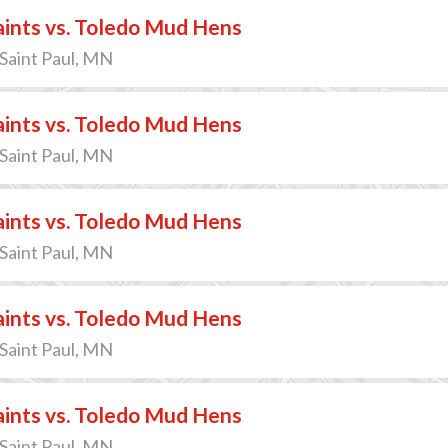
Saints vs. Toledo Mud Hens
 Saint Paul, MN
Saints vs. Toledo Mud Hens
 Saint Paul, MN
Saints vs. Toledo Mud Hens
 Saint Paul, MN
Saints vs. Toledo Mud Hens
 Saint Paul, MN
Saints vs. Toledo Mud Hens
 Saint Paul, MN