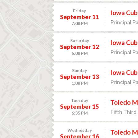
Friday
Iowa Cub
September 11
Principal P
7:08 PM
Saturday
Iowa Cub
September 12
Principal P
6:08 PM
Sunday
Iowa Cub
September 13
Principal P
1:08 PM
Tuesday
Toledo Mu
September 15
Fifth Third 
6:35 PM
Wednesday
Toledo Mu
September 16