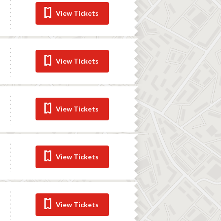
View Tickets
View Tickets
View Tickets
View Tickets
View Tickets