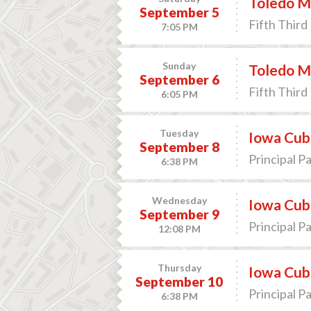
Toledo Mu
September 5
Fifth Third 
7:05 PM
Sunday
Toledo Mu
September 6
Fifth Third 
6:05 PM
Tuesday
Iowa Cub
September 8
Principal P
6:38 PM
Wednesday
Iowa Cub
September 9
Principal P
12:08 PM
Thursday
Iowa Cub
September 10
Principal P
6:38 PM