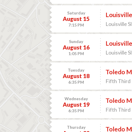
Saturday
Louisvill
August 15
Louisville S
7:15 PM
Sunday
Louisvill
August 16
Louisville S
1:05 PM
Tuesday
Toledo M
August 18
Fifth Third 
6:35 PM
Wednesday
Toledo M
August 19
Fifth Third 
6:35 PM
Thursday
Toledo M