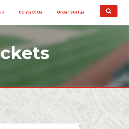
ub
Contact Us
Order Status
ckets
photo: