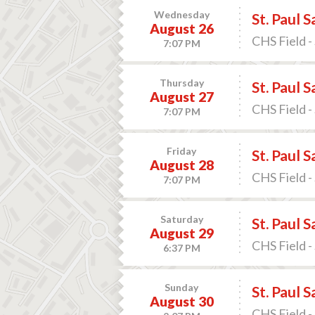
Wednesday
St. Paul 
August 26
CHS Field -
7:07 PM
Thursday
St. Paul 
August 27
CHS Field -
7:07 PM
Friday
St. Paul 
August 28
CHS Field -
7:07 PM
Saturday
St. Paul 
August 29
CHS Field -
6:37 PM
Sunday
St. Paul 
August 30
CHS Field -