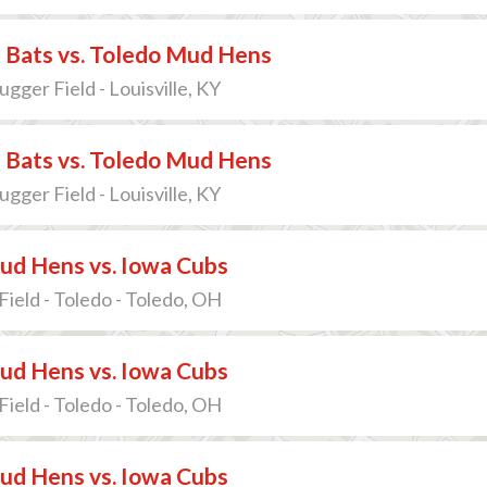
e Bats vs. Toledo Mud Hens
lugger Field - Louisville, KY
e Bats vs. Toledo Mud Hens
lugger Field - Louisville, KY
ud Hens vs. Iowa Cubs
Field - Toledo - Toledo, OH
ud Hens vs. Iowa Cubs
Field - Toledo - Toledo, OH
ud Hens vs. Iowa Cubs