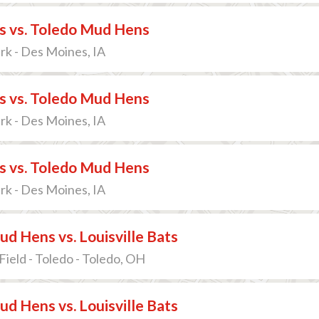
s vs. Toledo Mud Hens
ark - Des Moines, IA
s vs. Toledo Mud Hens
ark - Des Moines, IA
s vs. Toledo Mud Hens
ark - Des Moines, IA
d Hens vs. Louisville Bats
Field - Toledo - Toledo, OH
d Hens vs. Louisville Bats