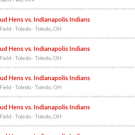
d Hens vs. Indianapolis Indians
Field - Toledo - Toledo, OH
d Hens vs. Indianapolis Indians
Field - Toledo - Toledo, OH
d Hens vs. Indianapolis Indians
Field - Toledo - Toledo, OH
d Hens vs. Indianapolis Indians
Field - Toledo - Toledo, OH