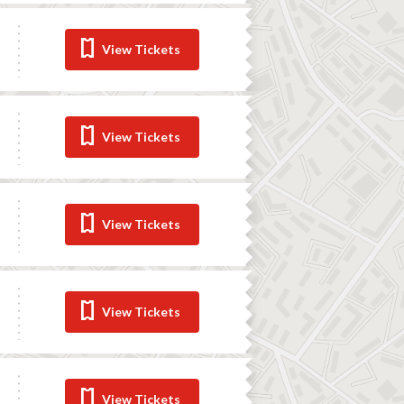
View Tickets
View Tickets
View Tickets
View Tickets
View Tickets