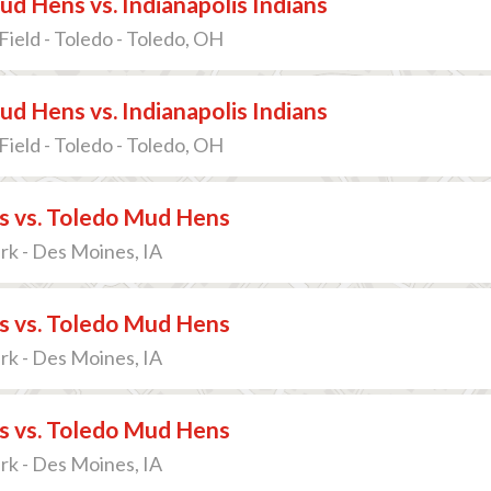
d Hens vs. Indianapolis Indians
Field - Toledo - Toledo, OH
d Hens vs. Indianapolis Indians
Field - Toledo - Toledo, OH
s vs. Toledo Mud Hens
ark - Des Moines, IA
s vs. Toledo Mud Hens
ark - Des Moines, IA
s vs. Toledo Mud Hens
ark - Des Moines, IA