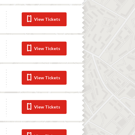
View Tickets
View Tickets
View Tickets
View Tickets