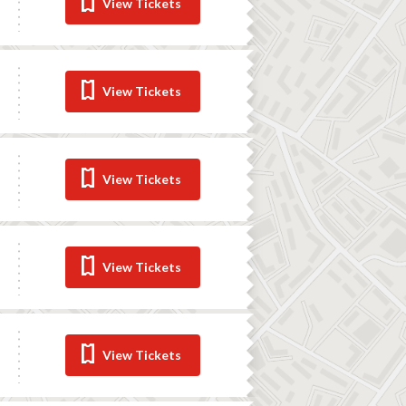
View Tickets
View Tickets
View Tickets
View Tickets
View Tickets