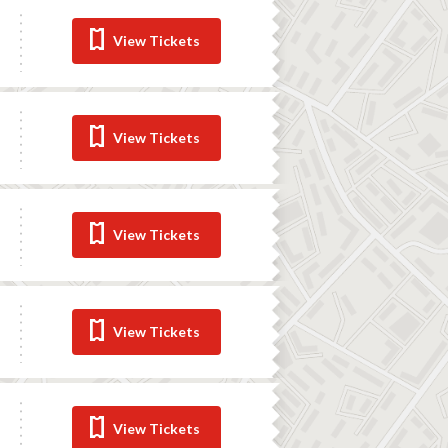
View Tickets
View Tickets
View Tickets
View Tickets
View Tickets