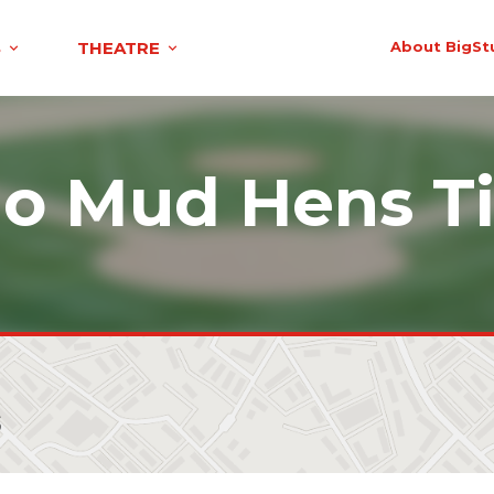
S
THEATRE
About BigSt
do Mud Hens Ti
s