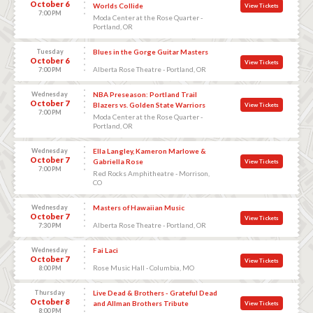
October 6
Worlds Collide
View Tickets
7:00 PM
Moda Center at the Rose Quarter -
Portland, OR
Tuesday
Blues in the Gorge Guitar Masters
October 6
View Tickets
Alberta Rose Theatre - Portland, OR
7:00 PM
Wednesday
NBA Preseason: Portland Trail
October 7
Blazers vs. Golden State Warriors
View Tickets
7:00 PM
Moda Center at the Rose Quarter -
Portland, OR
Wednesday
Ella Langley, Kameron Marlowe &
October 7
Gabriella Rose
View Tickets
7:00 PM
Red Rocks Amphitheatre - Morrison,
CO
Wednesday
Masters of Hawaiian Music
October 7
View Tickets
Alberta Rose Theatre - Portland, OR
7:30 PM
Wednesday
Fai Laci
October 7
View Tickets
Rose Music Hall - Columbia, MO
8:00 PM
Thursday
Live Dead & Brothers - Grateful Dead
October 8
and Allman Brothers Tribute
View Tickets
8:00 PM