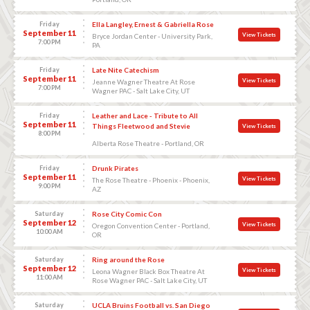
Friday
Ella Langley, Ernest & Gabriella Rose
September 11
View Tickets
Bryce Jordan Center - University Park,
7:00 PM
PA
Friday
Late Nite Catechism
September 11
View Tickets
Jeanne Wagner Theatre At Rose
7:00 PM
Wagner PAC - Salt Lake City, UT
Friday
Leather and Lace - Tribute to All
September 11
Things Fleetwood and Stevie
View Tickets
8:00 PM
Alberta Rose Theatre - Portland, OR
Friday
Drunk Pirates
September 11
View Tickets
The Rose Theatre - Phoenix - Phoenix,
9:00 PM
AZ
Saturday
Rose City Comic Con
September 12
View Tickets
Oregon Convention Center - Portland,
10:00 AM
OR
Saturday
Ring around the Rose
September 12
View Tickets
Leona Wagner Black Box Theatre At
11:00 AM
Rose Wagner PAC - Salt Lake City, UT
Saturday
UCLA Bruins Football vs. San Diego