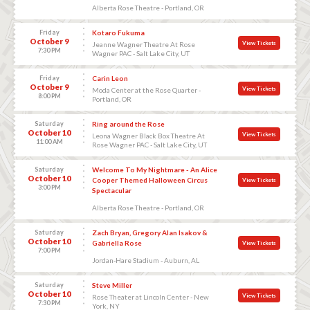
Alberta Rose Theatre - Portland, OR
Friday
Kotaro Fukuma
October 9
View Tickets
Jeanne Wagner Theatre At Rose
7:30 PM
Wagner PAC - Salt Lake City, UT
Friday
Carin Leon
October 9
View Tickets
Moda Center at the Rose Quarter -
8:00 PM
Portland, OR
Saturday
Ring around the Rose
October 10
View Tickets
Leona Wagner Black Box Theatre At
11:00 AM
Rose Wagner PAC - Salt Lake City, UT
Saturday
Welcome To My Nightmare - An Alice
October 10
Cooper Themed Halloween Circus
View Tickets
3:00 PM
Spectacular
Alberta Rose Theatre - Portland, OR
Saturday
Zach Bryan, Gregory Alan Isakov &
October 10
Gabriella Rose
View Tickets
7:00 PM
Jordan-Hare Stadium - Auburn, AL
Saturday
Steve Miller
October 10
View Tickets
Rose Theater at Lincoln Center - New
7:30 PM
York, NY