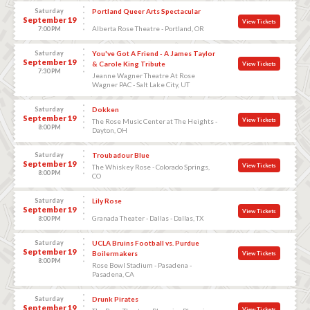
Saturday
Portland Queer Arts Spectacular
September 19
View Tickets
Alberta Rose Theatre - Portland, OR
7:00 PM
Saturday
You've Got A Friend - A James Taylor
September 19
& Carole King Tribute
View Tickets
7:30 PM
Jeanne Wagner Theatre At Rose
Wagner PAC - Salt Lake City, UT
Saturday
Dokken
September 19
View Tickets
The Rose Music Center at The Heights -
8:00 PM
Dayton, OH
Saturday
Troubadour Blue
September 19
View Tickets
The Whiskey Rose - Colorado Springs,
8:00 PM
CO
Saturday
Lily Rose
September 19
View Tickets
Granada Theater - Dallas - Dallas, TX
8:00 PM
Saturday
UCLA Bruins Football vs. Purdue
September 19
Boilermakers
View Tickets
8:00 PM
Rose Bowl Stadium - Pasadena -
Pasadena, CA
Saturday
Drunk Pirates
September 19
View Tickets