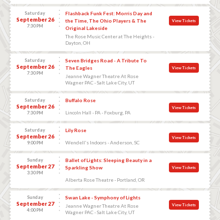
Saturday
Flashback Funk Fest: Morris Day and
September 26
the Time, The Ohio Players & The
View Tickets
7:30 PM
Original Lakeside
The Rose Music Center at The Heights -
Dayton, OH
Saturday
Seven Bridges Road - A Tribute To
September 26
The Eagles
View Tickets
7:30 PM
Jeanne Wagner Theatre At Rose
Wagner PAC - Salt Lake City, UT
Saturday
Buffalo Rose
September 26
View Tickets
Lincoln Hall - PA - Foxburg, PA
7:30 PM
Saturday
Lily Rose
September 26
View Tickets
Wendell's Indoors - Anderson, SC
9:00 PM
Sunday
Ballet of Lights: Sleeping Beauty in a
September 27
Sparkling Show
View Tickets
3:30 PM
Alberta Rose Theatre - Portland, OR
Sunday
Swan Lake - Symphony of Lights
September 27
View Tickets
Jeanne Wagner Theatre At Rose
4:00 PM
Wagner PAC - Salt Lake City, UT