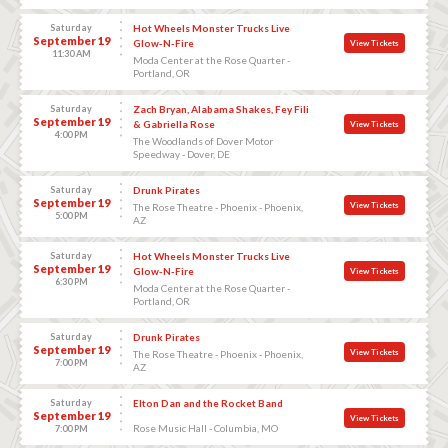
Saturday
Hot Wheels Monster Trucks Live
September 19
Glow-N-Fire
View Tickets
11:30 AM
Moda Center at the Rose Quarter -
Portland, OR
Saturday
Zach Bryan, Alabama Shakes, Fey Fili
September 19
& Gabriella Rose
View Tickets
4:00 PM
The Woodlands of Dover Motor
Speedway - Dover, DE
Saturday
Drunk Pirates
September 19
View Tickets
The Rose Theatre - Phoenix - Phoenix,
5:00 PM
AZ
Saturday
Hot Wheels Monster Trucks Live
September 19
Glow-N-Fire
View Tickets
6:30 PM
Moda Center at the Rose Quarter -
Portland, OR
Saturday
Drunk Pirates
September 19
View Tickets
The Rose Theatre - Phoenix - Phoenix,
7:00 PM
AZ
Saturday
Elton Dan and the Rocket Band
September 19
View Tickets
Rose Music Hall - Columbia, MO
7:00 PM