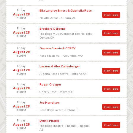
Friday
Ella Langley, Ernest & Gabriella Rose
August 28
View Tickets
Neville Arena - Auburn, AL
7:00 PM
Friday
Brothers Osborne
August 28
View Tickets
The Rose Music Center at The Heights -
8:00 PM
Dayton, OH
Friday
Gannon Fremin & CCREV
August 28
View Tickets
Rose Music Hall - Columbia, MO
8:00 PM
Friday
Lazarus & Alex Callenberger
August 28
View Tickets
Alberta Rose Theatre - Portland, OR
8:00 PM
Friday
Roger Creager
August 28
View Tickets
Grizzly Rose - Denver, CO
8:00 PM
Friday
Jed Harrelson
August 28
View Tickets
Rose Bowl Tavern - Urbana, IL
8:30 PM
Friday
Drunk Pirates
August 28
View Tickets
The Rose Theatre - Phoenix - Phoenix,
9:00 PM
AZ