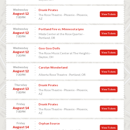
Wednesday
Drunk Pirates
August 12
View Tickets
The Rose Theatre - Phoenix - Phoenix,
7:00 PM
AZ
Wednesday
Portland Fire vs. Minnesota Lynx
August 12
View Tickets
Moda Center at the Rose Quarter -
7:00 PM
Portland, OR
Wednesday
Goo Goo Dolls
August 12
View Tickets
The Rose Music Center at The Heights -
7:30 PM
Dayton, OH
Wednesday
Carolyn Wonderland
August 12
View Tickets
Alberta Rose Theatre - Portland, OR
7:30 PM
Thursday
Drunk Pirates
August 13
View Tickets
The Rose Theatre - Phoenix - Phoenix,
7:00 PM
AZ
Friday
Drunk Pirates
August 14
View Tickets
The Rose Theatre - Phoenix - Phoenix,
7:00 PM
AZ
Friday
Orphan Source
August 14
View Tickets