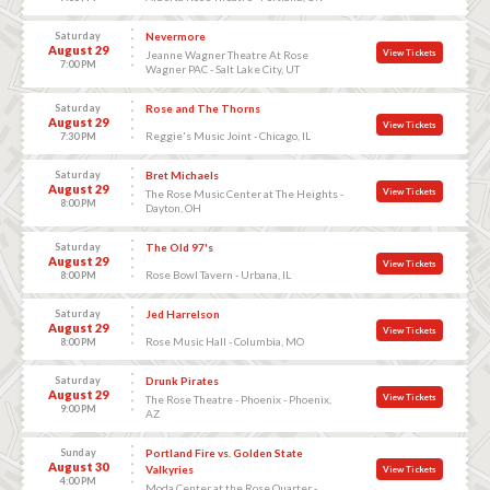
Saturday
Nevermore
August 29
View Tickets
Jeanne Wagner Theatre At Rose
7:00 PM
Wagner PAC - Salt Lake City, UT
Saturday
Rose and The Thorns
August 29
View Tickets
Reggie's Music Joint - Chicago, IL
7:30 PM
Saturday
Bret Michaels
August 29
View Tickets
The Rose Music Center at The Heights -
8:00 PM
Dayton, OH
Saturday
The Old 97's
August 29
View Tickets
Rose Bowl Tavern - Urbana, IL
8:00 PM
Saturday
Jed Harrelson
August 29
View Tickets
Rose Music Hall - Columbia, MO
8:00 PM
Saturday
Drunk Pirates
August 29
View Tickets
The Rose Theatre - Phoenix - Phoenix,
9:00 PM
AZ
Sunday
Portland Fire vs. Golden State
August 30
Valkyries
View Tickets
4:00 PM
Moda Center at the Rose Quarter -