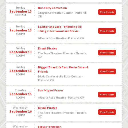
Sunday
Rose City Comic Con
September 13
View Tickets
Oregon Convention Center - Portland,
10:00 AM
OR
Sunday
Leather and Lace - Tribute to All
September 13
Things Fleetwood and Stevie
View Tickets
6:00 PM
Alberta Rose Theatre - Portland, OR
Sunday
Drunk Pirates
September 13
View Tickets
The Rose Theatre - Phoenix - Phoenix,
7:00 PM
AZ
Sunday
Bigger Than Life Fest: Kevin Gates &
September 13
Friends
View Tickets
8:00 PM
Moda Center at the Rose Quarter -
Portland, OR
Tuesday
San Miguel Fraser
September 15
View Tickets
Alberta Rose Theatre - Portland, OR
7:00 PM
Wednesday
Drunk Pirates
September 16
View Tickets
The Rose Theatre - Phoenix - Phoenix,
7:00 PM
AZ
Wednesday
Steve Hofstetter