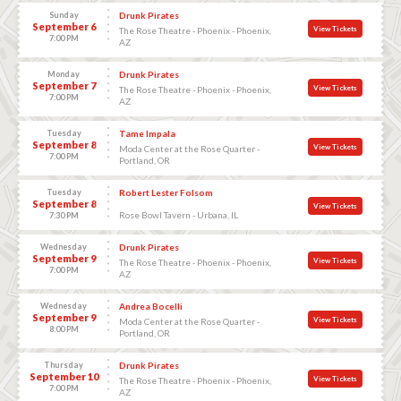
Sunday
Drunk Pirates
September 6
View Tickets
The Rose Theatre - Phoenix - Phoenix,
7:00 PM
AZ
Monday
Drunk Pirates
September 7
View Tickets
The Rose Theatre - Phoenix - Phoenix,
7:00 PM
AZ
Tuesday
Tame Impala
September 8
View Tickets
Moda Center at the Rose Quarter -
7:00 PM
Portland, OR
Tuesday
Robert Lester Folsom
September 8
View Tickets
Rose Bowl Tavern - Urbana, IL
7:30 PM
Wednesday
Drunk Pirates
September 9
View Tickets
The Rose Theatre - Phoenix - Phoenix,
7:00 PM
AZ
Wednesday
Andrea Bocelli
September 9
View Tickets
Moda Center at the Rose Quarter -
8:00 PM
Portland, OR
Thursday
Drunk Pirates
September 10
View Tickets
The Rose Theatre - Phoenix - Phoenix,
7:00 PM
AZ