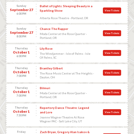
Sunday
Ballet of Lights: Sleeping Beauty in a
September 27
Sparkling Show
View Tickets
6:00 PM
Alberta Rose Theatre - Portland, OR
Sunday
Chance The Rapper
September 27
View Tickets
Moda Center at the Rose Quarter -
8:00 PM
Portland, OR
Thursday
Lily Rose
October 1
View Tickets
The Windjammer - Isle of Palms - Isle
6:00 PM
Of Palms, SC
Thursday
Brantley Gilbert
October 1
View Tickets
The Rose Music Center at The Heights -
7:00 PM
Dayton, OH
Thursday
Bilmuri
October 1
View Tickets
Moda Center at the Rose Quarter -
7:00 PM
Portland, OR
Thursday
Repertory Dance Theatre: Legend
October 1
and Lore
View Tickets
7:30 PM
Jeanne Wagner Theatre At Rose
Wagner PAC - Salt Lake City, UT
Friday
Zach Bryan, Gregory Alan Isakov &