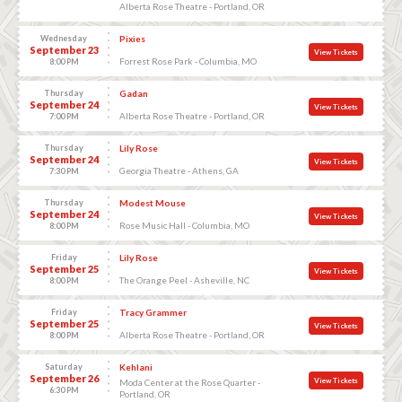
Alberta Rose Theatre - Portland, OR
Wednesday
Pixies
September 23
View Tickets
Forrest Rose Park - Columbia, MO
8:00 PM
Thursday
Gadan
September 24
View Tickets
Alberta Rose Theatre - Portland, OR
7:00 PM
Thursday
Lily Rose
September 24
View Tickets
Georgia Theatre - Athens, GA
7:30 PM
Thursday
Modest Mouse
September 24
View Tickets
Rose Music Hall - Columbia, MO
8:00 PM
Friday
Lily Rose
September 25
View Tickets
The Orange Peel - Asheville, NC
8:00 PM
Friday
Tracy Grammer
September 25
View Tickets
Alberta Rose Theatre - Portland, OR
8:00 PM
Saturday
Kehlani
September 26
View Tickets
Moda Center at the Rose Quarter -
6:30 PM
Portland, OR