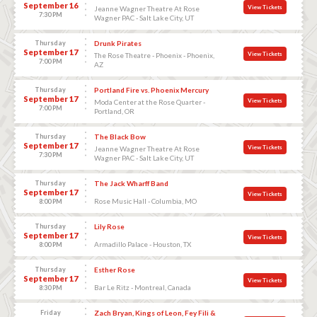
September 16
View Tickets
Jeanne Wagner Theatre At Rose
7:30 PM
Wagner PAC - Salt Lake City, UT
Thursday
Drunk Pirates
September 17
View Tickets
The Rose Theatre - Phoenix - Phoenix,
7:00 PM
AZ
Thursday
Portland Fire vs. Phoenix Mercury
September 17
View Tickets
Moda Center at the Rose Quarter -
7:00 PM
Portland, OR
Thursday
The Black Bow
September 17
View Tickets
Jeanne Wagner Theatre At Rose
7:30 PM
Wagner PAC - Salt Lake City, UT
Thursday
The Jack Wharff Band
September 17
View Tickets
Rose Music Hall - Columbia, MO
8:00 PM
Thursday
Lily Rose
September 17
View Tickets
Armadillo Palace - Houston, TX
8:00 PM
Thursday
Esther Rose
September 17
View Tickets
Bar Le Ritz - Montreal, Canada
8:30 PM
Friday
Zach Bryan, Kings of Leon, Fey Fili &