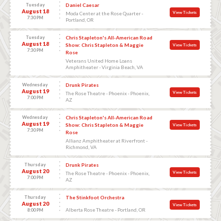
Tuesday
Daniel Caesar
August 18
View Tickets
Moda Center at the Rose Quarter -
7:30 PM
Portland, OR
Tuesday
Chris Stapleton's All-American Road
August 18
Show: Chris Stapleton & Maggie
View Tickets
7:30 PM
Rose
Veterans United Home Loans
Amphitheater - Virginia Beach, VA
Wednesday
Drunk Pirates
August 19
View Tickets
The Rose Theatre - Phoenix - Phoenix,
7:00 PM
AZ
Wednesday
Chris Stapleton's All-American Road
August 19
Show: Chris Stapleton & Maggie
View Tickets
7:30 PM
Rose
Allianz Amphitheater at Riverfront -
Richmond, VA
Thursday
Drunk Pirates
August 20
View Tickets
The Rose Theatre - Phoenix - Phoenix,
7:00 PM
AZ
Thursday
The Stinkfoot Orchestra
August 20
View Tickets
Alberta Rose Theatre - Portland, OR
8:00 PM