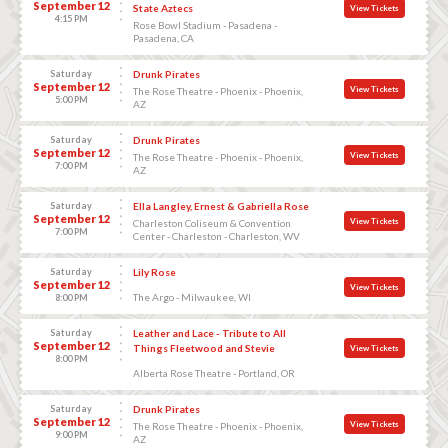
September 12
State Aztecs
View Tickets
4:15 PM
Rose Bowl Stadium - Pasadena -
Pasadena, CA
Saturday
Drunk Pirates
September 12
View Tickets
The Rose Theatre - Phoenix - Phoenix,
5:00 PM
AZ
Saturday
Drunk Pirates
September 12
View Tickets
The Rose Theatre - Phoenix - Phoenix,
7:00 PM
AZ
Saturday
Ella Langley, Ernest & Gabriella Rose
September 12
View Tickets
Charleston Coliseum & Convention
7:00 PM
Center - Charleston - Charleston, WV
Saturday
Lily Rose
September 12
View Tickets
The Argo - Milwaukee, WI
8:00 PM
Saturday
Leather and Lace - Tribute to All
September 12
Things Fleetwood and Stevie
View Tickets
8:00 PM
Alberta Rose Theatre - Portland, OR
Saturday
Drunk Pirates
September 12
View Tickets
The Rose Theatre - Phoenix - Phoenix,
9:00 PM
AZ