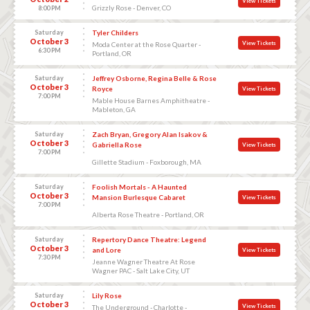
View Tickets
Grizzly Rose - Denver, CO
8:00 PM
Saturday
Tyler Childers
October 3
View Tickets
Moda Center at the Rose Quarter -
6:30 PM
Portland, OR
Saturday
Jeffrey Osborne, Regina Belle & Rose
October 3
Royce
View Tickets
7:00 PM
Mable House Barnes Amphitheatre -
Mableton, GA
Saturday
Zach Bryan, Gregory Alan Isakov &
October 3
Gabriella Rose
View Tickets
7:00 PM
Gillette Stadium - Foxborough, MA
Saturday
Foolish Mortals - A Haunted
October 3
Mansion Burlesque Cabaret
View Tickets
7:00 PM
Alberta Rose Theatre - Portland, OR
Saturday
Repertory Dance Theatre: Legend
October 3
and Lore
View Tickets
7:30 PM
Jeanne Wagner Theatre At Rose
Wagner PAC - Salt Lake City, UT
Saturday
Lily Rose
October 3
View Tickets
The Underground - Charlotte -