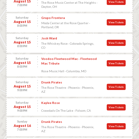
August 15
View Tickets
The Rose Music Center at The Heights -
7:00 PM
Dayton, OH
Saturday
Grupo Frontera
August 15
View Tickets
Moda Center at the Rose Quarter -
8:00 PM
Portland, OR
Saturday
Josh Ward
August 15
View Tickets
The Whiskey Rose - Colorado Springs,
8:00 PM
CO
Saturday
Voodoo Fleetwood Mac - Fleetwood
August 15
Mac Tribute
View Tickets
8:00 PM
Rose Music Hall - Columbia, MO
Saturday
Drunk Pirates
August 15
View Tickets
The Rose Theatre - Phoenix - Phoenix,
9:00 PM
AZ
Saturday
Kaylee Rose
August 15
View Tickets
Crawdads On The Lake - Folsom, CA
9:00 PM
Sunday
Drunk Pirates
August 16
View Tickets
The Rose Theatre - Phoenix - Phoenix,
7:00 PM
AZ