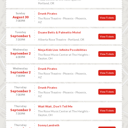
Portland, OR
Sunday
Drunk Pirates
August 30
View Tickets
The Rose Theatre - Phoenix - Phoenix,
7:00 PM
AZ
Tuesday
Duane Betts & Palmetto Motel
September 1
View Tickets
Alberta Rose Theatre - Portland, OR
7:30 PM
Wednesday
Ninja Kidz Live: Infinite Possibilities
September 2
View Tickets
The Rose Music Center at The Heights -
6:00 PM
Dayton, OH
Wednesday
Drunk Pirates
September 2
View Tickets
The Rose Theatre - Phoenix - Phoenix,
7:00 PM
AZ
Thursday
Drunk Pirates
September 3
View Tickets
The Rose Theatre - Phoenix - Phoenix,
7:00 PM
AZ
Thursday
Wait Wait...Don't Tell Me
September 3
View Tickets
The Rose Music Center at The Heights -
7:30 PM
Dayton, OH
Thursday
Sonny Landreth