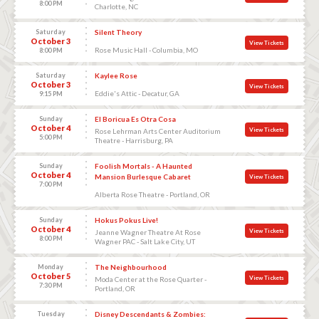
8:00 PM
Charlotte, NC
Saturday
Silent Theory
October 3
View Tickets
Rose Music Hall - Columbia, MO
8:00 PM
Saturday
Kaylee Rose
October 3
View Tickets
Eddie's Attic - Decatur, GA
9:15 PM
Sunday
El Boricua Es Otra Cosa
October 4
View Tickets
Rose Lehrman Arts Center Auditorium
5:00 PM
Theatre - Harrisburg, PA
Sunday
Foolish Mortals - A Haunted
October 4
Mansion Burlesque Cabaret
View Tickets
7:00 PM
Alberta Rose Theatre - Portland, OR
Sunday
Hokus Pokus Live!
October 4
View Tickets
Jeanne Wagner Theatre At Rose
8:00 PM
Wagner PAC - Salt Lake City, UT
Monday
The Neighbourhood
October 5
View Tickets
Moda Center at the Rose Quarter -
7:30 PM
Portland, OR
Tuesday
Disney Descendants & Zombies: