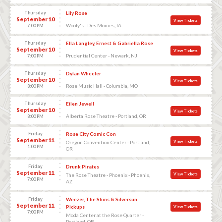
Thursday
Lily Rose
September 10
View Tickets
Wooly's - Des Moines, IA
7:00 PM
Thursday
Ella Langley, Ernest & Gabriella Rose
September 10
View Tickets
Prudential Center - Newark, NJ
7:00 PM
Thursday
Dylan Wheeler
September 10
View Tickets
Rose Music Hall - Columbia, MO
8:00 PM
Thursday
Eilen Jewell
September 10
View Tickets
Alberta Rose Theatre - Portland, OR
8:00 PM
Friday
Rose City Comic Con
September 11
View Tickets
Oregon Convention Center - Portland,
1:00 PM
OR
Friday
Drunk Pirates
September 11
View Tickets
The Rose Theatre - Phoenix - Phoenix,
7:00 PM
AZ
Friday
Weezer, The Shins & Silversun
September 11
Pickups
View Tickets
7:00 PM
Moda Center at the Rose Quarter -
Portland, OR