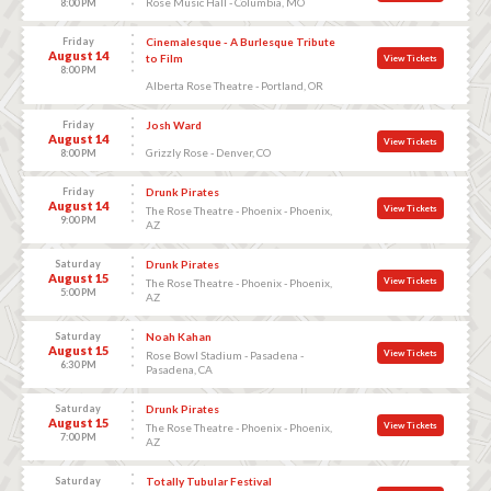
Rose Music Hall - Columbia, MO
8:00 PM
Friday
Cinemalesque - A Burlesque Tribute
August 14
to Film
View Tickets
8:00 PM
Alberta Rose Theatre - Portland, OR
Friday
Josh Ward
August 14
View Tickets
Grizzly Rose - Denver, CO
8:00 PM
Friday
Drunk Pirates
August 14
View Tickets
The Rose Theatre - Phoenix - Phoenix,
9:00 PM
AZ
Saturday
Drunk Pirates
August 15
View Tickets
The Rose Theatre - Phoenix - Phoenix,
5:00 PM
AZ
Saturday
Noah Kahan
August 15
View Tickets
Rose Bowl Stadium - Pasadena -
6:30 PM
Pasadena, CA
Saturday
Drunk Pirates
August 15
View Tickets
The Rose Theatre - Phoenix - Phoenix,
7:00 PM
AZ
Saturday
Totally Tubular Festival