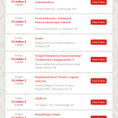
October 2
Gabriella Rose
View Tickets
7:00 PM
Gillette Stadium - Foxborough, MA
Friday
Foolish Mortals - A Haunted
October 2
Mansion Burlesque Cabaret
View Tickets
7:00 PM
Alberta Rose Theatre - Portland, OR
Friday
Sombr
October 2
View Tickets
Moda Center at the Rose Quarter -
7:30 PM
Portland, OR
Friday
Oregon Symphony: David Danzmayr -
October 2
Tchaikovsky's Symphony No. 5
View Tickets
7:30 PM
Rose Auditorium at South Salem High
School - Salem, OR
Friday
Repertory Dance Theatre: Legend
October 2
and Lore
View Tickets
7:30 PM
Jeanne Wagner Theatre At Rose
Wagner PAC - Salt Lake City, UT
Friday
Lily Rose
October 2
View Tickets
The Signal - TN - Chattanooga, TN
8:00 PM
Friday
Randy Rogers Band
October 2