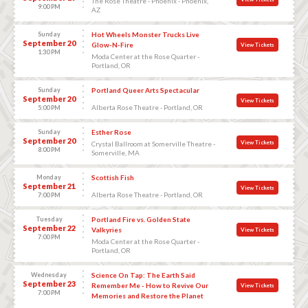
The Rose Theatre - Phoenix - Phoenix,
9:00 PM
AZ
Sunday
Hot Wheels Monster Trucks Live
September 20
Glow-N-Fire
View Tickets
1:30 PM
Moda Center at the Rose Quarter -
Portland, OR
Sunday
Portland Queer Arts Spectacular
September 20
View Tickets
Alberta Rose Theatre - Portland, OR
5:00 PM
Sunday
Esther Rose
September 20
View Tickets
Crystal Ballroom at Somerville Theatre -
8:00 PM
Somerville, MA
Monday
Scottish Fish
September 21
View Tickets
Alberta Rose Theatre - Portland, OR
7:00 PM
Tuesday
Portland Fire vs. Golden State
September 22
Valkyries
View Tickets
7:00 PM
Moda Center at the Rose Quarter -
Portland, OR
Wednesday
Science On Tap: The Earth Said
September 23
Remember Me - How to Revive Our
View Tickets
7:00 PM
Memories and Restore the Planet