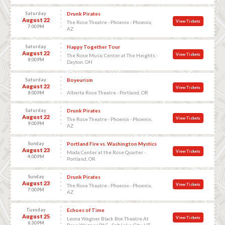
Saturday
Drunk Pirates
August 22
View Tickets
The Rose Theatre - Phoenix - Phoenix,
7:00 PM
AZ
Saturday
Happy Together Tour
August 22
View Tickets
The Rose Music Center at The Heights -
8:00 PM
Dayton, OH
Saturday
Boyeurism
August 22
View Tickets
Alberta Rose Theatre - Portland, OR
8:00 PM
Saturday
Drunk Pirates
August 22
View Tickets
The Rose Theatre - Phoenix - Phoenix,
9:00 PM
AZ
Sunday
Portland Fire vs. Washington Mystics
August 23
View Tickets
Moda Center at the Rose Quarter -
4:00 PM
Portland, OR
Sunday
Drunk Pirates
August 23
View Tickets
The Rose Theatre - Phoenix - Phoenix,
7:00 PM
AZ
Tuesday
Echoes of Time
August 25
View Tickets
Leona Wagner Black Box Theatre At
6:30 PM
Rose Wagner PAC - Salt Lake City, UT