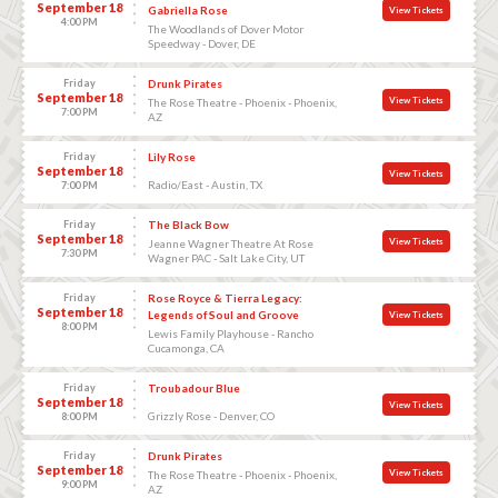
September 18
Gabriella Rose
View Tickets
4:00 PM
The Woodlands of Dover Motor
Speedway - Dover, DE
Friday
Drunk Pirates
September 18
View Tickets
The Rose Theatre - Phoenix - Phoenix,
7:00 PM
AZ
Friday
Lily Rose
September 18
View Tickets
Radio/East - Austin, TX
7:00 PM
Friday
The Black Bow
September 18
View Tickets
Jeanne Wagner Theatre At Rose
7:30 PM
Wagner PAC - Salt Lake City, UT
Friday
Rose Royce & Tierra Legacy:
September 18
Legends of Soul and Groove
View Tickets
8:00 PM
Lewis Family Playhouse - Rancho
Cucamonga, CA
Friday
Troubadour Blue
September 18
View Tickets
Grizzly Rose - Denver, CO
8:00 PM
Friday
Drunk Pirates
September 18
View Tickets
The Rose Theatre - Phoenix - Phoenix,
9:00 PM
AZ