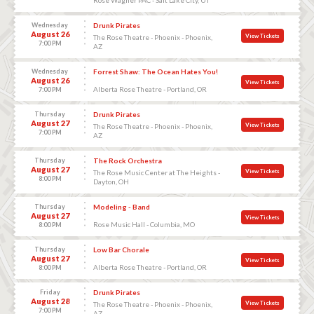
Wednesday
Drunk Pirates
August 26
View Tickets
The Rose Theatre - Phoenix - Phoenix,
7:00 PM
AZ
Wednesday
Forrest Shaw: The Ocean Hates You!
August 26
View Tickets
Alberta Rose Theatre - Portland, OR
7:00 PM
Thursday
Drunk Pirates
August 27
View Tickets
The Rose Theatre - Phoenix - Phoenix,
7:00 PM
AZ
Thursday
The Rock Orchestra
August 27
View Tickets
The Rose Music Center at The Heights -
8:00 PM
Dayton, OH
Thursday
Modeling - Band
August 27
View Tickets
Rose Music Hall - Columbia, MO
8:00 PM
Thursday
Low Bar Chorale
August 27
View Tickets
Alberta Rose Theatre - Portland, OR
8:00 PM
Friday
Drunk Pirates
August 28
View Tickets
The Rose Theatre - Phoenix - Phoenix,
7:00 PM
AZ