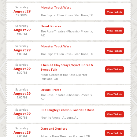
Saturday
Monster Truck Wars
August 29
View Tickets
The Expo at Glen Rose - Glen Rose, TX
12:00 PM
Saturday
Drunk Pirates
August 29
View Tickets
The Rose Theatre - Phoenix - Phoenix,
5:00 PM
AZ
Saturday
Monster Truck Wars
August 29
View Tickets
The Expo at Glen Rose - Glen Rose, TX
6:00 PM
Saturday
The Red Clay Strays, Wyatt Flores &
August 29
Sweet Talk
View Tickets
6:30 PM
Moda Center at the Rose Quarter -
Portland, OR
Saturday
Drunk Pirates
August 29
View Tickets
The Rose Theatre - Phoenix - Phoenix,
7:00 PM
AZ
Saturday
Ella Langley, Ernest & Gabriella Rose
August 29
View Tickets
Neville Arena - Auburn, AL
7:00 PM
Saturday
Dare and Derriere
August 29
View Tickets
Alberta Rose Theatre - Portland, OR
7:00 PM