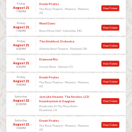
Friday
Drunk Pirates
August 21
View Tickets
The Rose Theatre - Phoenix - Phoenix,
7:00 PM
AZ
Friday
Ward Davis
August 21
View Tickets
Rose Music Hall - Columbia, MO
7:00 PM
Friday
The Stinkfoot Orchestra
August 21
View Tickets
Alberta Rose Theatre - Portland, OR
8:00 PM
Friday
Diamond Rio
August 21
View Tickets
Grizzly Rose - Denver, CO
8:00 PM
Friday
Drunk Pirates
August 21
View Tickets
The Rose Theatre - Phoenix - Phoenix,
9:00 PM
AZ
Saturday
Just Like Heaven: The Strokes, LCD
August 22
Soundsystem & Dayglow
View Tickets
12:00 PM
Brookside At The Rose Bowl -
Pasadena, CA
Saturday
Drunk Pirates
August 22
View Tickets
The Rose Theatre - Phoenix - Phoenix,
5:00 PM
AZ