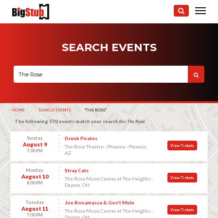
SEARCH EVENTS
HOME
SEARCH EVENTS
CURRENT:
"THE ROSE"
The following 370 events match your search for
The Rose
Sunday
Drunk Pirates
August 9
View Tickets
The Rose Theatre - Phoenix - Phoenix,
7:00 PM
AZ
Monday
Stray Cats
August 10
View Tickets
The Rose Music Center at The Heights -
8:00 PM
Dayton, OH
Tuesday
Joe Bonamassa & Gov't Mule
August 11
View Tickets
The Rose Music Center at The Heights -
7:00 PM
Dayton, OH