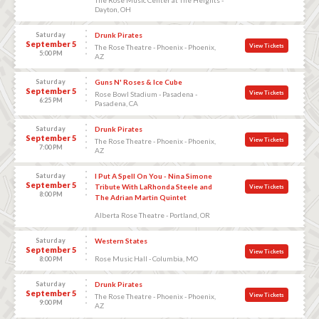
Dayton, OH
Saturday
Drunk Pirates
September 5
View Tickets
The Rose Theatre - Phoenix - Phoenix,
5:00 PM
AZ
Saturday
Guns N' Roses & Ice Cube
September 5
View Tickets
Rose Bowl Stadium - Pasadena -
6:25 PM
Pasadena, CA
Saturday
Drunk Pirates
September 5
View Tickets
The Rose Theatre - Phoenix - Phoenix,
7:00 PM
AZ
Saturday
I Put A Spell On You - Nina Simone
September 5
Tribute With LaRhonda Steele and
View Tickets
8:00 PM
The Adrian Martin Quintet
Alberta Rose Theatre - Portland, OR
Saturday
Western States
September 5
View Tickets
Rose Music Hall - Columbia, MO
8:00 PM
Saturday
Drunk Pirates
September 5
View Tickets
The Rose Theatre - Phoenix - Phoenix,
9:00 PM
AZ