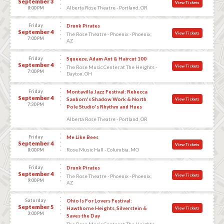
September 3
View Tickets
Alberta Rose Theatre - Portland, OR
8:00 PM
Friday
Drunk Pirates
September 4
View Tickets
The Rose Theatre - Phoenix - Phoenix,
7:00 PM
AZ
Friday
Squeeze, Adam Ant & Haircut 100
September 4
View Tickets
The Rose Music Center at The Heights -
7:00 PM
Dayton, OH
Friday
Montavilla Jazz Festival: Rebecca
September 4
Sanborn's Shadow Work & North
View Tickets
7:30 PM
Pole Studio's Rhythm and Hues
Alberta Rose Theatre - Portland, OR
Friday
Me Like Bees
September 4
View Tickets
Rose Music Hall - Columbia, MO
8:00 PM
Friday
Drunk Pirates
September 4
View Tickets
The Rose Theatre - Phoenix - Phoenix,
9:00 PM
AZ
Saturday
Ohio Is For Lovers Festival:
September 5
Hawthorne Heights, Silverstein &
View Tickets
3:00 PM
Saves the Day
The Rose Music Center at The Heights -