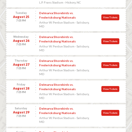
L.P. Frans Stadium - Hickory, NC
Tuesday
Delmarva Shorebirds vs.
August 25
Fredericksburg Nationals
View Tickets
7:05 PM
Arthur W. Perdue Stadium - Salisbury,
MD
Wednesday
Delmarva Shorebirds vs.
August 26
Fredericksburg Nationals
View Tickets
7:05 PM
Arthur W. Perdue Stadium - Salisbury,
MD
Thursday
Delmarva Shorebirds vs.
August 27
Fredericksburg Nationals
View Tickets
7:05 PM
Arthur W. Perdue Stadium - Salisbury,
MD
Friday
Delmarva Shorebirds vs.
August 28
Fredericksburg Nationals
View Tickets
7:05 PM
Arthur W. Perdue Stadium - Salisbury,
MD
Saturday
Delmarva Shorebirds vs.
August 29
Fredericksburg Nationals
View Tickets
7:05 PM
Arthur W. Perdue Stadium - Salisbury,
MD