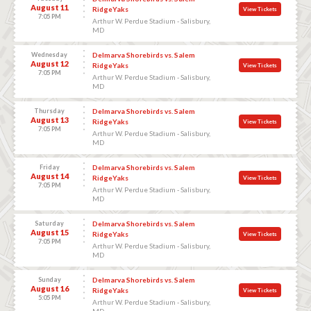
August 11
RidgeYaks
View Tickets
7:05 PM
Arthur W. Perdue Stadium - Salisbury,
MD
Wednesday
Delmarva Shorebirds vs. Salem
August 12
RidgeYaks
View Tickets
7:05 PM
Arthur W. Perdue Stadium - Salisbury,
MD
Thursday
Delmarva Shorebirds vs. Salem
August 13
RidgeYaks
View Tickets
7:05 PM
Arthur W. Perdue Stadium - Salisbury,
MD
Friday
Delmarva Shorebirds vs. Salem
August 14
RidgeYaks
View Tickets
7:05 PM
Arthur W. Perdue Stadium - Salisbury,
MD
Saturday
Delmarva Shorebirds vs. Salem
August 15
RidgeYaks
View Tickets
7:05 PM
Arthur W. Perdue Stadium - Salisbury,
MD
Sunday
Delmarva Shorebirds vs. Salem
August 16
RidgeYaks
View Tickets
5:05 PM
Arthur W. Perdue Stadium - Salisbury,
MD