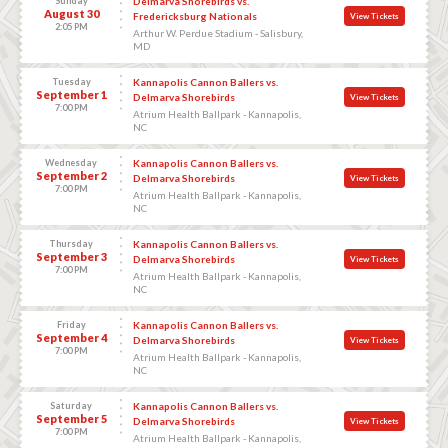
Sunday
Delmarva Shorebirds vs.
August 30
Fredericksburg Nationals
View Tickets
2:05 PM
Arthur W. Perdue Stadium - Salisbury,
MD
Tuesday
Kannapolis Cannon Ballers vs.
September 1
Delmarva Shorebirds
View Tickets
7:00 PM
Atrium Health Ballpark - Kannapolis,
NC
Wednesday
Kannapolis Cannon Ballers vs.
September 2
Delmarva Shorebirds
View Tickets
7:00 PM
Atrium Health Ballpark - Kannapolis,
NC
Thursday
Kannapolis Cannon Ballers vs.
September 3
Delmarva Shorebirds
View Tickets
7:00 PM
Atrium Health Ballpark - Kannapolis,
NC
Friday
Kannapolis Cannon Ballers vs.
September 4
Delmarva Shorebirds
View Tickets
7:00 PM
Atrium Health Ballpark - Kannapolis,
NC
Saturday
Kannapolis Cannon Ballers vs.
September 5
Delmarva Shorebirds
View Tickets
7:00 PM
Atrium Health Ballpark - Kannapolis,