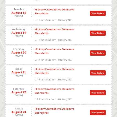
Tuesday
Hickory Crawdads vs. Delmarva
August 18
Shorebirds
View Tickets
7:00 PM
L.P. Frans Stadium - Hickory, NC
Wednesday
Hickory Crawdads vs. Delmarva
August 19
Shorebirds
View Tickets
7:00 PM
L.P. Frans Stadium - Hickory, NC
Thursday
Hickory Crawdads vs. Delmarva
August 20
Shorebirds
View Tickets
7:00 PM
L.P. Frans Stadium - Hickory, NC
Friday
Hickory Crawdads vs. Delmarva
August 21
Shorebirds
View Tickets
7:00 PM
L.P. Frans Stadium - Hickory, NC
Saturday
Hickory Crawdads vs. Delmarva
August 22
Shorebirds
View Tickets
7:00 PM
L.P. Frans Stadium - Hickory, NC
Sunday
Hickory Crawdads vs. Delmarva
August 23
Shorebirds
View Tickets
2:00 PM