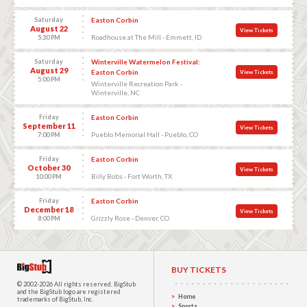
Saturday
Easton Corbin
August 22
View Tickets
Roadhouse at The Mill - Emmett, ID
5:30 PM
Saturday
Winterville Watermelon Festival:
August 29
Easton Corbin
View Tickets
5:00 PM
Winterville Recreation Park -
Winterville, NC
Friday
Easton Corbin
September 11
View Tickets
Pueblo Memorial Hall - Pueblo, CO
7:00 PM
Friday
Easton Corbin
October 30
View Tickets
Billy Bobs - Fort Worth, TX
10:00 PM
Friday
Easton Corbin
December 18
View Tickets
Grizzly Rose - Denver, CO
8:00 PM
BUY TICKETS
© 2002-2026 All rights reserved.
BigStub
and the BigStub logo are registered
Home
trademarks of BigStub, Inc.
Sports