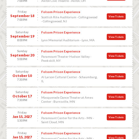
Akron Civic Theatre - Akron, OH
7:00 PM
Friday
Folsom Prison Experience
September 18
View Tickets
Scottish Rite Auditorium - Collingswood
7:00 PM
- Collingswood, NJ
Saturday
Folsom Prison Experience
September 19
View Tickets
Lynn Memorial Auditorium - Lynn, MA
8:00 PM
Sunday
Folsom Prison Experience
September 20
View Tickets
Paramount Theater Hudson Valley -
5:00 PM
Peekskill, NY
Saturday
Folsom Prison Experience
October 10
View Tickets
Al Larson Cultural Center - Schaumburg,
7:30 PM
IL
Saturday
Folsom Prison Experience
October 17
View Tickets
Masquerade Dance Theater at Ames
7:30 PM
Center - Burnsville, MN
Friday
Folsom Prison Experience
Jan 15, 2027
View Tickets
Paramount Center for the Arts - MN -
1:30 PM
Saint Cloud, MN
Friday
Folsom Prison Experience
Jan 15, 2027
View Tickets
Paramount Center for the Arts - MN -