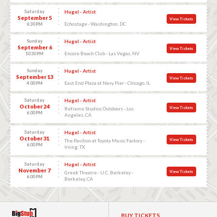
Saturday
Hugel - Artist
September 5
View Tickets
Echostage - Washington, DC
6:30 PM
Sunday
Hugel - Artist
September 6
View Tickets
Encore Beach Club - Las Vegas, NV
10:30 PM
Sunday
Hugel - Artist
September 13
View Tickets
East End Plaza at Navy Pier - Chicago, IL
4:00 PM
Saturday
Hugel - Artist
October 24
View Tickets
Reframe Studios Outdoors - Los
6:00 PM
Angeles, CA
Saturday
Hugel - Artist
October 31
View Tickets
The Pavilion at Toyota Music Factory -
6:00 PM
Irving, TX
Saturday
Hugel - Artist
November 7
View Tickets
Greek Theatre - U.C. Berkeley -
6:00 PM
Berkeley, CA
BUY TICKETS