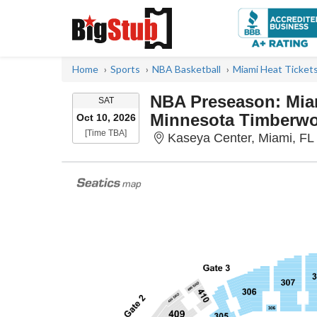
Home
Sports
NBA Basketball
Miami Heat Ticket
NBA Preseason: Miam
SATURDAY
SAT
Minnesota Timberwo
Oct 10, 2026
Time To Be Announced
[Time TBA]
Kaseya Center, Miami, FL