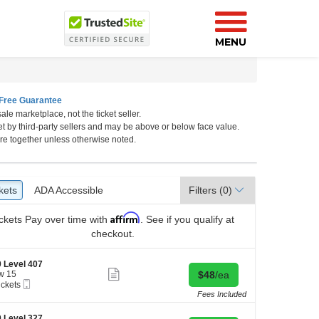
MENU
Free Guarantee
ale marketplace, not the ticket seller.
et by third-party sellers and may be above or below face value.
re together unless otherwise noted.
kets
ckets
ADA Accessible
ADA Accessible
Filters
(0)
Affirm
ckets
Pay over time with
. See if you qualify at
checkout.
 Level 407
Show
Buy for $48 each
w 15
$48
/ea
more
Mobile
ickets
ticket
Ticket
kets
Fees Included
details
ilable
 Level 327