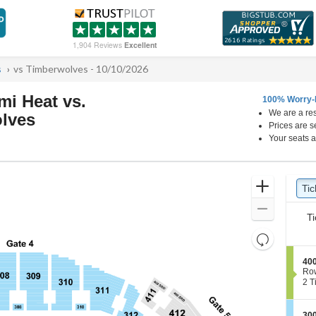
1,904 Reviews
Excellent
s
vs Timberwolves - 10/10/2026
i Heat vs.
100% Worry-
We are a res
lves
Prices are s
Kaseya Center, Miami, Florida
Your seats a
Ticket
Zoom
Tic
Ti
Types
In
Zoom
Ti
Out
Resets
the
Reset
S
400
zoom
Map
e
Ro
level
c
2
2 T
t
Tic
and
i
ava
directional
o
S
300