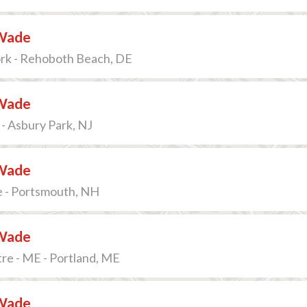
Wade
ork - Rehoboth Beach, DE
Wade
- Asbury Park, NJ
Wade
e - Portsmouth, NH
Wade
re - ME - Portland, ME
Wade