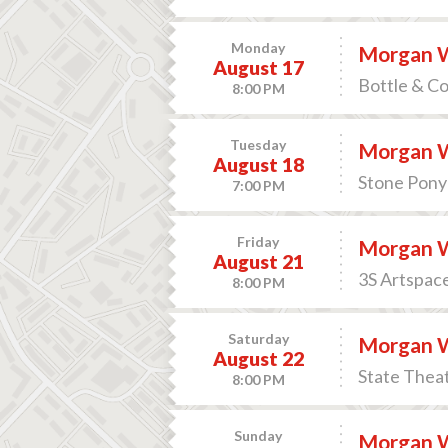
Monday
Morgan 
August 17
Bottle & C
8:00 PM
Tuesday
Morgan 
August 18
Stone Pony 
7:00 PM
Friday
Morgan 
August 21
3S Artspac
8:00 PM
Saturday
Morgan 
August 22
State Theat
8:00 PM
Sunday
Morgan 