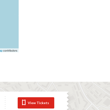
ap
contributors
View Tickets