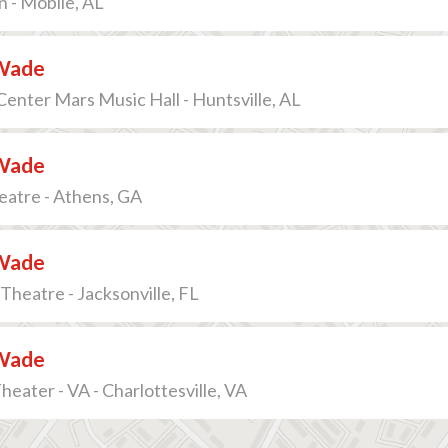
n - Mobile, AL
Wade
enter Mars Music Hall - Huntsville, AL
Wade
eatre - Athens, GA
Wade
 Theatre - Jacksonville, FL
Wade
heater - VA - Charlottesville, VA