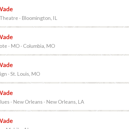
Wade
Theatre - Bloomington, IL
Wade
ote - MO - Columbia, MO
Wade
gn - St. Louis, MO
Wade
lues - New Orleans - New Orleans, LA
Wade