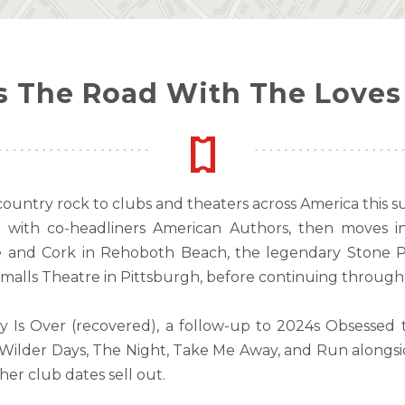
 The Road With The Loves 
country rock to clubs and theaters across America this 
with co-headliners American Authors, then moves in
 and Cork in Rehoboth Beach, the legendary Stone Po
malls Theatre in Pittsburgh, before continuing throug
Is Over (recovered), a follow-up to 2024s Obsessed 
ike Wilder Days, The Night, Take Me Away, and Run alongs
her club dates sell out.