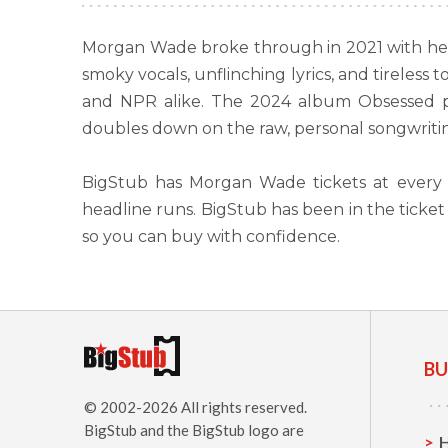
Morgan Wade broke through in 2021 with her 
smoky vocals, unflinching lyrics, and tireles
and NPR alike. The 2024 album Obsessed pu
doubles down on the raw, personal songwriting
BigStub has Morgan Wade tickets at every 
headline runs. BigStub has been in the tick
so you can buy with confidence.
BU
© 2002-2026 All rights reserved.
BigStub
and the BigStub logo are