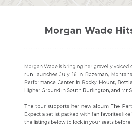
Morgan Wade Hits
Morgan Wade is bringing her gravelly voiced 
run launches July 16 in Bozeman, Montana 
Performance Center in Rocky Mount, Bottle
Higher Ground in South Burlington, and Mr S
The tour supports her new album The Party 
Expect a setlist packed with fan favorites l
the listings below to lock in your seats before 