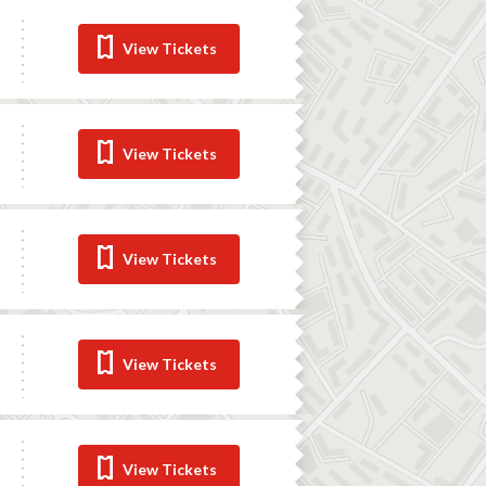
View Tickets
View Tickets
View Tickets
View Tickets
View Tickets