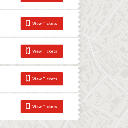
View Tickets
View Tickets
View Tickets
View Tickets