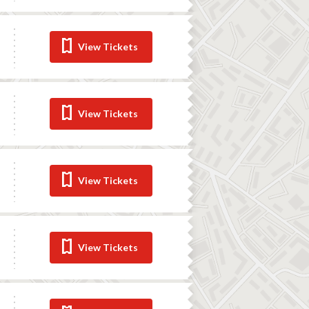
View Tickets
View Tickets
View Tickets
View Tickets