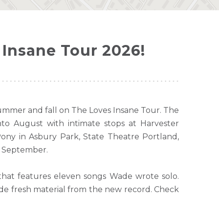
Insane Tour 2026!
summer and fall on The Loves Insane Tour. The
to August with intimate stops at Harvester
ny in Asbury Park, State Theatre Portland,
h September.
that features eleven songs Wade wrote solo.
ide fresh material from the new record. Check