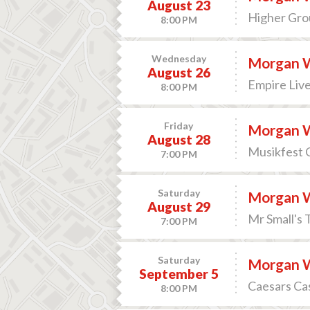
August 23
Higher Grou
8:00 PM
Wednesday
Morgan 
August 26
Empire Live
8:00 PM
Friday
Morgan 
August 28
Musikfest 
7:00 PM
Saturday
Morgan 
August 29
Mr Small's 
7:00 PM
Saturday
Morgan 
September 5
Caesars Cas
8:00 PM