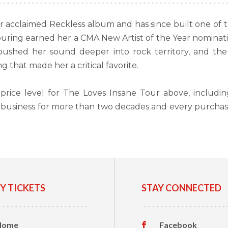
acclaimed Reckless album and has since built one of th
s touring earned her a CMA New Artist of the Year nomina
shed her sound deeper into rock territory, and the 
 that made her a critical favorite.
price level for The Loves Insane Tour above, includi
et business for more than two decades and every purcha
Y TICKETS
STAY CONNECTED
Home
Facebook