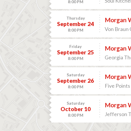
Soul Kitche
8:00 PM
Thursday
Morgan 
September 24
Von Braun C
8:00 PM
Friday
Morgan 
September 25
Georgia Th
8:00 PM
Saturday
Morgan 
September 26
Five Points
8:00 PM
Saturday
Morgan 
October 10
Jefferson T
8:00 PM