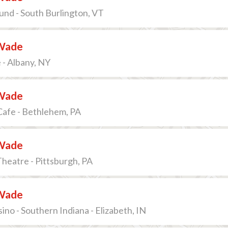
nd - South Burlington, VT
Wade
 - Albany, NY
Wade
Cafe - Bethlehem, PA
Wade
Theatre - Pittsburgh, PA
Wade
ino - Southern Indiana - Elizabeth, IN