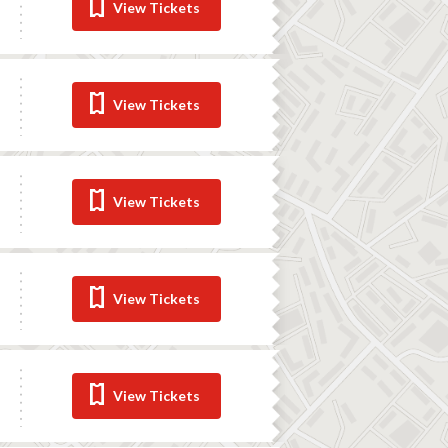
View Tickets
View Tickets
View Tickets
View Tickets
View Tickets