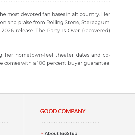
e most devoted fan bases in alt country. Her
tion and praise from Rolling Stone, Stereogum,
2026 release The Party Is Over (recovered)
ng her hometown-feel theater dates and co-
se comes with a 100 percent buyer guarantee,
GOOD COMPANY
About BigStub