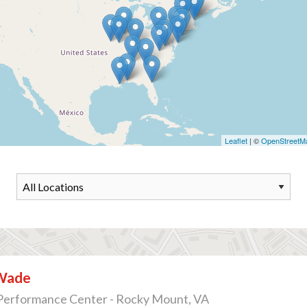
Leaflet
| ©
OpenStreetM
Wade
Performance Center - Rocky Mount, VA