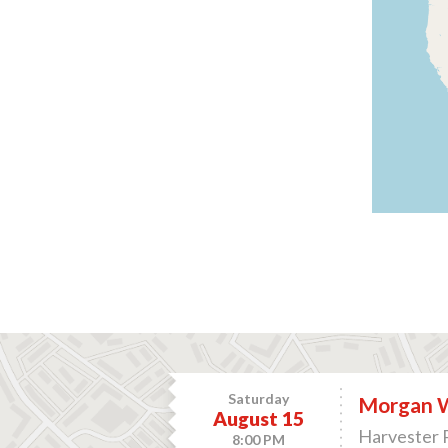
Saturday
Morgan 
August 15
Harvester 
8:00 PM