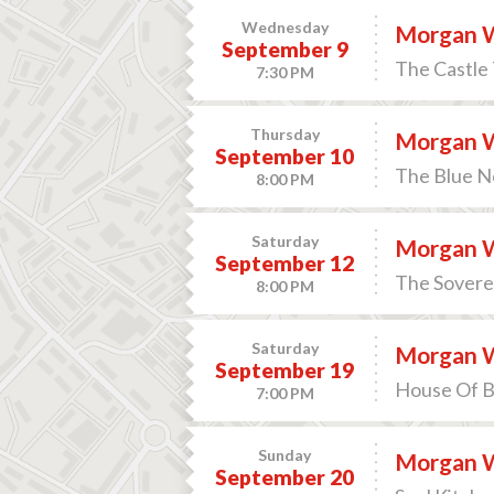
Wednesday
Morgan 
September 9
The Castle 
7:30 PM
Thursday
Morgan 
September 10
The Blue N
8:00 PM
Saturday
Morgan 
September 12
The Soverei
8:00 PM
Saturday
Morgan 
September 19
House Of B
7:00 PM
Sunday
Morgan 
September 20