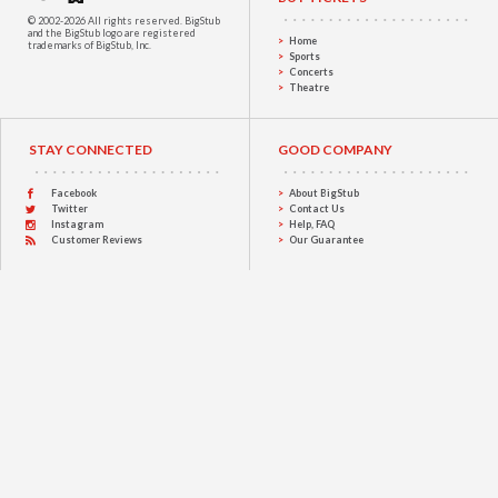
© 2002-2026 All rights reserved.
BigStub
and the BigStub logo are registered
Home
trademarks of BigStub, Inc.
Sports
Concerts
Theatre
STAY CONNECTED
GOOD COMPANY
Facebook
About BigStub
Twitter
Contact Us
Instagram
Help, FAQ
Customer Reviews
Our Guarantee