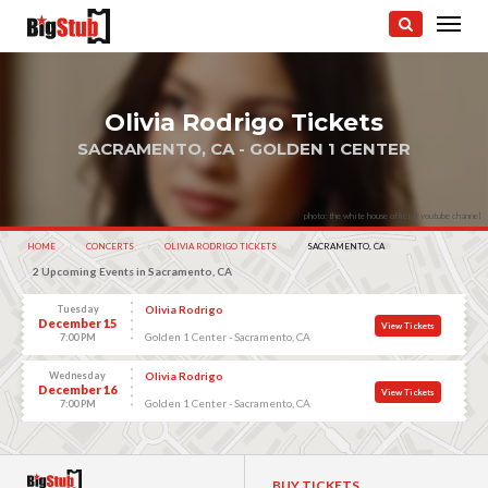
Olivia Rodrigo Tickets
SACRAMENTO, CA - GOLDEN 1 CENTER
photo: the white house official youtube channel
HOME
CONCERTS
OLIVIA RODRIGO TICKETS
CURRENT:
SACRAMENTO, CA
2 Upcoming Events in Sacramento, CA
Tuesday
Olivia Rodrigo
December 15
View Tickets
Golden 1 Center - Sacramento, CA
7:00 PM
Wednesday
Olivia Rodrigo
December 16
View Tickets
Golden 1 Center - Sacramento, CA
7:00 PM
BUY TICKETS