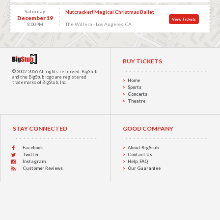
Saturday
Nutcracker! Magical Christmas Ballet
December 19
View Tickets
The Wiltern - Los Angeles, CA
8:00 PM
BUY TICKETS
© 2002-2026 All rights reserved.
BigStub
and the BigStub logo are registered
Home
trademarks of BigStub, Inc.
Sports
Concerts
Theatre
STAY CONNECTED
GOOD COMPANY
Facebook
About BigStub
Twitter
Contact Us
Instagram
Help, FAQ
Customer Reviews
Our Guarantee