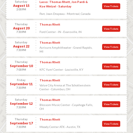
Saturday
Lasso: Thomas Rhett, Jon Pardi &
August 15
Koe Wetzel - Saturday
View Tickets
2:00 PM
Parc Jean-Drapeau - Montreal, Canada
Thursday
Thomas Rhett
August 20
View Tickets
Ford Center - IN - Evansville, IN
7:30 PM
Saturday
Thomas Rhett
August 22
View Tickets
Acrisure Amphitheater - Grand Rapids,
7:30 PM
MI
Thursday
Thomas Rhett
September 10
View Tickets
KFC Yum! Center - Louisville, KY
7:00 PM
Friday
Thomas Rhett
September 11
View Tickets
Value City Arena at The Schottenstein
7:30 PM
Center - Columbus, OH
Saturday
Thomas Rhett
September 12
View Tickets
Blossom Music Center - Cuyahoga Falls,
7:30 PM
OH
Thursday
Thomas Rhett
September 17
View Tickets
Moody Center ATX - Austin, TX
7:30 PM