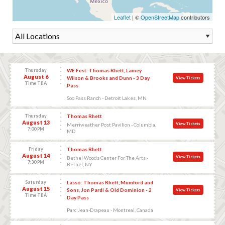
Leaflet
| ©
OpenStreetMap
contributors
Thursday
WE Fest: Thomas Rhett, Lainey
August 6
Wilson & Brooks and Dunn - 3 Day
View Tickets
Time TBA
Pass
Soo Pass Ranch - Detroit Lakes, MN
Thursday
Thomas Rhett
August 13
View Tickets
Merriweather Post Pavilion - Columbia,
7:00 PM
MD
Friday
Thomas Rhett
August 14
View Tickets
Bethel Woods Center For The Arts -
7:30 PM
Bethel, NY
Saturday
Lasso: Thomas Rhett, Mumford and
August 15
Sons, Jon Pardi & Old Dominion - 2
View Tickets
Time TBA
Day Pass
Parc Jean-Drapeau - Montreal, Canada