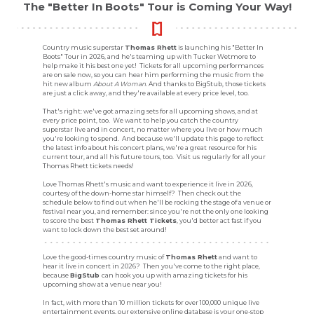
The "Better In Boots" Tour is Coming Your Way!
Country music superstar
Thomas Rhett
is launching his "Better In
Boots" Tour in 2026, and he's teaming up with Tucker Wetmore to
help make it his best one yet! Tickets for all upcoming performances
are on sale now, so you can hear him performing the music from the
hit new album
About A Woman
. And thanks to BigStub, those tickets
are just a click away, and they're available at every price level, too.
That's right: we've got amazing sets for all upcoming shows, and at
every price point, too. We want to help you catch the country
superstar live and in concert, no matter where you live or how much
you're looking to spend. And because we'll update this page to reflect
the latest info about his concert plans, we're a great resource for his
current tour, and all his future tours, too. Visit us regularly for all your
Thomas Rhett tickets needs!
Love Thomas Rhett's music and want to experience it live in 2026,
courtesy of the down-home star himself? Then check out the
schedule below to find out when he'll be rocking the stage of a venue or
festival near you, and remember: since you're not the only one looking
to score the best
Thomas Rhett Tickets
, you'd better act fast if you
want to lock down the best set around!
Love the good-times country music of
Thomas Rhett
and want to
hear it live in concert in 2026? Then you've come to the right place,
because
BigStub
can hook you up with amazing tickets for his
upcoming show at a venue near you!
In fact, with more than 10 million tickets for over 100,000 unique live
entertainment events, our extensive online database is your one-stop