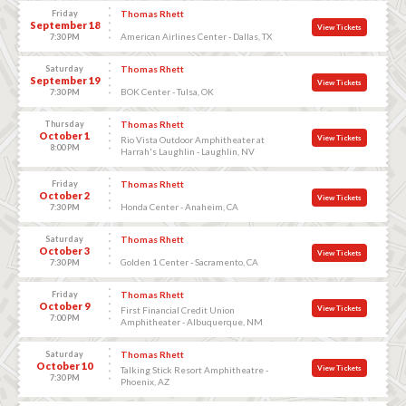
Friday
Thomas Rhett
September 18
View Tickets
American Airlines Center - Dallas, TX
7:30 PM
Saturday
Thomas Rhett
September 19
View Tickets
BOK Center - Tulsa, OK
7:30 PM
Thursday
Thomas Rhett
October 1
View Tickets
Rio Vista Outdoor Amphitheater at
8:00 PM
Harrah's Laughlin - Laughlin, NV
Friday
Thomas Rhett
October 2
View Tickets
Honda Center - Anaheim, CA
7:30 PM
Saturday
Thomas Rhett
October 3
View Tickets
Golden 1 Center - Sacramento, CA
7:30 PM
Friday
Thomas Rhett
October 9
View Tickets
First Financial Credit Union
7:00 PM
Amphitheater - Albuquerque, NM
Saturday
Thomas Rhett
October 10
View Tickets
Talking Stick Resort Amphitheatre -
7:30 PM
Phoenix, AZ