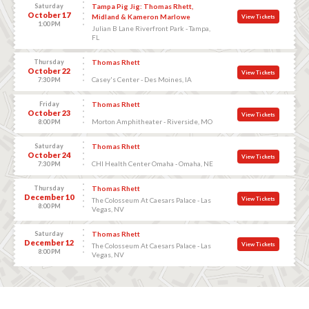
Saturday
Tampa Pig Jig: Thomas Rhett,
October 17
Midland & Kameron Marlowe
View Tickets
1:00 PM
Julian B Lane Riverfront Park - Tampa,
FL
Thursday
Thomas Rhett
October 22
View Tickets
Casey's Center - Des Moines, IA
7:30 PM
Friday
Thomas Rhett
October 23
View Tickets
Morton Amphitheater - Riverside, MO
8:00 PM
Saturday
Thomas Rhett
October 24
View Tickets
CHI Health Center Omaha - Omaha, NE
7:30 PM
Thursday
Thomas Rhett
December 10
View Tickets
The Colosseum At Caesars Palace - Las
8:00 PM
Vegas, NV
Saturday
Thomas Rhett
December 12
View Tickets
The Colosseum At Caesars Palace - Las
8:00 PM
Vegas, NV