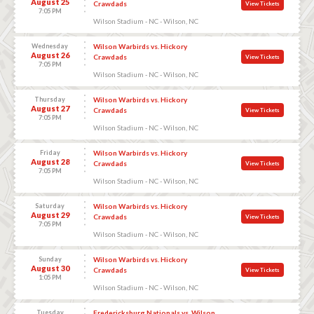
August 25
Crawdads
View Tickets
7:05 PM
Wilson Stadium - NC - Wilson, NC
Wednesday
Wilson Warbirds vs. Hickory
August 26
Crawdads
View Tickets
7:05 PM
Wilson Stadium - NC - Wilson, NC
Thursday
Wilson Warbirds vs. Hickory
August 27
Crawdads
View Tickets
7:05 PM
Wilson Stadium - NC - Wilson, NC
Friday
Wilson Warbirds vs. Hickory
August 28
Crawdads
View Tickets
7:05 PM
Wilson Stadium - NC - Wilson, NC
Saturday
Wilson Warbirds vs. Hickory
August 29
Crawdads
View Tickets
7:05 PM
Wilson Stadium - NC - Wilson, NC
Sunday
Wilson Warbirds vs. Hickory
August 30
Crawdads
View Tickets
1:05 PM
Wilson Stadium - NC - Wilson, NC
Tuesday
Fredericksburg Nationals vs. Wilson