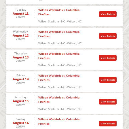
Tuesday
Wilson Warbirds vs. Columbia
August 11
Fireflies
View Tickets
7:05 PM
Wilson Stadium - NC - Wilson, NC
Wednesday
Wilson Warbirds vs. Columbia
August 12
Fireflies
View Tickets
7:05 PM
Wilson Stadium - NC - Wilson, NC
Thursday
Wilson Warbirds vs. Columbia
August 13
Fireflies
View Tickets
7:05 PM
Wilson Stadium - NC - Wilson, NC
Friday
Wilson Warbirds vs. Columbia
August 14
Fireflies
View Tickets
7:05 PM
Wilson Stadium - NC - Wilson, NC
Saturday
Wilson Warbirds vs. Columbia
August 15
Fireflies
View Tickets
7:05 PM
Wilson Stadium - NC - Wilson, NC
Sunday
Wilson Warbirds vs. Columbia
August 16
Fireflies
View Tickets
1:05 PM