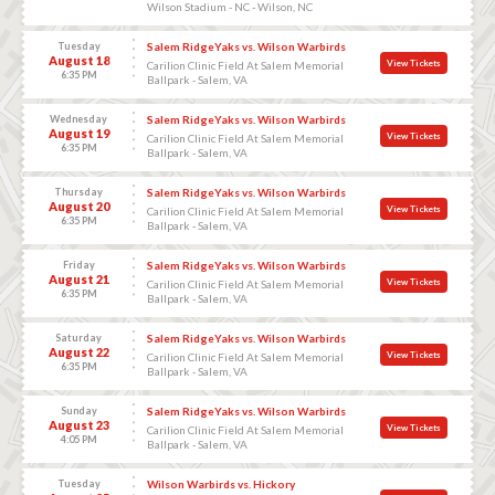
Wilson Stadium - NC - Wilson, NC
Tuesday
Salem RidgeYaks vs. Wilson Warbirds
August 18
View Tickets
Carilion Clinic Field At Salem Memorial
6:35 PM
Ballpark - Salem, VA
Wednesday
Salem RidgeYaks vs. Wilson Warbirds
August 19
View Tickets
Carilion Clinic Field At Salem Memorial
6:35 PM
Ballpark - Salem, VA
Thursday
Salem RidgeYaks vs. Wilson Warbirds
August 20
View Tickets
Carilion Clinic Field At Salem Memorial
6:35 PM
Ballpark - Salem, VA
Friday
Salem RidgeYaks vs. Wilson Warbirds
August 21
View Tickets
Carilion Clinic Field At Salem Memorial
6:35 PM
Ballpark - Salem, VA
Saturday
Salem RidgeYaks vs. Wilson Warbirds
August 22
View Tickets
Carilion Clinic Field At Salem Memorial
6:35 PM
Ballpark - Salem, VA
Sunday
Salem RidgeYaks vs. Wilson Warbirds
August 23
View Tickets
Carilion Clinic Field At Salem Memorial
4:05 PM
Ballpark - Salem, VA
Tuesday
Wilson Warbirds vs. Hickory