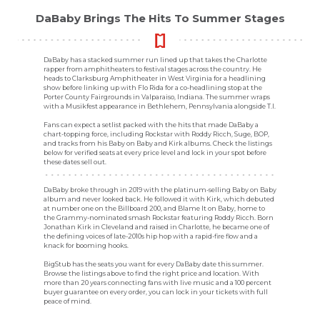
DaBaby Brings The Hits To Summer Stages
DaBaby has a stacked summer run lined up that takes the Charlotte
rapper from amphitheaters to festival stages across the country. He
heads to Clarksburg Amphitheater in West Virginia for a headlining
show before linking up with Flo Rida for a co-headlining stop at the
Porter County Fairgrounds in Valparaiso, Indiana. The summer wraps
with a Musikfest appearance in Bethlehem, Pennsylvania alongside T.I.
Fans can expect a setlist packed with the hits that made DaBaby a
chart-topping force, including Rockstar with Roddy Ricch, Suge, BOP,
and tracks from his Baby on Baby and Kirk albums. Check the listings
below for verified seats at every price level and lock in your spot before
these dates sell out.
DaBaby broke through in 2019 with the platinum-selling Baby on Baby
album and never looked back. He followed it with Kirk, which debuted
at number one on the Billboard 200, and Blame It on Baby, home to
the Grammy-nominated smash Rockstar featuring Roddy Ricch. Born
Jonathan Kirk in Cleveland and raised in Charlotte, he became one of
the defining voices of late-2010s hip hop with a rapid-fire flow and a
knack for booming hooks.
BigStub has the seats you want for every DaBaby date this summer.
Browse the listings above to find the right price and location. With
more than 20 years connecting fans with live music and a 100 percent
buyer guarantee on every order, you can lock in your tickets with full
peace of mind.