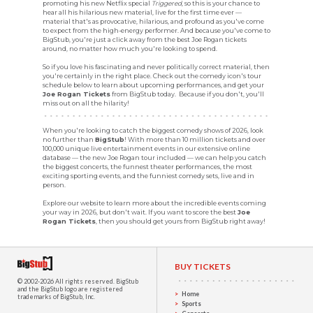
promoting his new Netflix special
Triggered
, so this is your chance to
hear all his hilarious new material, live for the first time ever —
material that's as provocative, hilarious, and profound as you've come
to expect from the high-energy performer. And because you've come to
BigStub, you're just a click away from the best Joe Rogan tickets
around, no matter how much you're looking to spend.
So if you love his fascinating and never politically correct material, then
you're certainly in the right place. Check out the comedy icon's tour
schedule below to learn about upcoming performances, and get your
Joe Rogan Tickets
from BigStub today. Because if you don't, you'll
miss out on all the hilarity!
When you're looking to catch the biggest comedy shows of 2026, look
no further than
BigStub
! With more than 10 million tickets and over
100,000 unique live entertainment events in our extensive online
database — the new Joe Rogan tour included — we can help you catch
the biggest concerts, the funnest theater performances, the most
exciting sporting events, and the funniest comedy sets, live and in
person.
Explore our website to learn more about the incredible events coming
your way in 2026, but don't wait. If you want to score the best
Joe
Rogan Tickets
, then you should get yours from BigStub right away!
BUY TICKETS
© 2002-2026 All rights reserved.
BigStub
and the BigStub logo are registered
Home
trademarks of BigStub, Inc.
Sports