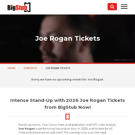
Joe Rogan Tickets
photo: rebecca lai
HOME
CONCERTS
CURRENT:
JOE ROGAN TICKETS
Sorry, we have no upcoming events for Joe Rogan.
Intense Stand-Up with 2026 Joe Rogan Tickets
from BigStub Now!
Stand-up comic,
Fear Factor
host, avid podcaster, and UFC color analyst
Joe Rogan
is performing live and on tour in 2026, and tickets for all
cities and shows are on sale now! The comedy icon is on the road