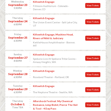
Wednesday
Killswitch Engage
September 23
View Tickets
Fillmore Auditorium - Colorado -
5:30 PM
Denver, CO
Thursday
Killswitch Engage
September 24
View Tickets
The Union Event Center - Salt Lake City,
6:00 PM
UT
Friday
Killswitch Engage, Machine Head,
September 25
Rivers of Nihil & Judiciary
View Tickets
6:30 PM
KettleHouse Amphitheater - Bonner,
MT
Sunday
Killswitch Engage
September 27
View Tickets
Spokane Live At Spokane Tribe Casino -
8:00 PM
Airway Heights, WA
Monday
Killswitch Engage
September 28
View Tickets
Roseland Theater - Portland, OR
6:30 PM
Tuesday
Killswitch Engage
September 29
View Tickets
The Neptune Theatre - Seattle, WA
6:30 PM
Thursday
Aftershock Festival: My Chemical
October 1
Romance, Limp Bizkit, Pierce The Veil
View Tickets
Time TBA
& Tool - 4 Day Pass