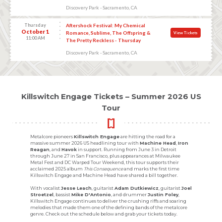
Discovery Park - Sacramento, CA
Thursday
Aftershock Festival: My Chemical
October 1
Romance, Sublime, The Offspring &
View Tickets
11:00 AM
The Pretty Reckless - Thursday
Discovery Park - Sacramento, CA
Killswitch Engage Tickets – Summer 2026 US
Tour
Metalcore pioneers
Killswitch Engage
are hitting the road for a
massive summer 2026 US headlining tour with
Machine Head
,
Iron
Reagan
, and
Havok
in support. Running from June 3 in Detroit
through June 27 in San Francisco, plus appearances at Milwaukee
Metal Fest and DC Warped Tour Weekend, this tour supports their
acclaimed 2025 album
This Consequence
and marks the first time
Killswitch Engage and Machine Head have shared a bill together.
With vocalist
Jesse Leach
, guitarist
Adam Dutkiewicz
, guitarist
Joel
Stroetzel
, bassist
Mike D'Antonio
, and drummer
Justin Foley
,
Killswitch Engage continues to deliver the crushing riffs and soaring
melodies that made them one of the defining bands of the metalcore
genre. Check out the schedule below and grab your tickets today.