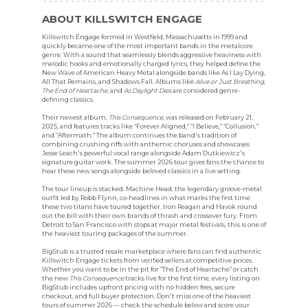
ABOUT KILLSWITCH ENGAGE
Killswitch Engage formed in Westfield, Massachusetts in 1999 and
quickly became one of the most important bands in the metalcore
genre. With a sound that seamlessly blends aggressive heaviness with
melodic hooks and emotionally charged lyrics, they helped define the
New Wave of American Heavy Metal alongside bands like As I Lay Dying,
All That Remains, and Shadows Fall. Albums like
Alive or Just Breathing
,
The End of Heartache
, and
As Daylight Dies
are considered genre-
defining classics.
Their newest album,
This Consequence
, was released on February 21,
2025, and features tracks like “Forever Aligned,” “I Believe,” “Collusion,”
and “Aftermath.” The album continues the band's tradition of
combining crushing riffs with anthemic choruses and showcases
Jesse Leach's powerful vocal range alongside Adam Dutkiewicz's
signature guitar work. The summer 2026 tour gives fans the chance to
hear these new songs alongside beloved classics in a live setting.
The tour lineup is stacked. Machine Head, the legendary groove-metal
outfit led by Robb Flynn, co-headlines in what marks the first time
these two titans have toured together. Iron Reagan and Havok round
out the bill with their own brands of thrash and crossover fury. From
Detroit to San Francisco with stops at major metal festivals, this is one of
the heaviest touring packages of the summer.
BigStub is a trusted resale marketplace where fans can find authentic
Killswitch Engage tickets from verified sellers at competitive prices.
Whether you want to be in the pit for “The End of Heartache” or catch
the new
This Consequence
tracks live for the first time, every listing on
BigStub includes upfront pricing with no hidden fees, secure
checkout, and full buyer protection. Don't miss one of the heaviest
tours of summer 2026 — check the schedule below and score your