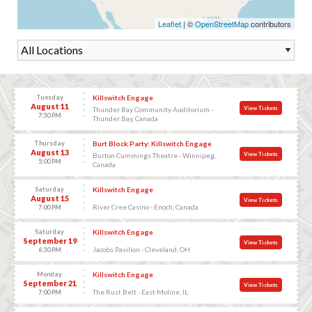
Leaflet
| ©
OpenStreetMap
contributors
Tuesday
Killswitch Engage
August 11
View Tickets
Thunder Bay Community Auditorium -
7:30 PM
Thunder Bay, Canada
Thursday
Burt Block Party: Killswitch Engage
August 13
View Tickets
Burton Cummings Theatre - Winnipeg,
5:00 PM
Canada
Saturday
Killswitch Engage
August 15
View Tickets
River Cree Casino - Enoch, Canada
7:00 PM
Saturday
Killswitch Engage
September 19
View Tickets
Jacobs Pavilion - Cleveland, OH
6:30 PM
Monday
Killswitch Engage
September 21
View Tickets
The Rust Belt - East Moline, IL
7:00 PM