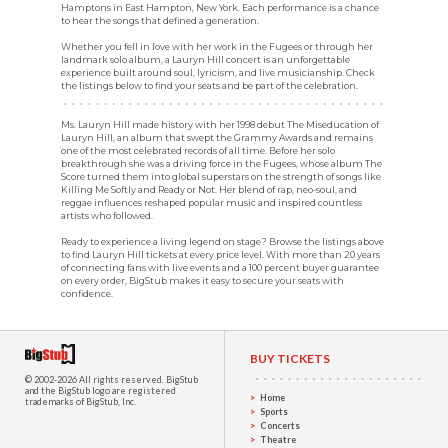
Hamptons in East Hampton, New York. Each performance is a chance
to hear the songs that defined a generation.
Whether you fell in love with her work in the Fugees or through her
landmark solo album, a Lauryn Hill concert is an unforgettable
experience built around soul, lyricism, and live musicianship. Check
the listings below to find your seats and be part of the celebration.
Ms. Lauryn Hill made history with her 1998 debut The Miseducation of
Lauryn Hill, an album that swept the Grammy Awards and remains
one of the most celebrated records of all time. Before her solo
breakthrough she was a driving force in the Fugees, whose album The
Score turned them into global superstars on the strength of songs like
Killing Me Softly and Ready or Not. Her blend of rap, neo-soul, and
reggae influences reshaped popular music and inspired countless
artists who followed.
Ready to experience a living legend on stage? Browse the listings above
to find Lauryn Hill tickets at every price level. With more than 20 years
of connecting fans with live events and a 100 percent buyer guarantee
on every order, BigStub makes it easy to secure your seats with
confidence.
BUY TICKETS
© 2002-2026 All rights reserved.
BigStub
and the BigStub logo are registered
Home
trademarks of BigStub, Inc.
Sports
Concerts
Theatre