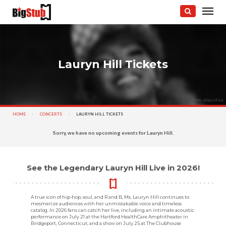
Lauryn Hill Tickets
photo: daigo oliva
HOME
CONCERTS
CURRENT:
LAURYN HILL TICKETS
Sorry, we have no upcoming events for Lauryn Hill.
See the Legendary Lauryn Hill Live in 2026!
A true icon of hip-hop, soul, and R and B, Ms. Lauryn Hill continues to
mesmerize audiences with her unmistakable voice and timeless
catalog. In 2026 fans can catch her live, including an intimate acoustic
performance on July 21 at the Hartford HealthCare Amphitheater in
Bridgeport, Connecticut, and a show on July 25 at The Clubhouse