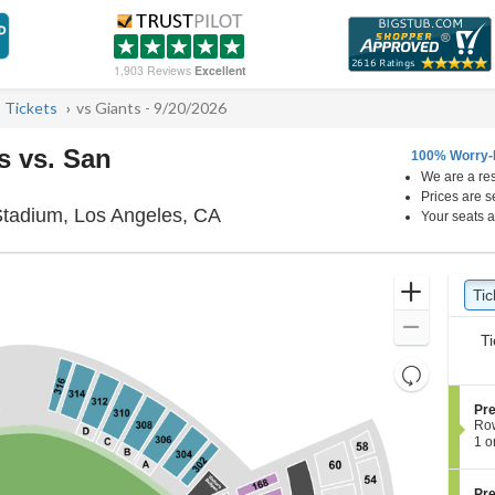
1,903 Reviews
Excellent
 Tickets
vs Giants - 9/20/2026
s vs. San
100% Worry-
We are a res
Prices are s
UNIQLO Field at Dodger Stadiu
tadium, Los Angeles, CA
Your seats a
Ticket
Zoom
Tic
Ti
pre
Types
In
Zoom
Ti
Out
Resets
the
Reset
S
Pre
zoom
Map
e
Ro
level
c
1
1 o
t
or
and
i
3
directional
o
Tic
S
Pre