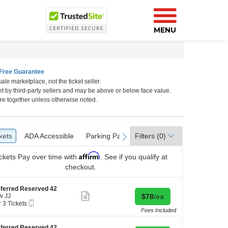
MENU
Free Guarantee
ale marketplace, not the ticket seller.
et by third-party sellers and may be above or below face value.
m, Los Angeles, California
re together unless otherwise noted.
kets
ckets
ADA Accessible
ADA Accessible
Parking Passes
Parking Passes
Filters
(0)
vious
next
Affirm
ckets
Pay over time with
. See if you qualify at
checkout.
ferred Reserved 42
Show
Buy for $78 each
w JJ
$78
/ea
more
Mobile
r 3 Tickets
ticket
Ticket
Fees Included
details
kets
ferred Reserved 42