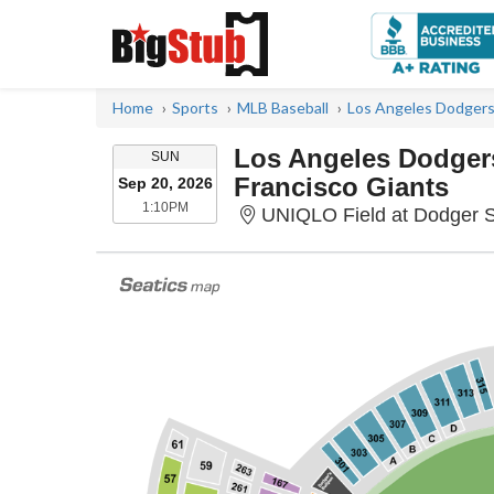
Home
Sports
MLB Baseball
Los Angeles Dodgers
Los Angeles Dodger
SUNDAY
SUN
Francisco Giants
Sep 20, 2026
1:10PM
1:10PM
UNIQLO Field at Dodger S