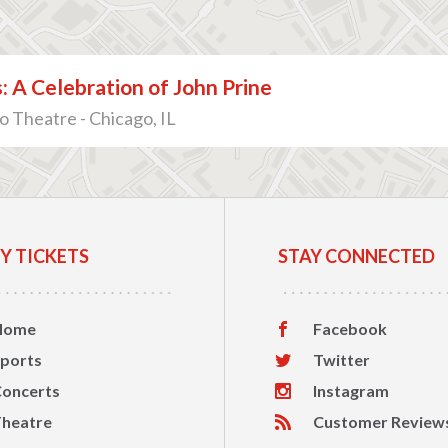
: A Celebration of John Prine
 Theatre - Chicago, IL
Y TICKETS
STAY CONNECTED
Home
Facebook
ports
Twitter
oncerts
Instagram
heatre
Customer Review