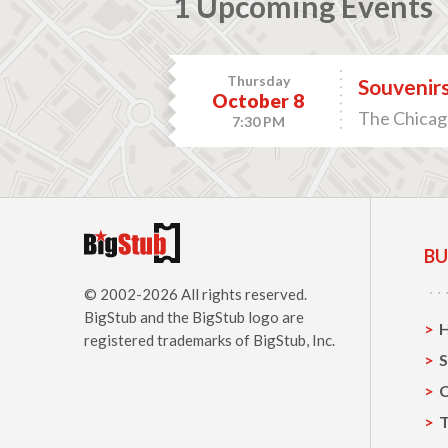
1 Upcoming Events
Thursday
Souvenirs
October 8
The Chicago
7:30 PM
BU
© 2002-2026 All rights reserved.
BigStub
and the BigStub logo are
registered trademarks of BigStub, Inc.
S
C
T