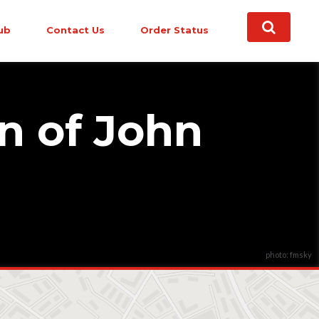
ub
Contact Us
Order Status
n of John
photo: fmsky