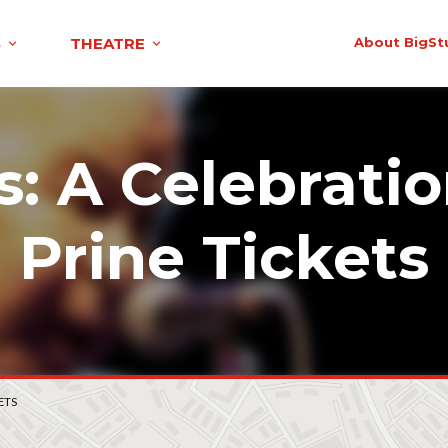
S
THEATRE
About BigSt
s: A Celebratio
Prine Tickets
ETS