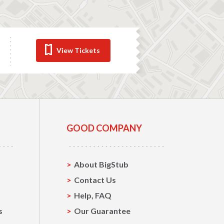
View Tickets
GOOD COMPANY
About BigStub
Contact Us
Help, FAQ
s
Our Guarantee