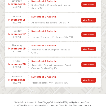
Saturday
Switchfoot & Anberlin
November 14
View Tickets
Stubbs Waller Creek Amphitheater -
7:00 PM
Austin, TX
Sunday
Switchfoot & Anberlin
November 15
View Tickets
Annette Strauss Square - Dallas, TX
8:00 PM
Tuesday
Switchfoot & Anberlin
November 17
View Tickets
Uptown Theater - KC - Kansas City, MO
8:00 PM
Thursday
Switchfoot & Anberlin
November 19
View Tickets
Rockwell At The Complex - Salt Lake
8:00 PM
City, UT
Friday
Switchfoot & Anberlin
November 20
View Tickets
Revolution Concert House and Event
8:00 PM
Center - Garden City, ID
Saturday
Switchfoot & Anberlin
November 21
View Tickets
Moore Theatre - WA - Seattle, WA
8:00 PM
Switchfoot formed in San Diego, California in 1996, led by brothers Jon
and Tim Foreman along with drummer Chad Butler. The band built a