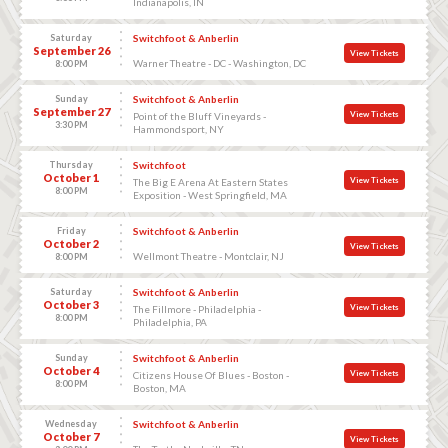
Indianapolis, IN
Saturday
Switchfoot & Anberlin
September 26
View Tickets
Warner Theatre - DC - Washington, DC
8:00 PM
Sunday
Switchfoot & Anberlin
September 27
View Tickets
Point of the Bluff Vineyards -
3:30 PM
Hammondsport, NY
Thursday
Switchfoot
October 1
View Tickets
The Big E Arena At Eastern States
8:00 PM
Exposition - West Springfield, MA
Friday
Switchfoot & Anberlin
October 2
View Tickets
Wellmont Theatre - Montclair, NJ
8:00 PM
Saturday
Switchfoot & Anberlin
October 3
View Tickets
The Fillmore - Philadelphia -
8:00 PM
Philadelphia, PA
Sunday
Switchfoot & Anberlin
October 4
View Tickets
Citizens House Of Blues - Boston -
8:00 PM
Boston, MA
Wednesday
Switchfoot & Anberlin
October 7
View Tickets