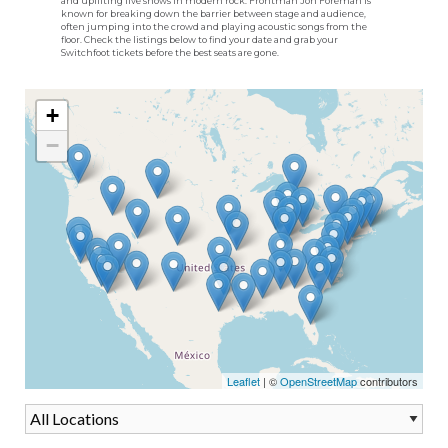
and uplifting live shows in modern rock. Frontman Jon Foreman is
known for breaking down the barrier between stage and audience,
often jumping into the crowd and playing acoustic songs from the
floor. Check the listings below to find your date and grab your
Switchfoot tickets before the best seats are gone.
+
−
Leaflet
| ©
OpenStreetMap
contributors