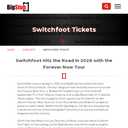
erlin at Avondale Brewing Company Birmingham, AL on Sep 24, 2
 Bluff Vineyards Hammondsport, NY on Sep 27, 2026
Sw
Switchfoot Tickets
Switchfoot & Anberlin at Steelhouse Omaha, NE on Oct 1
doso, NM on Oct 16, 2026
Switchfoot & Anberlin at Be
HOME
CONCERTS
CURRENT:
SWITCHFOOT TICKETS
Switchfoot Hits the Road in 2026 with the
Forever Now Tour
Switchfoot is touring big in 2026, and BigStub has tickets for every
show on the schedule. The San Diego alt-rock favorites have announced
the Forever Now Tour, a 38-date fall headlining run that kicks off
September 17 in Fort Wayne, Indiana and wraps November 21 in Seattle,
Washington. The tour supports their upcoming thirteenth studio
album Forever Now, due out June 26, and features Anberlin as special
guest on select dates. Before the fall leg begins, the band is also playing
a series of summer shows alongside Fuel and Lit at casinos and festival
stages across the country.
With hits like Meant to Live, Dare You to Move, and Love Alone Is Worth
the Fight in the catalog, Switchfoot delivers one of the most energetic