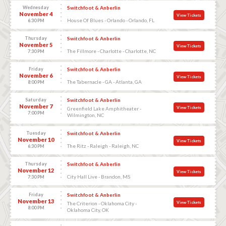
Wednesday
Switchfoot & Anberlin
November 4
View Tickets
House Of Blues - Orlando - Orlando, FL
6:30 PM
Thursday
Switchfoot & Anberlin
November 5
View Tickets
The Fillmore - Charlotte - Charlotte, NC
7:30 PM
Friday
Switchfoot & Anberlin
November 6
View Tickets
The Tabernacle - GA - Atlanta, GA
8:00 PM
Saturday
Switchfoot & Anberlin
November 7
View Tickets
Greenfield Lake Amphitheater -
7:00 PM
Wilmington, NC
Tuesday
Switchfoot & Anberlin
November 10
View Tickets
The Ritz - Raleigh - Raleigh, NC
6:30 PM
Thursday
Switchfoot & Anberlin
November 12
View Tickets
City Hall Live - Brandon, MS
7:30 PM
Friday
Switchfoot & Anberlin
November 13
View Tickets
The Criterion - Oklahoma City -
8:00 PM
Oklahoma City, OK