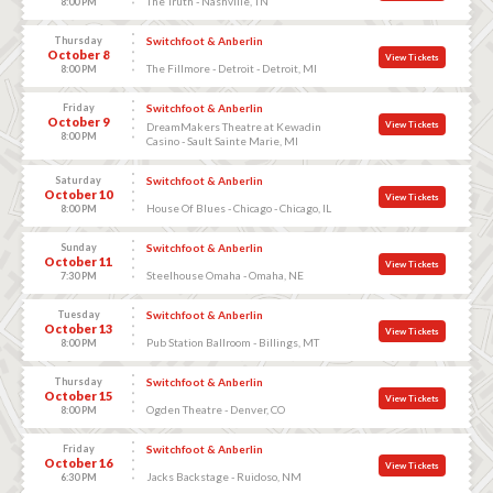
The Truth - Nashville, TN
8:00 PM
Thursday
Switchfoot & Anberlin
October 8
View Tickets
The Fillmore - Detroit - Detroit, MI
8:00 PM
Friday
Switchfoot & Anberlin
October 9
View Tickets
DreamMakers Theatre at Kewadin
8:00 PM
Casino - Sault Sainte Marie, MI
Saturday
Switchfoot & Anberlin
October 10
View Tickets
House Of Blues - Chicago - Chicago, IL
8:00 PM
Sunday
Switchfoot & Anberlin
October 11
View Tickets
Steelhouse Omaha - Omaha, NE
7:30 PM
Tuesday
Switchfoot & Anberlin
October 13
View Tickets
Pub Station Ballroom - Billings, MT
8:00 PM
Thursday
Switchfoot & Anberlin
October 15
View Tickets
Ogden Theatre - Denver, CO
8:00 PM
Friday
Switchfoot & Anberlin
October 16
View Tickets
Jacks Backstage - Ruidoso, NM
6:30 PM