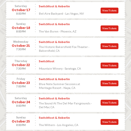
Saturday
Switchfoot & Anberlin
October 17
View Tickets
Bel-Aire Backyard - Las Vegas, NV
8:00 PM
Sunday
Switchfoot & Anberlin
October 18
View Tickets
The Van Buren - Phoenix, AZ
8:00 PM
Wednesday
Switchfoot & Anberlin
October 21
View Tickets
The Historic Bakersfield Fox Theater -
7:30 PM
Bakersfield, CA
Thursday
Switchfoot
October 22
View Tickets
Mountain Winery - Saratoga, CA
7:30 PM
Friday
Switchfoot & Anberlin
October 23
View Tickets
Blue Note Summer Sessions at
7:00 PM
Meritage Resort - Napa, CA
Saturday
Switchfoot & Anberlin
October 24
View Tickets
The Sound At The Del Mar Fairgrounds -
8:00 PM
Del Mar, CA
Sunday
Switchfoot & Anberlin
October 25
View Tickets
The Wiltern - Los Angeles, CA
8:00 PM