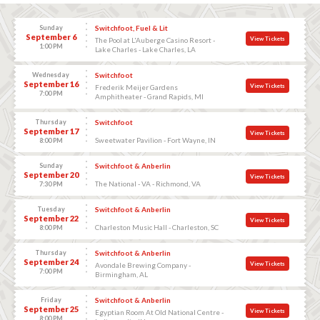
Sunday
Switchfoot, Fuel & Lit
September 6
View Tickets
The Pool at L'Auberge Casino Resort -
1:00 PM
Lake Charles - Lake Charles, LA
Wednesday
Switchfoot
September 16
View Tickets
Frederik Meijer Gardens
7:00 PM
Amphitheater - Grand Rapids, MI
Thursday
Switchfoot
September 17
View Tickets
Sweetwater Pavilion - Fort Wayne, IN
8:00 PM
Sunday
Switchfoot & Anberlin
September 20
View Tickets
The National - VA - Richmond, VA
7:30 PM
Tuesday
Switchfoot & Anberlin
September 22
View Tickets
Charleston Music Hall - Charleston, SC
8:00 PM
Thursday
Switchfoot & Anberlin
September 24
View Tickets
Avondale Brewing Company -
7:00 PM
Birmingham, AL
Friday
Switchfoot & Anberlin
September 25
View Tickets
Egyptian Room At Old National Centre -
8:00 PM