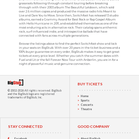
grassroots following through constant touring before breaking
through with their 2003 album The Beautiful Letdown, which sold
over 2.6 million copies and produced the massive radio hits Meant to
Live and Dare You to Move. Since then, Switchfoot has released 13 studio
albums, earned a Grammy Award for Best Rock or Rap Gospel Album
with Hello Hurricane in 2011, and established themselves as one of the
most enduring acts in alternative rock. Their catalog spans anthemic
rock, surf-influenced indie, and introspective ballads that have
connected with fans across multiple generations.
Browse the listings above to find the perfect Switchfoot show and lock
in your seats on BigStub. With over 20 years in the ticket business and a
100% buyer guarantee on every order, BigStub makes it easy to get great
tickets at every price level. Whether you catch the summer dates with
Fuel and Lit or the fall Forever Now Tour with Anberlin, you are in for a
night of powerful music and genuine connection.
BUY TICKETS
© 2002-2026 All rights reserved.
BigStub
and the BigStub logo are registered
Home
trademarks of BigStub, Inc.
Sports
Concerts
Theatre
STAY CONNECTED
GOOD COMPANY
Facebook
About BigStub