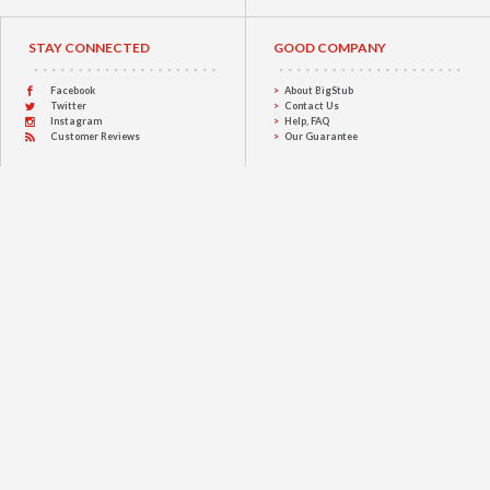
STAY CONNECTED
GOOD COMPANY
Facebook
About BigStub
Twitter
Contact Us
Instagram
Help, FAQ
Customer Reviews
Our Guarantee