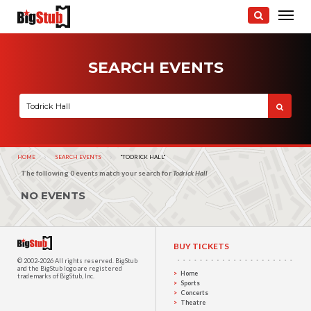
SEARCH EVENTS
HOME
SEARCH EVENTS
CURRENT:
"TODRICK HALL"
The following 0 events match your search for
Todrick Hall
NO EVENTS
BUY TICKETS
© 2002-2026 All rights reserved.
BigStub
and the BigStub logo are registered
Home
trademarks of BigStub, Inc.
Sports
Concerts
Theatre