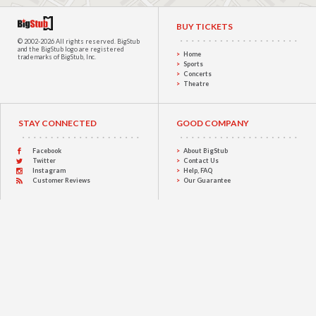
BUY TICKETS
© 2002-2026 All rights reserved.
BigStub
and the BigStub logo are registered
Home
trademarks of BigStub, Inc.
Sports
Concerts
Theatre
STAY CONNECTED
GOOD COMPANY
Facebook
About BigStub
Twitter
Contact Us
Instagram
Help, FAQ
Customer Reviews
Our Guarantee