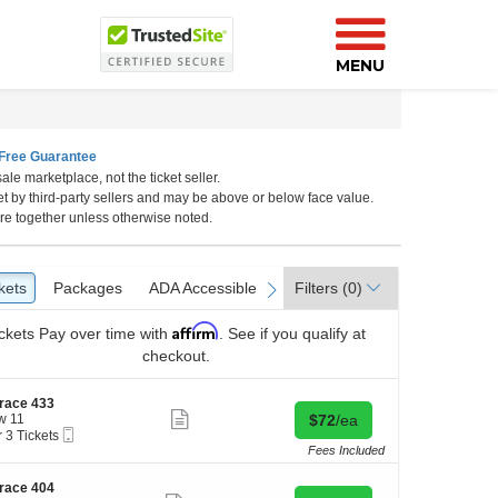
MENU
Free Guarantee
ale marketplace, not the ticket seller.
et by third-party sellers and may be above or below face value.
re together unless otherwise noted.
kets
ckets
Packages
Packages
ADA Accessible
ADA Accessible
Access Passes
Access Passes
Filters
(0)
vious
next
Affirm
ckets
Pay over time with
. See if you qualify at
checkout.
race 433
Show
Buy for $72 each
w 11
$72
/ea
more
Mobile
r 3 Tickets
ticket
Ticket
Fees Included
details
kets
race 404
ilable