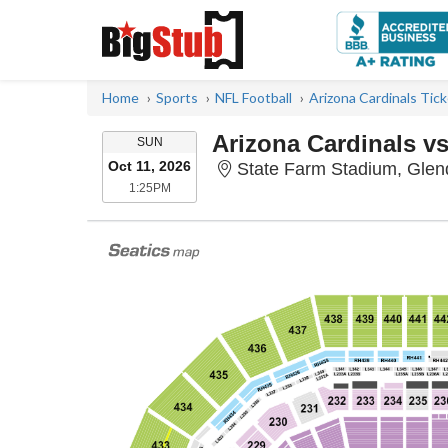
Home
Sports
NFL Football
Arizona Cardinals Tic
Arizona Cardinals vs
SUNDAY
SUN
Oct 11, 2026
State Farm Stadium, Glen
1:25PM
1:25PM