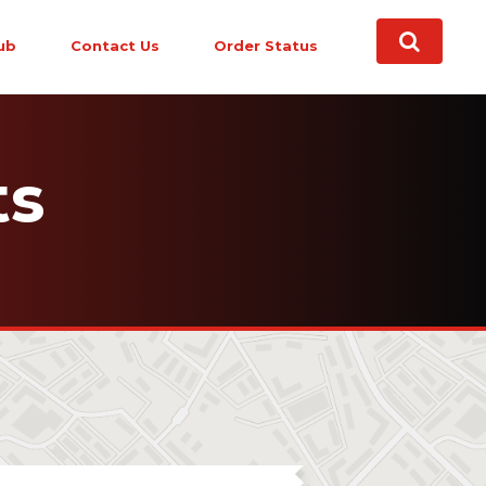
ub
Contact Us
Order Status
ts