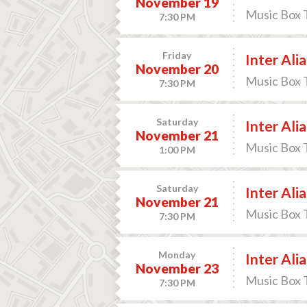
November 19
Music Box 
7:30 PM
Friday
Inter Alia
November 20
Music Box 
7:30 PM
Saturday
Inter Alia
November 21
Music Box 
1:00 PM
Saturday
Inter Alia
November 21
Music Box 
7:30 PM
Monday
Inter Alia
November 23
Music Box 
7:30 PM