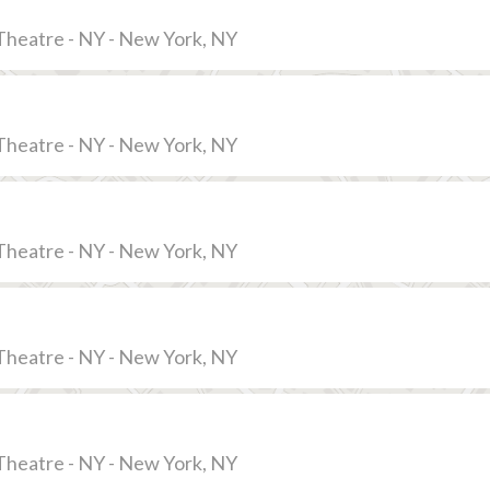
Theatre - NY - New York, NY
Theatre - NY - New York, NY
Theatre - NY - New York, NY
Theatre - NY - New York, NY
Theatre - NY - New York, NY