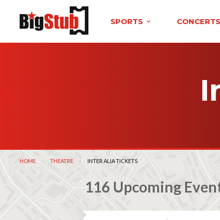
SPORTS
CONCERT
I
HOME
THEATRE
CURRENT:
INTER ALIA TICKETS
116 Upcoming Even