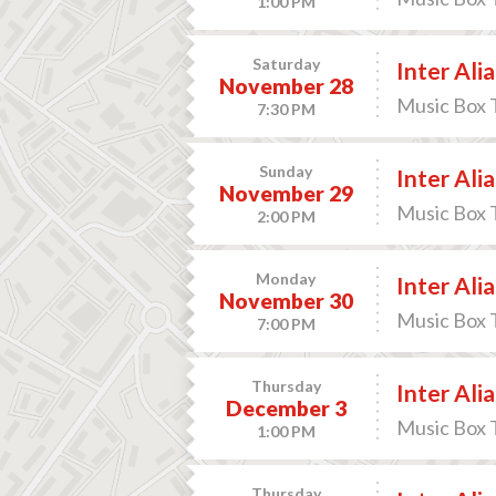
1:00 PM
Saturday
Inter Alia
November 28
Music Box 
7:30 PM
Sunday
Inter Alia
November 29
Music Box 
2:00 PM
Monday
Inter Alia
November 30
Music Box 
7:00 PM
Thursday
Inter Alia
December 3
Music Box 
1:00 PM
Thursday