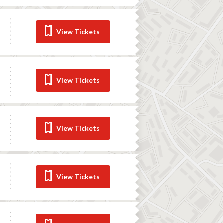
View Tickets
View Tickets
View Tickets
View Tickets