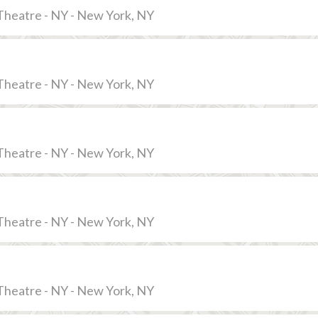
Theatre - NY - New York, NY
Theatre - NY - New York, NY
Theatre - NY - New York, NY
Theatre - NY - New York, NY
Theatre - NY - New York, NY