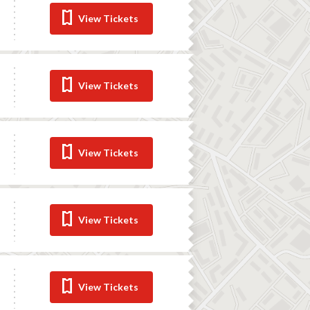
View Tickets
View Tickets
View Tickets
View Tickets
View Tickets