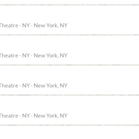
Theatre - NY - New York, NY
Theatre - NY - New York, NY
Theatre - NY - New York, NY
Theatre - NY - New York, NY