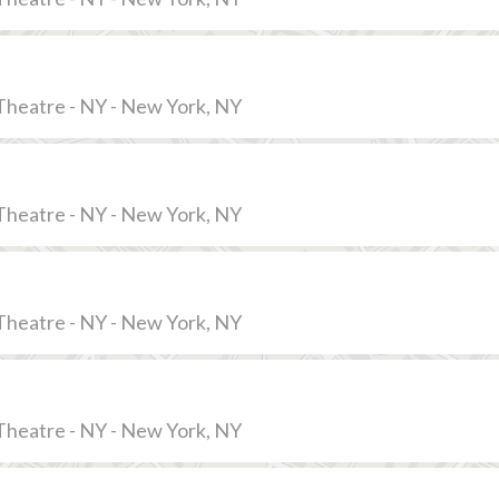
Theatre - NY - New York, NY
Theatre - NY - New York, NY
Theatre - NY - New York, NY
Theatre - NY - New York, NY