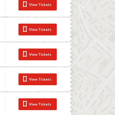
View Tickets
View Tickets
View Tickets
View Tickets
View Tickets