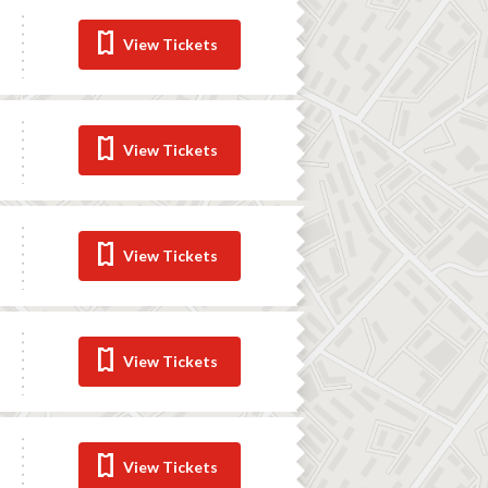
View Tickets
View Tickets
View Tickets
View Tickets
View Tickets