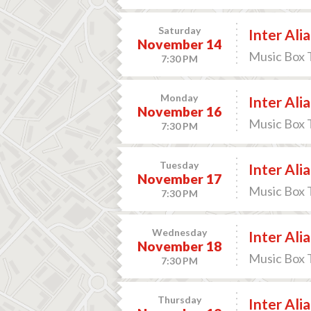
Saturday
Inter Alia
November 14
Music Box 
7:30 PM
Monday
Inter Alia
November 16
Music Box 
7:30 PM
Tuesday
Inter Alia
November 17
Music Box 
7:30 PM
Wednesday
Inter Alia
November 18
Music Box 
7:30 PM
Thursday
Inter Alia