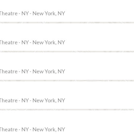
Theatre - NY - New York, NY
Theatre - NY - New York, NY
Theatre - NY - New York, NY
Theatre - NY - New York, NY
Theatre - NY - New York, NY