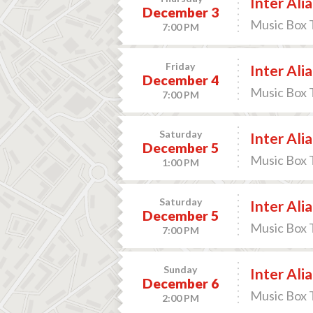
Inter Alia
December 3
Music Box 
7:00 PM
Friday
Inter Alia
December 4
Music Box 
7:00 PM
Saturday
Inter Alia
December 5
Music Box 
1:00 PM
Saturday
Inter Alia
December 5
Music Box 
7:00 PM
Sunday
Inter Alia
December 6
Music Box 
2:00 PM