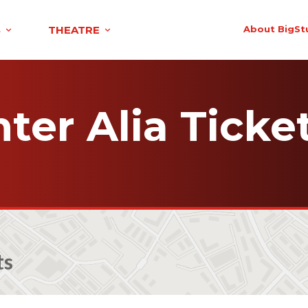
S
THEATRE
About BigSt
nter Alia Ticke
ts