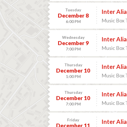
Tuesday
Inter Alia
December 8
Music Box 
6:00 PM
Wednesday
Inter Alia
December 9
Music Box 
7:00 PM
Thursday
Inter Alia
December 10
Music Box 
1:00 PM
Thursday
Inter Alia
December 10
Music Box 
7:00 PM
Friday
Inter Alia
December 11