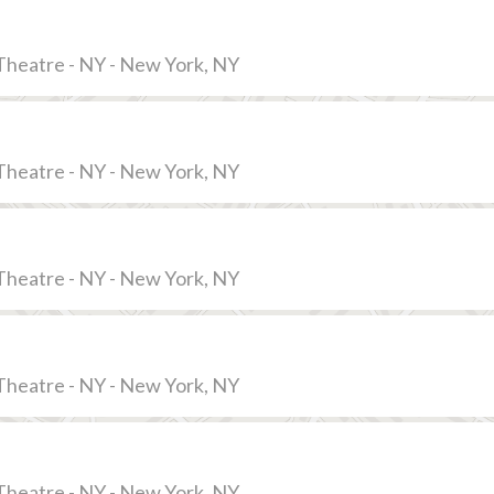
Theatre - NY - New York, NY
Theatre - NY - New York, NY
Theatre - NY - New York, NY
Theatre - NY - New York, NY
Theatre - NY - New York, NY