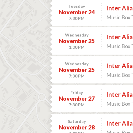
Tuesday
Inter Alia
November 24
Music Box 
7:30 PM
Wednesday
Inter Alia
November 25
Music Box 
1:00 PM
Wednesday
Inter Alia
November 25
Music Box 
7:30 PM
Friday
Inter Alia
November 27
Music Box 
7:30 PM
Saturday
Inter Alia
November 28
Music Box 