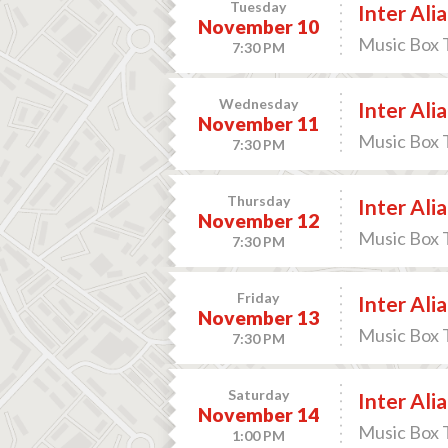
Tuesday
Inter Alia
November 10
Music Box 
7:30 PM
Wednesday
Inter Alia
November 11
Music Box 
7:30 PM
Thursday
Inter Alia
November 12
Music Box 
7:30 PM
Friday
Inter Alia
November 13
Music Box 
7:30 PM
Saturday
Inter Alia
November 14
Music Box 
1:00 PM