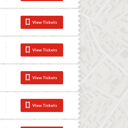
View Tickets
View Tickets
View Tickets
View Tickets