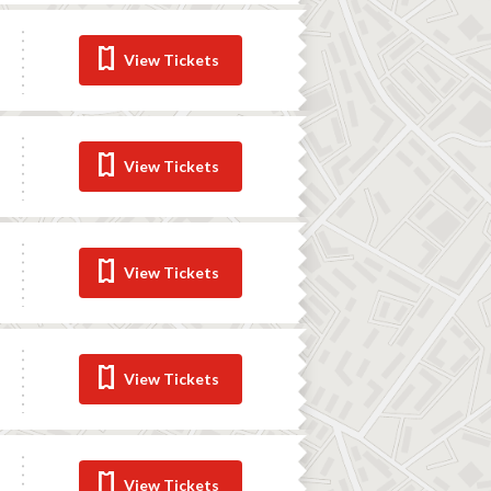
View Tickets
View Tickets
View Tickets
View Tickets
View Tickets