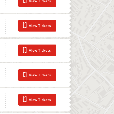
View Tickets
View Tickets
View Tickets
View Tickets
View Tickets