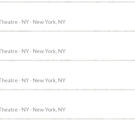
Theatre - NY - New York, NY
Theatre - NY - New York, NY
Theatre - NY - New York, NY
Theatre - NY - New York, NY