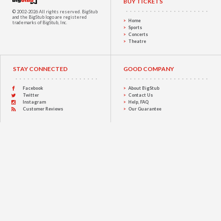
BUY TICKETS
© 2002-2026 All rights reserved.
BigStub
and the BigStub logo are registered
Home
trademarks of BigStub, Inc.
Sports
Concerts
Theatre
STAY CONNECTED
GOOD COMPANY
Facebook
About BigStub
Twitter
Contact Us
Instagram
Help, FAQ
Customer Reviews
Our Guarantee