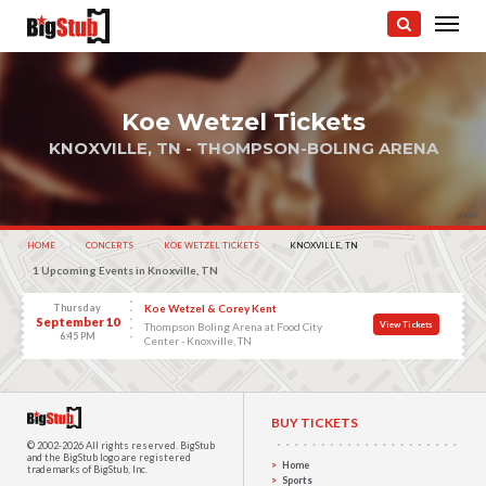
Koe Wetzel Tickets
KNOXVILLE, TN - THOMPSON-BOLING ARENA
photo:
HOME
CONCERTS
KOE WETZEL TICKETS
CURRENT:
KNOXVILLE, TN
1 Upcoming Events in Knoxville, TN
Thursday
Koe Wetzel & Corey Kent
September 10
View Tickets
Thompson Boling Arena at Food City
6:45 PM
Center - Knoxville, TN
BUY TICKETS
© 2002-2026 All rights reserved.
BigStub
and the BigStub logo are registered
Home
trademarks of BigStub, Inc.
Sports