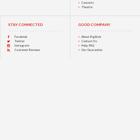
Concerts
Theatre
STAY CONNECTED
GOOD COMPANY
Facebook
About BigStub
Twitter
Contact Us
Instagram
Help, FAQ
Customer Reviews
Our Guarantee